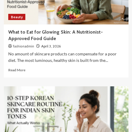
Brides
Beauty
What to Eat for Glowing Skin: A Nutritionist-
Approved Food Guide
fashionadmin
April 3, 2026
No amount of skincare products can compensate for a poor
diet. The most luminous, healthy skin is built from the...
Read
Read More
more
about
What
to
Eat
for
Glowing
Skin:
A
Nutritionist-
Approved