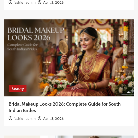
fashionadmin
April 3, 2026
Beauty
Bridal Makeup Looks 2026: Complete Guide for South
Indian Brides
fashionadmin
April 3, 2026