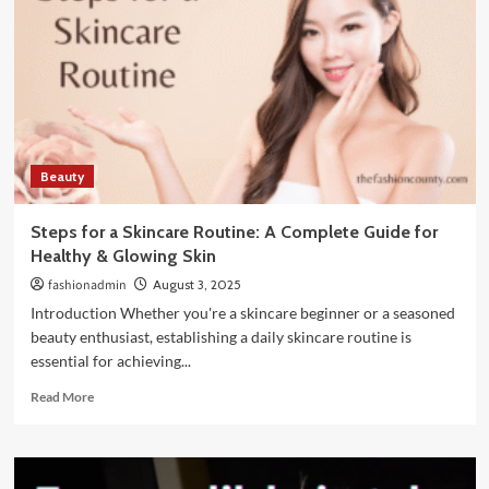
Look
Luxe
Without
Breaking
the
Bank
Beauty
Steps for a Skincare Routine: A Complete Guide for
Healthy & Glowing Skin
fashionadmin
August 3, 2025
Introduction Whether you're a skincare beginner or a seasoned
beauty enthusiast, establishing a daily skincare routine is
essential for achieving...
Read
Read More
more
about
Steps
for