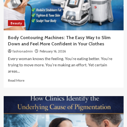
Tones:
What
Actually
Works
Beauty
Body Contouring Machines: The Easy Way to Slim
Down and Feel More Confident in Your Clothes
fashionadmin
February 16, 2026
Every woman knows the feeling. You’re eating better. You’re
trying to move more. You’re making an effort. Yet certain
areas...
Read
Read More
more
about
Body
Contouring
Machines:
The
Easy
Way