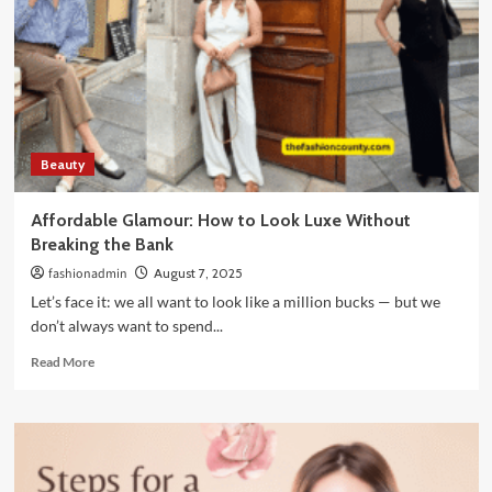
Underlying
Cause
of
Pigmentation?
Beauty
Affordable Glamour: How to Look Luxe Without
Breaking the Bank
fashionadmin
August 7, 2025
Let’s face it: we all want to look like a million bucks — but we
don’t always want to spend...
Read
Read More
more
about
Affordable
Glamour:
How
to