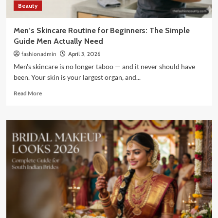
Beauty
Men’s Skincare Routine for Beginners: The Simple
Guide Men Actually Need
fashionadmin
April 3, 2026
Men's skincare is no longer taboo — and it never should have
been. Your skin is your largest organ, and...
Read
Read More
more
about
Men’s
Skincare
Routine
for
Beginners:
The
Simple
Guide
Men
Actually
Need