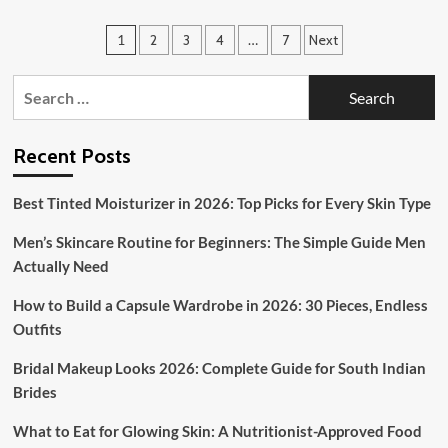
Zayn
Malik’s
Posts
1
2
3
4
…
7
Next
Iconic
Hairstyles:
pagination
A
Search
Guide
for:
to
His
Recent Posts
Best
Looks
and
Best Tinted Moisturizer in 2026: Top Picks for Every Skin Type
How
to
Men’s Skincare Routine for Beginners: The Simple Guide Men
Get
Actually Need
Them
How to Build a Capsule Wardrobe in 2026: 30 Pieces, Endless
Outfits
Bridal Makeup Looks 2026: Complete Guide for South Indian
Brides
What to Eat for Glowing Skin: A Nutritionist-Approved Food