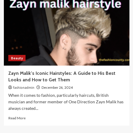
a
Skincare
Routine:
A
Complete
Guide
for
Healthy
&
Glowing
Beauty
Skin
Zayn Malik’s Iconic Hairstyles: A Guide to His Best
Looks and How to Get Them
fashionadmin
December 26, 2024
When it comes to fashion, particularly haircuts, British
musician and former member of One Direction Zayn Malik has
always created...
Read
Read More
more
about