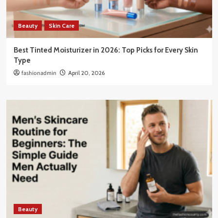
Beauty
Skin Care
Best Tinted Moisturizer in 2026: Top Picks for Every Skin
Type
fashionadmin
April 20, 2026
Beauty