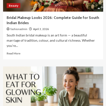
Beauty
Bridal Makeup Looks 2026: Complete Guide for South
Indian Brides
fashionadmin
April 3, 2026
South Indian bridal makeup is an art form — a beautiful
marriage of tradition, colour, and cultural richness. Whether
you're...
Read
Read More
more
about
Bridal
Makeup
Looks
2026:
Complete
Guide
for
South
Indian