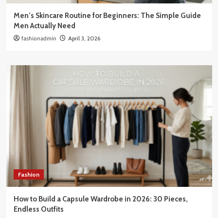
Men’s Skincare Routine for Beginners: The Simple Guide
Men Actually Need
fashionadmin
April 3, 2026
Fashion
How to Build a Capsule Wardrobe in 2026: 30 Pieces,
Endless Outfits