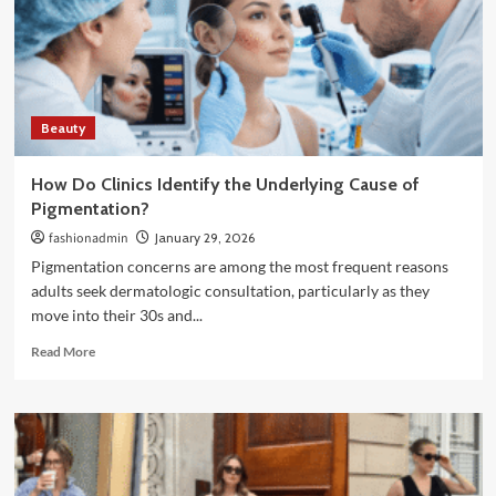
to
Slim
Down
and
Feel
More
Beauty
Confident
in
Your
How Do Clinics Identify the Underlying Cause of
Clothes
Pigmentation?
fashionadmin
January 29, 2026
Pigmentation concerns are among the most frequent reasons
adults seek dermatologic consultation, particularly as they
move into their 30s and...
Read
Read More
more
about
How
Do
Clinics
Identify
the