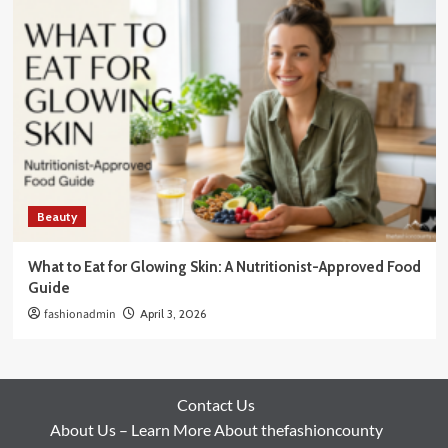
Beauty
What to Eat for Glowing Skin: A Nutritionist-Approved Food
Guide
fashionadmin
April 3, 2026
Contact Us
About Us – Learn More About thefashioncounty