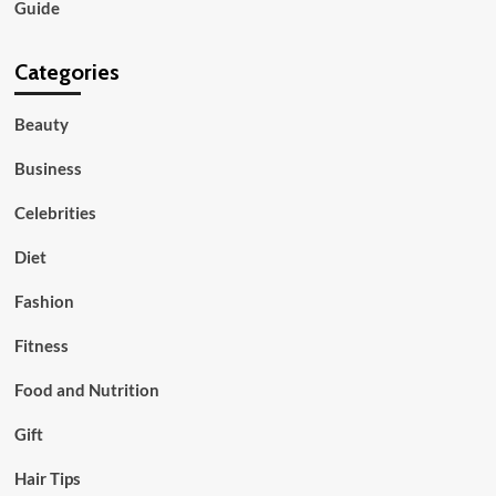
Guide
Categories
Beauty
Business
Celebrities
Diet
Fashion
Fitness
Food and Nutrition
Gift
Hair Tips