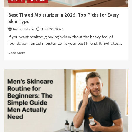
Best Tinted Moisturizer in 2026: Top Picks for Every
Skin Type
fashionadmin
April 20, 2026
If you want healthy, glowing skin without the heavy feel of
foundation, tinted moisturizer is your best friend. It hydrates,...
Read
Read More
more
about
Best
Tinted
Moisturizer
in
2026:
Top
Picks
for
Every
Skin
Type