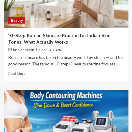
Food
Guide
Beauty
10-Step Korean Skincare Routine for Indian Skin
Tones: What Actually Works
fashionadmin
April 3, 2026
Korean skincare has taken the beauty world by storm — and for
good reason. The famous 10-step K-beauty routine focuses...
Read
Read More
more
about
10-
Step
Korean
Skincare
Routine
for
Indian
Skin