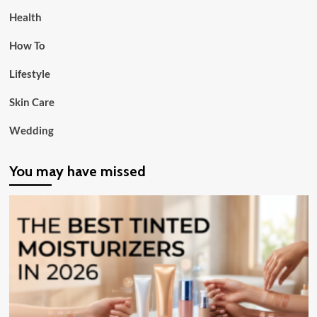
Health
How To
Lifestyle
Skin Care
Wedding
You may have missed