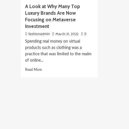
A Look at Why Many Top
Luxury Brands Are Now
Focusing on Metaverse
Investment
March 31, 2022
fashionadmin
0
Spending real money on virtual
products such as clothing was a
practice that was limited to the realm
of online...
Read
Read More
more
about
A
Look
at
Why
Many
Top
Luxury
Brands