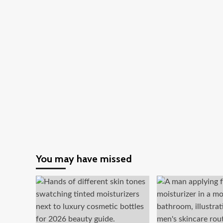
Are
Now
Focusing
on
Metaverse
Investment
You may have missed