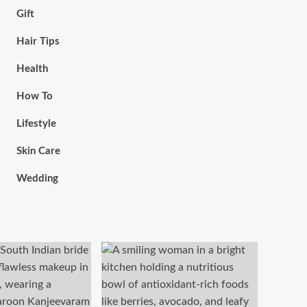
Gift
Hair Tips
Health
How To
Lifestyle
Skin Care
Wedding