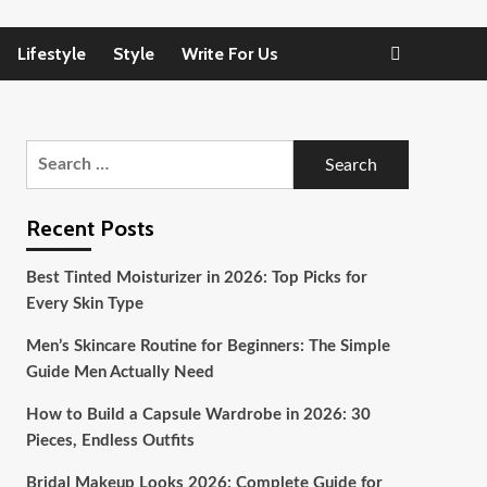
Lifestyle
Style
Write For Us
Search
for:
Recent Posts
Best Tinted Moisturizer in 2026: Top Picks for
Every Skin Type
Men’s Skincare Routine for Beginners: The Simple
Guide Men Actually Need
How to Build a Capsule Wardrobe in 2026: 30
Pieces, Endless Outfits
Bridal Makeup Looks 2026: Complete Guide for