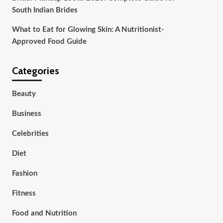
South Indian Brides
What to Eat for Glowing Skin: A Nutritionist-
Approved Food Guide
Categories
Beauty
Business
Celebrities
Diet
Fashion
Fitness
Food and Nutrition