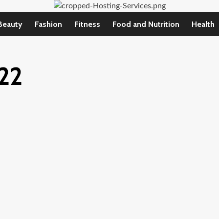
Beauty
Fashion
Fitness
Food and Nutrition
Health
22