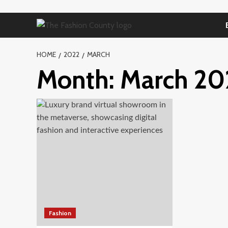
Skip
to
content
HOME
2022
MARCH
Month:
March 20
Fashion