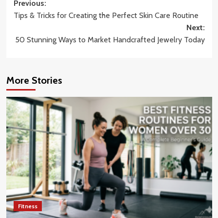
Post
Previous:
Tips & Tricks for Creating the Perfect Skin Care Routine
navigation
Next:
50 Stunning Ways to Market Handcrafted Jewelry Today
More Stories
Fitness