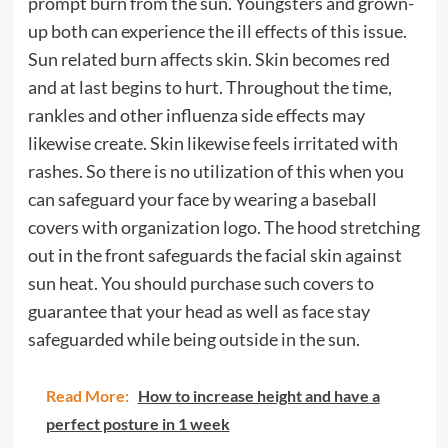
prompt burn from the sun. Youngsters and grown-
up both can experience the ill effects of this issue.
Sun related burn affects skin. Skin becomes red
and at last begins to hurt. Throughout the time,
rankles and other influenza side effects may
likewise create. Skin likewise feels irritated with
rashes. So there is no utilization of this when you
can safeguard your face by wearing a baseball
covers with organization logo. The hood stretching
out in the front safeguards the facial skin against
sun heat. You should purchase such covers to
guarantee that your head as well as face stay
safeguarded while being outside in the sun.
Read More:
How to increase height and have a
perfect posture in 1 week