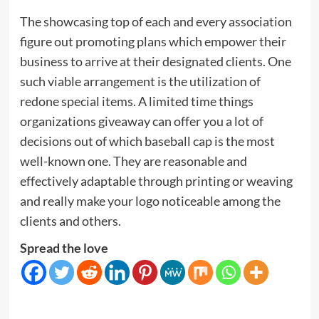
The showcasing top of each and every association
figure out promoting plans which empower their
business to arrive at their designated clients. One
such viable arrangement is the utilization of
redone special items. A limited time things
organizations giveaway can offer you a lot of
decisions out of which baseball cap is the most
well-known one. They are reasonable and
effectively adaptable through printing or weaving
and really make your logo noticeable among the
clients and others.
Spread the love