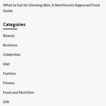
What to Eat for Glowing Skin: A Nutritionist-Approved Food
Guide
Categories
Beauty
Business
Celebrities
Diet
Fashion
Fitness
Food and Nutrition
Gift