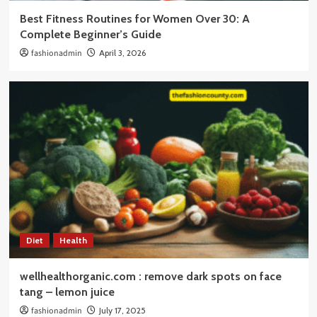
Best Fitness Routines for Women Over 30: A
Complete Beginner’s Guide
fashionadmin
April 3, 2026
Diet
Health
wellhealthorganic.com : remove dark spots on face
tang – lemon juice
fashionadmin
July 17, 2025