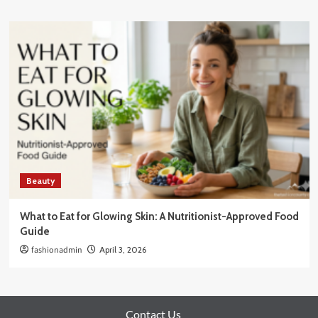
Beauty
What to Eat for Glowing Skin: A Nutritionist-Approved Food
Guide
fashionadmin
April 3, 2026
Contact Us