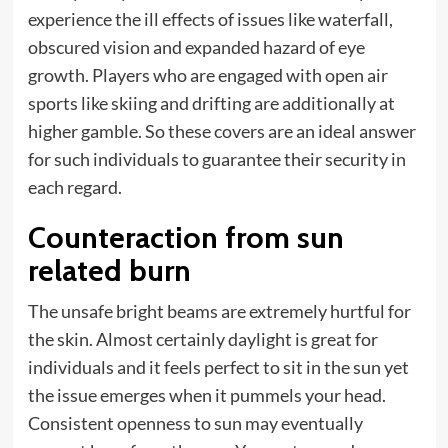
experience the ill effects of issues like waterfall,
obscured vision and expanded hazard of eye
growth. Players who are engaged with open air
sports like skiing and drifting are additionally at
higher gamble. So these covers are an ideal answer
for such individuals to guarantee their security in
each regard.
Counteraction from sun
related burn
The unsafe bright beams are extremely hurtful for
the skin. Almost certainly daylight is great for
individuals and it feels perfect to sit in the sun yet
the issue emerges when it pummels your head.
Consistent openness to sun may eventually