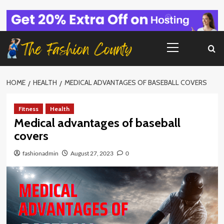
Skip
to
content
Primary
Menu
HOME
HEALTH
MEDICAL ADVANTAGES OF BASEBALL COVERS
Fitness
Health
Medical advantages of baseball
covers
fashionadmin
August 27, 2023
0