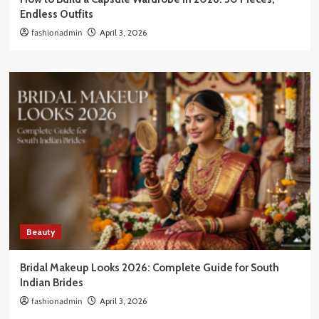
Endless Outfits
fashionadmin
April 3, 2026
Beauty
Bridal Makeup Looks 2026: Complete Guide for South
Indian Brides
fashionadmin
April 3, 2026