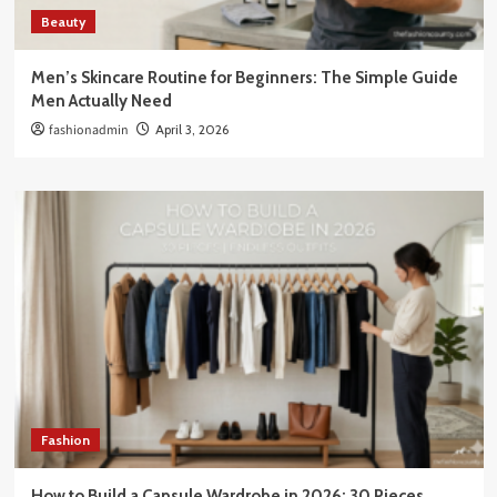
Beauty
Men’s Skincare Routine for Beginners: The Simple Guide
Men Actually Need
fashionadmin
April 3, 2026
Fashion
How to Build a Capsule Wardrobe in 2026: 30 Pieces,