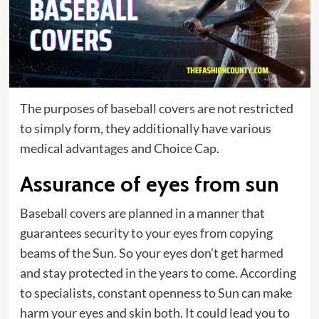
The purposes of baseball covers are not restricted
to simply form, they additionally have various
medical advantages and
Choice Cap
.
Assurance of eyes from sun
Baseball covers are planned in a manner that
guarantees security to your eyes from copying
beams of the Sun. So your eyes don’t get harmed
and stay protected in the years to come. According
to specialists, constant openness to Sun can make
harm your eyes and skin both. It could lead you to