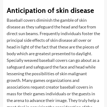
Anticipation of skin disease
Baseball covers diminish the gamble of skin
disease as they safeguard the head and face from
direct sun beams. Frequently individuals foster the
principal side effects of skin disease all over or
head in light of the fact that these are the pieces of
body which are greatest presented to daylight.
Specially weaved baseball covers can go about as a
safeguard and safeguard the face and head while
lessening the possibilities of skin malignant
growth. Many games organizations and
associations request creator baseball covers in
mass for their games individuals or the guests in
the arena to advance their image. They truly help a