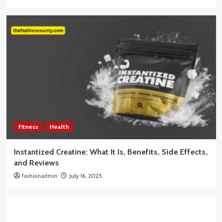
Fitness
Health
Instantized Creatine: What It Is, Benefits, Side Effects,
and Reviews
fashionadmin
July 16, 2025