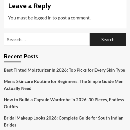
Leave a Reply
You must be
logged in
to post a comment.
Search
for:
Recent Posts
Best Tinted Moisturizer in 2026: Top Picks for Every Skin Type
Men’s Skincare Routine for Beginners: The Simple Guide Men
Actually Need
How to Build a Capsule Wardrobe in 2026: 30 Pieces, Endless
Outfits
Bridal Makeup Looks 2026: Complete Guide for South Indian
Brides