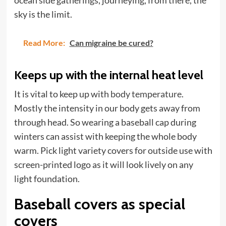
ocean side gatherings, journeying, from there, the
sky is the limit.
Read More:
Can migraine be cured?
Keeps up with the internal heat level
It is vital to keep up with
body temperature
.
Mostly the intensity in our body gets away from
through head. So wearing a baseball cap during
winters can assist with keeping the whole body
warm. Pick light variety covers for outside use with
screen-printed logo as it will look lively on any
light foundation.
Baseball covers as special
covers