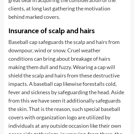
great deal in acquiring the consideration of the
clients, at long last gathering the motivation
behind marked covers.
Insurance of scalp and hairs
Baseball cap safeguards the scalp and hairs from
downpour, wind or snow. Cruel weather
conditions can bring about breakage of hairs
making them dull and fuzzy. Wearing a cap will
shield the scalp and hairs from these destructive
impacts. A baseball cap likewise forestalls cold,
fever and sickness by safeguarding the head. Aside
from this we have seen it additionally safeguards
the
skin
. That is the reason, such special baseball
covers with organization logo are utilized by
individuals at any outside occasion like their own