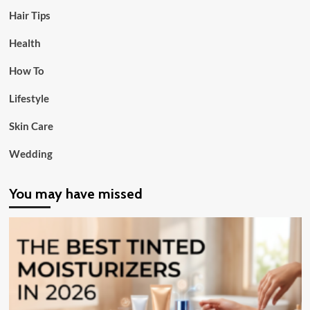
Hair Tips
Health
How To
Lifestyle
Skin Care
Wedding
You may have missed