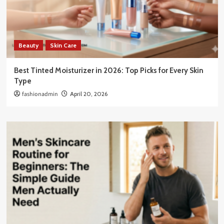
Beauty
Skin Care
Best Tinted Moisturizer in 2026: Top Picks for Every Skin
Type
fashionadmin
April 20, 2026