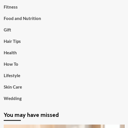
Fitness
Food and Nutrition
Gift
Hair Tips
Health
How To
Lifestyle
Skin Care
Wedding
You may have missed