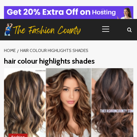
Skip
to
content
Primary
Menu
HOME
HAIR COLOUR HIGHLIGHTS SHADES
hair colour highlights shades
Fashion