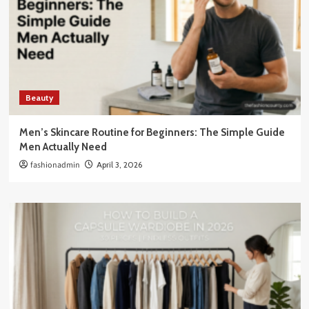
Beauty
Men’s Skincare Routine for Beginners: The Simple Guide
Men Actually Need
fashionadmin
April 3, 2026