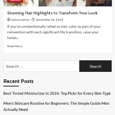
Stunning Hair Highlights to Transform Your Look
fashionadmin
December 26, 2024
If you've unintentionally relied on hair color as part of your
reinvention with each significant life transition, raise your
hands...
Read
Read More
more
about
Stunning
Search
Hair
for:
Highlights
to
Transform
Recent Posts
Your
Look
Best Tinted Moisturizer in 2026: Top Picks for Every Skin Type
Men’s Skincare Routine for Beginners: The Simple Guide Men
Actually Need