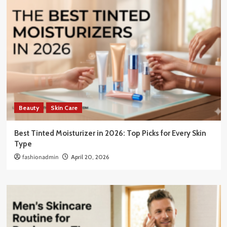
Beauty
Skin Care
Best Tinted Moisturizer in 2026: Top Picks for Every Skin
Type
fashionadmin
April 20, 2026