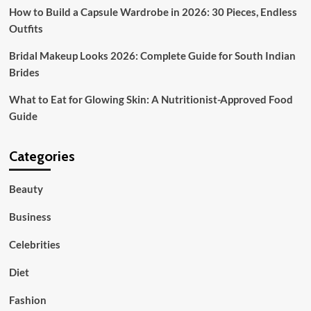
How to Build a Capsule Wardrobe in 2026: 30 Pieces, Endless
Outfits
Bridal Makeup Looks 2026: Complete Guide for South Indian
Brides
What to Eat for Glowing Skin: A Nutritionist-Approved Food
Guide
Categories
Beauty
Business
Celebrities
Diet
Fashion