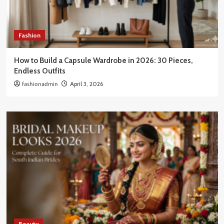
Fashion
How to Build a Capsule Wardrobe in 2026: 30 Pieces,
Endless Outfits
fashionadmin
April 3, 2026
Beauty