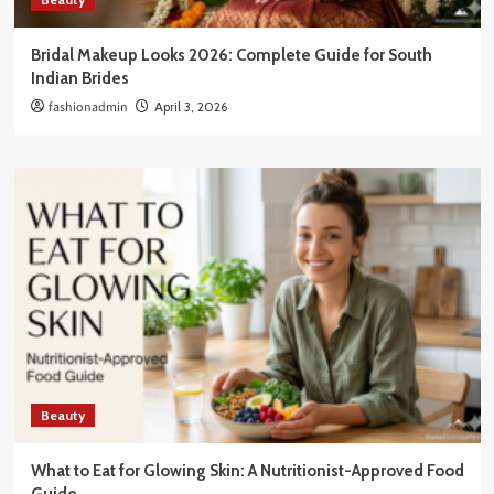
Bridal Makeup Looks 2026: Complete Guide for South
Indian Brides
fashionadmin
April 3, 2026
Beauty
What to Eat for Glowing Skin: A Nutritionist-Approved Food