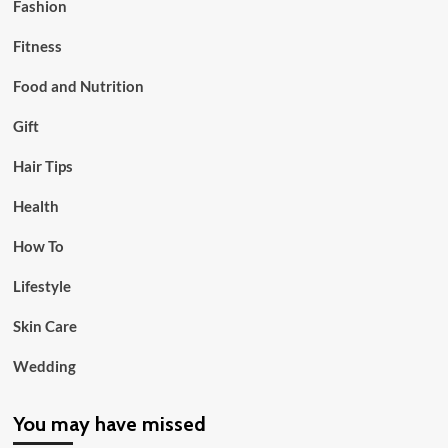
Fashion
Fitness
Food and Nutrition
Gift
Hair Tips
Health
How To
Lifestyle
Skin Care
Wedding
You may have missed