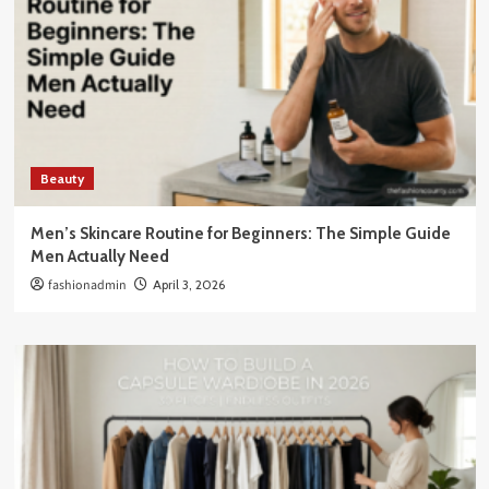
Beauty
Men’s Skincare Routine for Beginners: The Simple Guide
Men Actually Need
fashionadmin
April 3, 2026