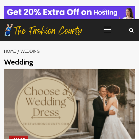
Skip
to
content
Primary
Menu
HOME
WEDDING
Wedding
Fashion