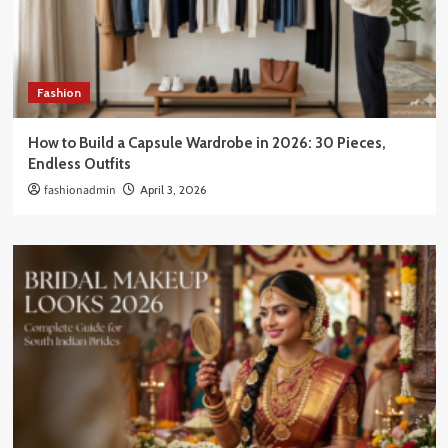
Fashion
How to Build a Capsule Wardrobe in 2026: 30 Pieces,
Endless Outfits
fashionadmin
April 3, 2026