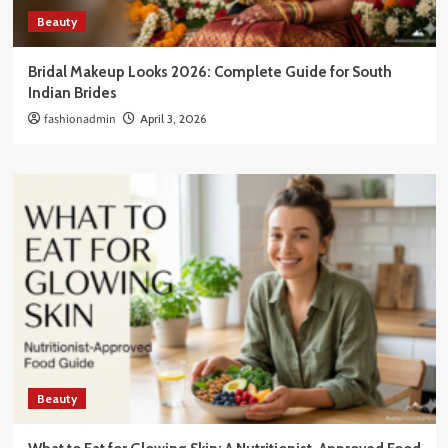
Beauty
Bridal Makeup Looks 2026: Complete Guide for South
Indian Brides
fashionadmin
April 3, 2026
Beauty