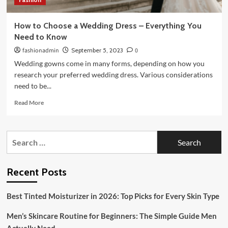
How to Choose a Wedding Dress – Everything You
Need to Know
fashionadmin
September 5, 2023
0
Wedding gowns come in many forms, depending on how you
research your preferred wedding dress. Various considerations
need to be...
Read
Read More
more
about
How
Search
to
for:
Choose
a
Wedding
Recent Posts
Dress
–
Best Tinted Moisturizer in 2026: Top Picks for Every Skin Type
Everything
You
Men’s Skincare Routine for Beginners: The Simple Guide Men
Need
to