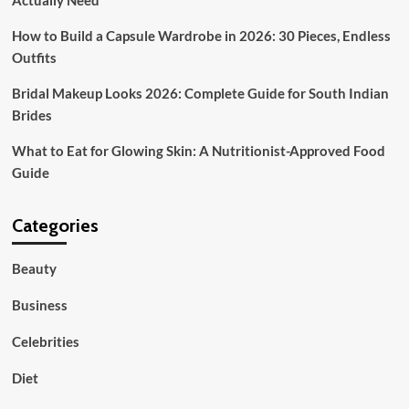
Actually Need
Know
How to Build a Capsule Wardrobe in 2026: 30 Pieces, Endless
Outfits
Bridal Makeup Looks 2026: Complete Guide for South Indian
Brides
What to Eat for Glowing Skin: A Nutritionist-Approved Food
Guide
Categories
Beauty
Business
Celebrities
Diet