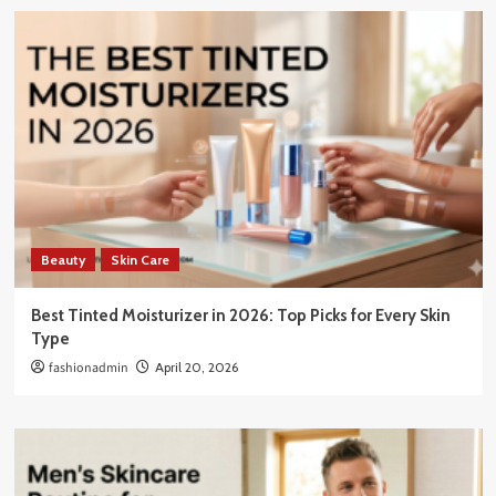
Beauty
Skin Care
Best Tinted Moisturizer in 2026: Top Picks for Every Skin
Type
fashionadmin
April 20, 2026