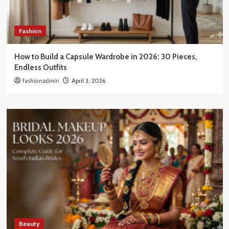
Fashion
How to Build a Capsule Wardrobe in 2026: 30 Pieces,
Endless Outfits
fashionadmin
April 3, 2026
Beauty