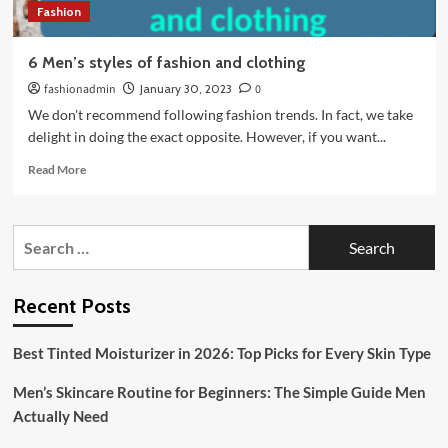
Fashion
6 Men’s styles of fashion and clothing
fashionadmin
January 30, 2023
0
We don't recommend following fashion trends. In fact, we take
delight in doing the exact opposite. However, if you want...
Read
Read More
more
about
6
Search
Men’s
for:
styles
of
fashion
Recent Posts
and
clothing
Best Tinted Moisturizer in 2026: Top Picks for Every Skin Type
Men’s Skincare Routine for Beginners: The Simple Guide Men
Actually Need