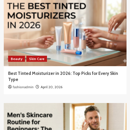
Beauty
Skin Care
Best Tinted Moisturizer in 2026: Top Picks for Every Skin
Type
fashionadmin
April 20, 2026