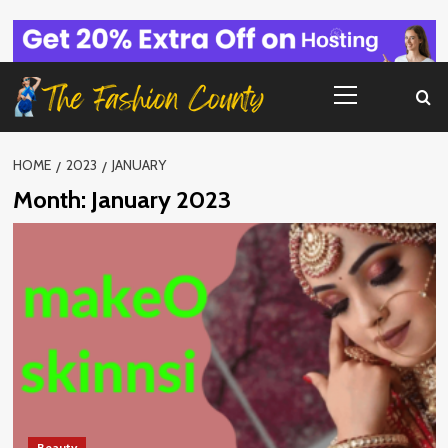
Skip
to
content
Primary
Menu
HOME
2023
JANUARY
Month:
January 2023
Beauty