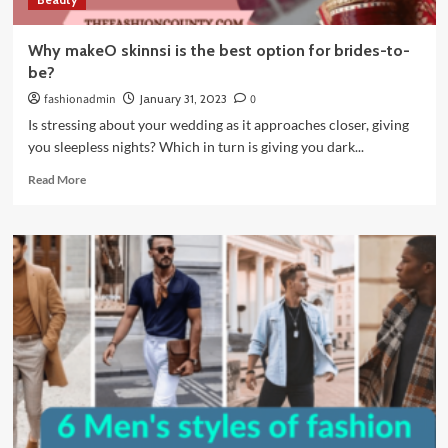
Why makeO skinnsi is the best option for brides-to-
be?
fashionadmin
January 31, 2023
0
Is stressing about your wedding as it approaches closer, giving
you sleepless nights? Which in turn is giving you dark...
Read
Read More
more
about
Why
makeO
skinnsi
is
the
best
option
for
brides-
to-
be?