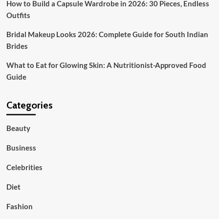
How to Build a Capsule Wardrobe in 2026: 30 Pieces, Endless
Outfits
Bridal Makeup Looks 2026: Complete Guide for South Indian
Brides
What to Eat for Glowing Skin: A Nutritionist-Approved Food
Guide
Categories
Beauty
Business
Celebrities
Diet
Fashion