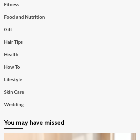
Fitness
Food and Nutrition
Gift
Hair Tips
Health
How To
Lifestyle
Skin Care
Wedding
You may have missed