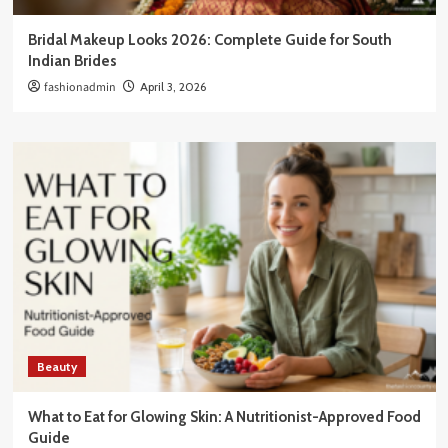
Bridal Makeup Looks 2026: Complete Guide for South
Indian Brides
fashionadmin
April 3, 2026
Beauty
What to Eat for Glowing Skin: A Nutritionist-Approved Food
Guide