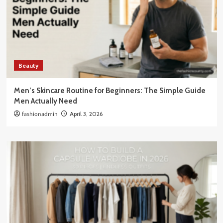
Beauty
Men’s Skincare Routine for Beginners: The Simple Guide
Men Actually Need
fashionadmin
April 3, 2026