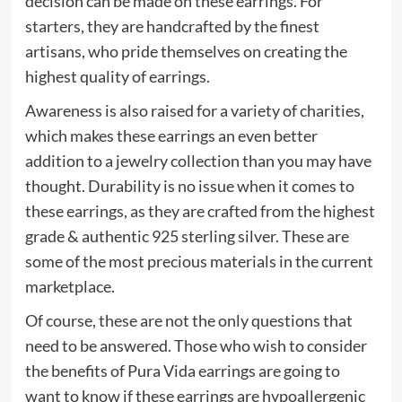
decision can be made on these earrings. For
starters, they are handcrafted by the finest
artisans, who pride themselves on creating the
highest quality of earrings.
Awareness is also raised for a variety of charities,
which makes these earrings an even better
addition to a jewelry collection than you may have
thought. Durability is no issue when it comes to
these earrings, as they are crafted from the highest
grade & authentic 925 sterling silver. These are
some of the most precious materials in the current
marketplace.
Of course, these are not the only questions that
need to be answered. Those who wish to consider
the benefits of Pura Vida earrings are going to
want to know if these earrings are hypoallergenic