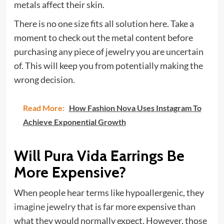
metals affect their skin.
There is no one size fits all solution here. Take a
moment to check out the metal content before
purchasing any piece of jewelry you are uncertain
of. This will keep you from potentially making the
wrong decision.
Read More:
How Fashion Nova Uses Instagram To
Achieve Exponential Growth
Will Pura Vida Earrings Be
More Expensive?
When people hear terms like hypoallergenic, they
imagine jewelry
that is far more expensive than
what they would normally expect. However, those