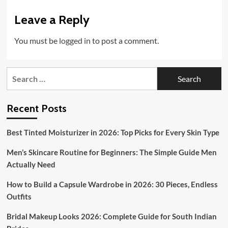
Leave a Reply
You must be
logged in
to post a comment.
Search
for:
Recent Posts
Best Tinted Moisturizer in 2026: Top Picks for Every Skin Type
Men’s Skincare Routine for Beginners: The Simple Guide Men
Actually Need
How to Build a Capsule Wardrobe in 2026: 30 Pieces, Endless
Outfits
Bridal Makeup Looks 2026: Complete Guide for South Indian