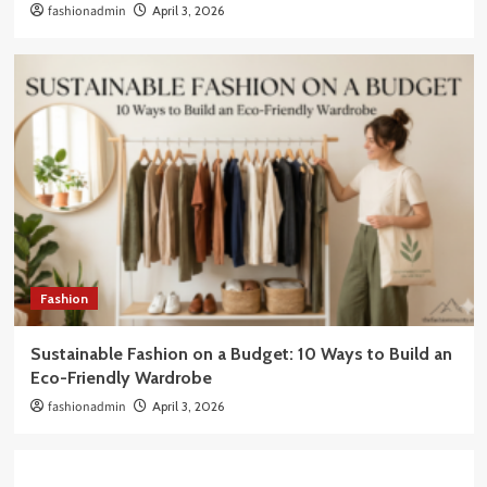
fashionadmin
April 3, 2026
Fashion
Sustainable Fashion on a Budget: 10 Ways to Build an
Eco-Friendly Wardrobe
fashionadmin
April 3, 2026