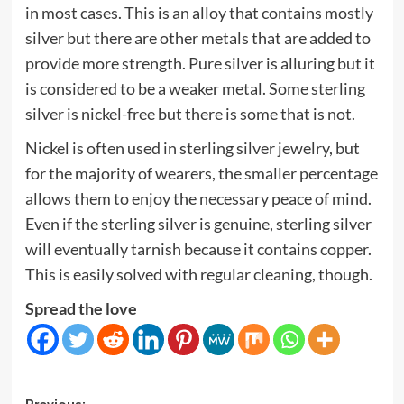
in most cases. This is an alloy that contains mostly
silver but there are other metals that are added to
provide more strength. Pure silver is alluring but it
is considered to be a weaker metal. Some sterling
silver is nickel-free but there is some that is not.
Nickel is often used in sterling silver jewelry, but
for the majority of wearers, the smaller percentage
allows them to enjoy the necessary peace of mind.
Even if the sterling silver is genuine, sterling silver
will eventually tarnish because it contains copper.
This is easily solved with regular cleaning, though.
Spread the love