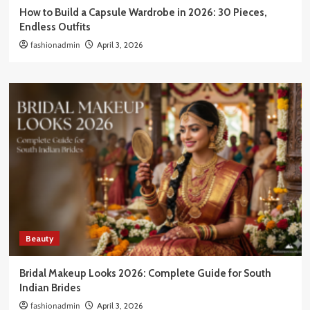
How to Build a Capsule Wardrobe in 2026: 30 Pieces,
Endless Outfits
fashionadmin
April 3, 2026
Beauty
Bridal Makeup Looks 2026: Complete Guide for South
Indian Brides
fashionadmin
April 3, 2026