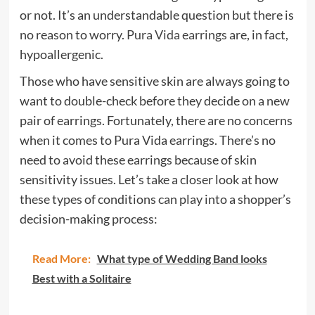
or not. It’s an understandable question but there is
no reason to worry.
Pura Vida earrings
are, in fact,
hypoallergenic.
Those who have sensitive skin are always going to
want to double-check before they decide on a new
pair of earrings. Fortunately, there are no concerns
when it comes to Pura Vida earrings. There’s no
need to avoid these earrings because of skin
sensitivity issues. Let’s take a closer look at how
these types of conditions can play into a shopper’s
decision-making process:
Read More:
What type of Wedding Band looks
Best with a Solitaire