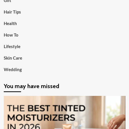
Gift
Hair Tips
Health
How To
Lifestyle
Skin Care
Wedding
You may have missed