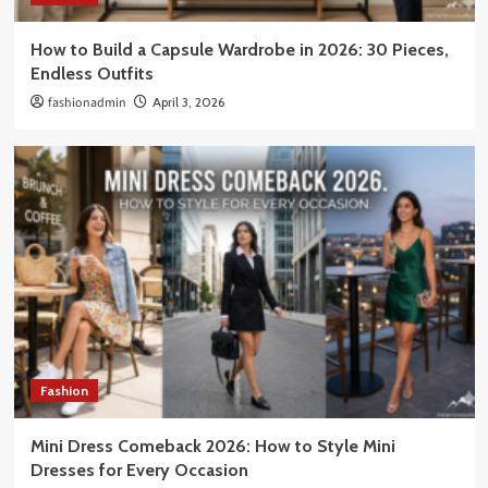
How to Build a Capsule Wardrobe in 2026: 30 Pieces,
Endless Outfits
fashionadmin
April 3, 2026
Fashion
Mini Dress Comeback 2026: How to Style Mini
Dresses for Every Occasion