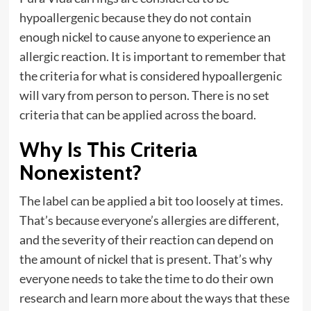
hypoallergenic because they do not contain
enough nickel to cause anyone to experience an
allergic reaction. It is important to remember that
the criteria for what is considered hypoallergenic
will vary from person to person. There is no set
criteria that can be applied across the board.
Why Is This Criteria
Nonexistent?
The label can be applied a bit too loosely at times.
That’s because everyone’s allergies are different,
and the severity of their reaction can depend on
the amount of nickel that is present. That’s why
everyone needs to take the time to do their own
research and learn more about the ways that these