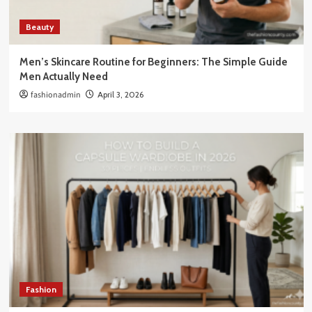
Beauty
Men’s Skincare Routine for Beginners: The Simple Guide
Men Actually Need
fashionadmin
April 3, 2026
Fashion