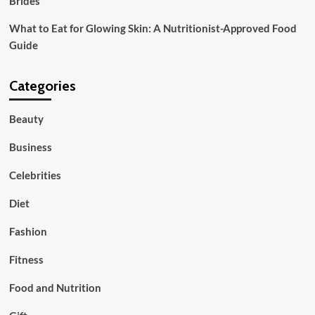
Brides
What to Eat for Glowing Skin: A Nutritionist-Approved Food
Guide
Categories
Beauty
Business
Celebrities
Diet
Fashion
Fitness
Food and Nutrition