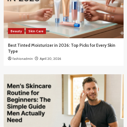
Beauty
Skin Care
Best Tinted Moisturizer in 2026: Top Picks for Every Skin
Type
fashionadmin
April 20, 2026