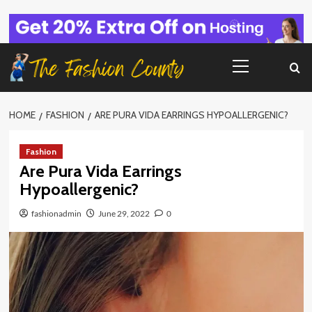
Skip
to
content
Primary
Menu
HOME
FASHION
ARE PURA VIDA EARRINGS HYPOALLERGENIC?
Fashion
Are Pura Vida Earrings
Hypoallergenic?
fashionadmin
June 29, 2022
0