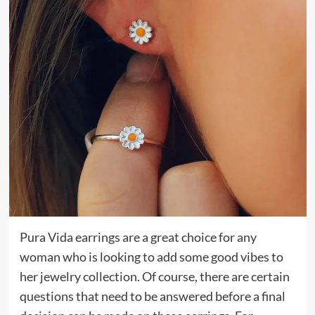
Pura Vida earrings are a great choice for any
woman who is looking to add some good vibes to
her jewelry collection. Of course, there are certain
questions that need to be answered before a final