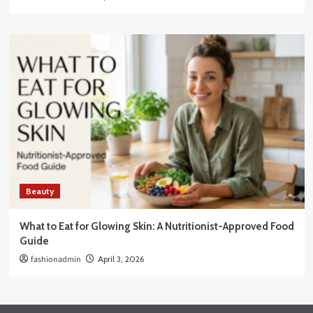
Beauty
What to Eat for Glowing Skin: A Nutritionist-Approved Food
Guide
fashionadmin
April 3, 2026