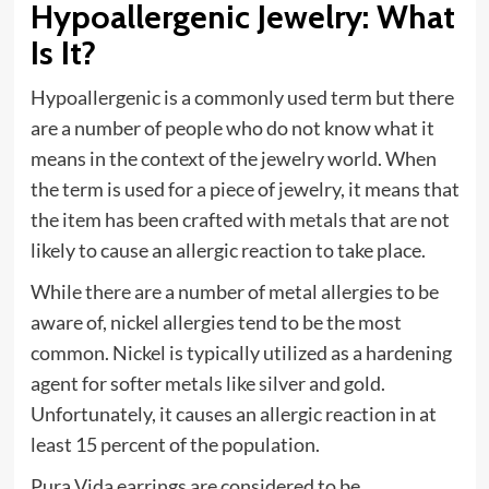
Hypoallergenic Jewelry: What
Is It?
Hypoallergenic is a commonly used term but there
are a number of people who do not know what it
means in the context of the jewelry world. When
the term is used for a piece of jewelry, it means that
the item has been crafted with metals that are not
likely to cause an allergic reaction to take place.
While there are a number of metal allergies to be
aware of, nickel allergies tend to be the most
common. Nickel is typically utilized as a hardening
agent for softer metals like silver and gold.
Unfortunately, it causes an allergic reaction in at
least 15 percent of the population.
Pura Vida earrings are considered to be