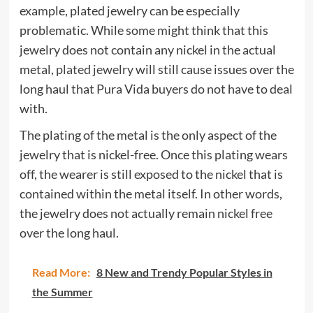
example, plated jewelry can be especially
problematic. While some might think that this
jewelry does not contain any nickel in the actual
metal,
plated jewelry
will still cause issues over the
long haul that Pura Vida buyers do not have to deal
with.
The plating of the metal is the only aspect of the
jewelry that is nickel-free. Once this plating wears
off, the wearer is still exposed to the nickel that is
contained within the metal itself. In other words,
the jewelry does not actually remain nickel free
over the long haul.
Read More:
8 New and Trendy Popular Styles in
the Summer