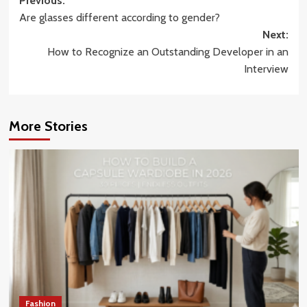
Post
Previous:
Are glasses different according to gender?
navigation
Next:
How to Recognize an Outstanding Developer in an
Interview
More Stories
Fashion