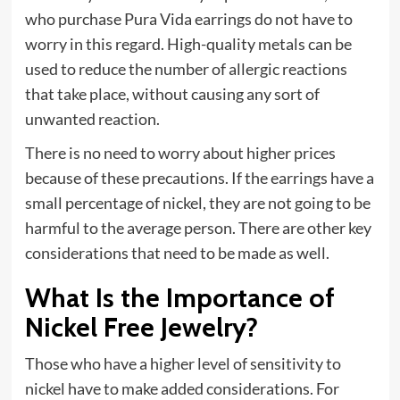
who purchase Pura Vida earrings do not have to
worry in this regard. High-quality metals can be
used to reduce the number of allergic reactions
that take place, without causing any sort of
unwanted reaction.
There is no need to worry about higher prices
because of these precautions. If the earrings have a
small percentage of nickel, they are not going to be
harmful to the average person. There are other key
considerations that need to be made as well.
What Is the Importance of
Nickel Free Jewelry?
Those who have a higher level of sensitivity to
nickel have to make added considerations. For