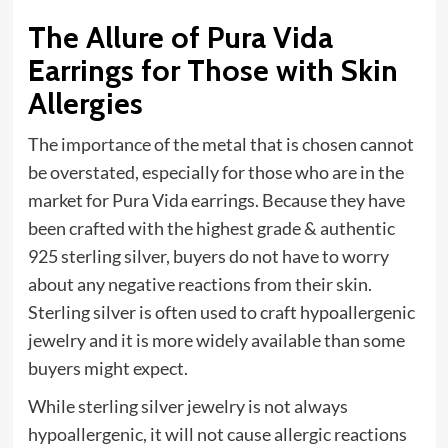
The Allure of Pura Vida
Earrings for Those with Skin
Allergies
The importance of the metal that is chosen cannot
be overstated, especially for those who are in the
market for Pura Vida earrings. Because they have
been crafted with the highest grade & authentic
925 sterling silver, buyers do not have to worry
about any negative reactions from their skin.
Sterling silver is often used to craft hypoallergenic
jewelry and it is more widely available than some
buyers might expect.
While sterling silver jewelry is not always
hypoallergenic, it will not cause allergic reactions