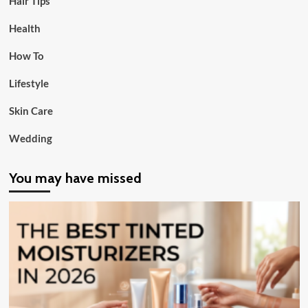
Hair Tips
Health
How To
Lifestyle
Skin Care
Wedding
You may have missed