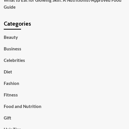
Guide
Categories
Beauty
Business
Celebrities
Diet
Fashion
Fitness
Food and Nutrition
Gift