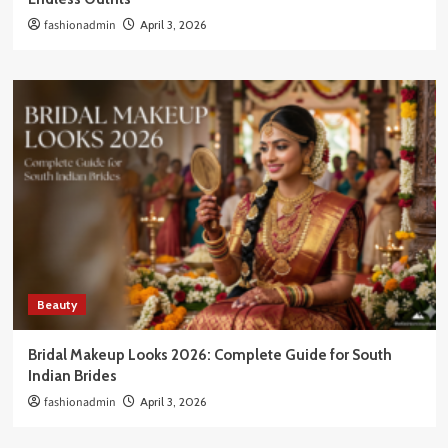
fashionadmin
April 3, 2026
Beauty
Bridal Makeup Looks 2026: Complete Guide for South
Indian Brides
fashionadmin
April 3, 2026