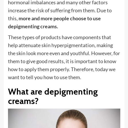
hormonal imbalances and many other factors
increase the risk of suffering from them. Due to
this,
more and more people choose to use
depigmenting creams.
These types of products have components that
help attenuate
skin hyperpigmentation
, making
the skin look more even and youthful. However, for
them to give good results, it is important to know
how to apply them properly. Therefore, today we
want to tell you how to use them.
What are depigmenting
creams?