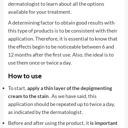
dermatologist to learn about all the options
available for your treatment.
A determining factor to obtain good results with
this type of products is to be consistent with their
application. Therefore, it is essential to know that
the effects begin to be noticeable between 6 and
12 months after the first use. Also, the ideal is to
use them once or twice a day.
How to use
To start,
apply a thin layer of the depigmenting
cream to the stain
. As we have said, this
application should be repeated up to twice a day,
as indicated by the dermatologist.
Before and after using the product, it
is important