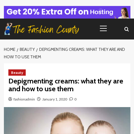
Skip
to
content
Primary
Menu
HOME
BEAUTY
DEPIGMENTING CREAMS: WHAT THEY ARE AND
HOW TO USE THEM
Beauty
Depigmenting creams: what they are
and how to use them
fashionadmin
January 1, 2020
0