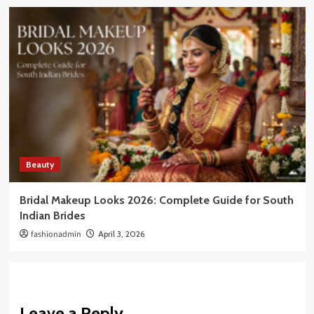
Beauty
Bridal Makeup Looks 2026: Complete Guide for South
Indian Brides
fashionadmin
April 3, 2026
Leave a Reply