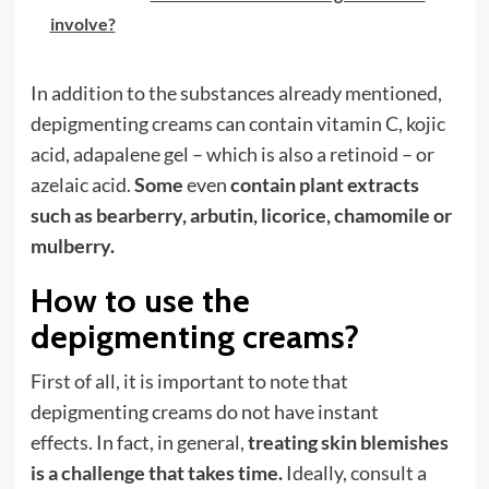
involve?
In addition to the substances already mentioned,
depigmenting creams can contain vitamin C, kojic
acid, adapalene gel – which is also a retinoid – or
azelaic acid.
Some
even
contain plant extracts
such as bearberry, arbutin, licorice, chamomile or
mulberry.
How to use the
depigmenting creams?
First of all, it is important to note that
depigmenting creams do not have instant
effects. In fact, in general,
treating skin blemishes
is a challenge that takes time.
Ideally, consult a