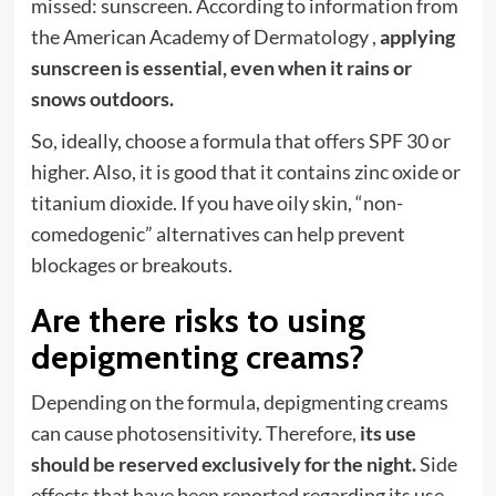
missed: sunscreen. According to information from
the American Academy of Dermatology ,
applying
sunscreen is essential, even when it rains or
snows outdoors.
So, ideally, choose a formula that offers SPF 30 or
higher. Also, it is good that it contains zinc oxide or
titanium dioxide. If you have oily skin, “non-
comedogenic” alternatives can help prevent
blockages or breakouts.
Are there risks to using
depigmenting creams?
Depending on the formula, depigmenting creams
can cause photosensitivity. Therefore,
its use
should be reserved exclusively for the night.
Side
effects that have been reported regarding its use