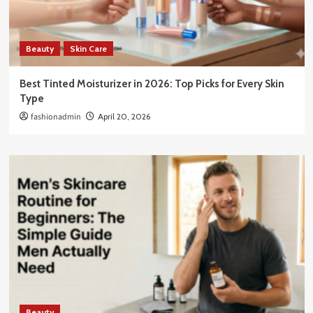
Beauty
Skin Care
Best Tinted Moisturizer in 2026: Top Picks for Every Skin
Type
fashionadmin
April 20, 2026
Beauty