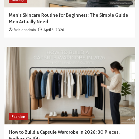
Men’s Skincare Routine for Beginners: The Simple Guide
Men Actually Need
fashionadmin
April 3, 2026
Fashion
How to Build a Capsule Wardrobe in 2026: 30 Pieces,
Endless Outfits