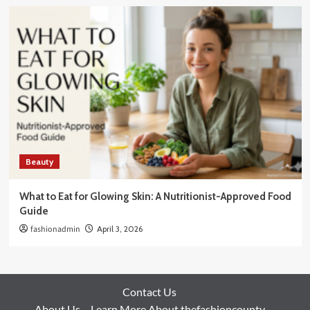
Beauty
What to Eat for Glowing Skin: A Nutritionist-Approved Food
Guide
fashionadmin
April 3, 2026
Contact Us
About Us – Learn More About thefashioncounty