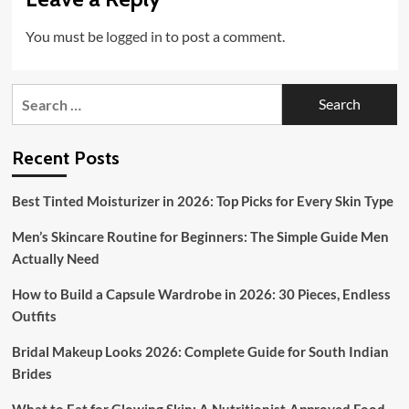
You must be
logged in
to post a comment.
Search
for:
Recent Posts
Best Tinted Moisturizer in 2026: Top Picks for Every Skin Type
Men’s Skincare Routine for Beginners: The Simple Guide Men
Actually Need
How to Build a Capsule Wardrobe in 2026: 30 Pieces, Endless
Outfits
Bridal Makeup Looks 2026: Complete Guide for South Indian
Brides
What to Eat for Glowing Skin: A Nutritionist-Approved Food