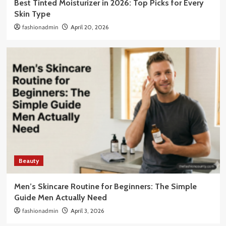
Best Tinted Moisturizer in 2026: Top Picks for Every
Skin Type
fashionadmin
April 20, 2026
Beauty
Men’s Skincare Routine for Beginners: The Simple
Guide Men Actually Need
fashionadmin
April 3, 2026