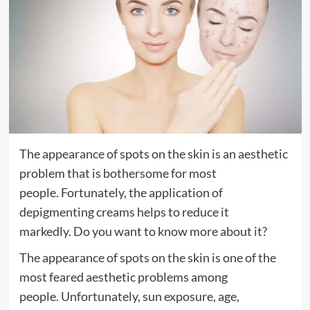
The appearance of spots on the skin is an aesthetic
problem that is bothersome for most
people. Fortunately, the application of
depigmenting creams helps to reduce it
markedly. Do you want to know more about it?
The appearance of spots on the skin is one of the
most feared aesthetic problems among
people. Unfortunately, sun exposure, age,