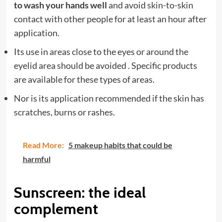
to wash your hands well
and avoid skin-to-skin
contact with other people for at least an hour after
application.
Its use in areas close to the eyes or around the
eyelid area should be avoided . Specific products
are available for these types of areas.
Nor is its application recommended if the skin has
scratches, burns or rashes.
Read More:
5 makeup habits that could be
harmful
Sunscreen: the ideal
complement