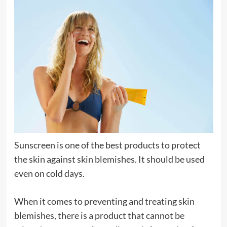
Sunscreen is one of the best products to protect
the skin against skin blemishes. It should be used
even on cold days.
When it comes to preventing and treating skin
blemishes, there is a product that cannot be