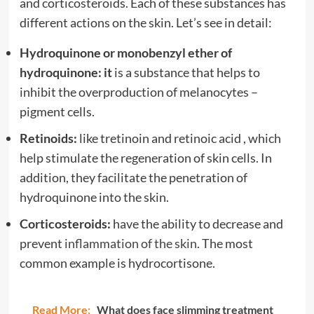
and corticosteroids. Each of these substances has
different actions on the skin. Let’s see in detail:
Hydroquinone or monobenzyl ether of
hydroquinone: it
is a substance that helps to
inhibit the overproduction of melanocytes –
pigment cells.
Retinoids:
like tretinoin and retinoic acid , which
help stimulate the regeneration of skin cells. In
addition, they facilitate the penetration of
hydroquinone into the skin.
Corticosteroids:
have the ability to decrease and
prevent
inflammation of the skin
. The most
common example is hydrocortisone.
Read More:
What does face slimming treatment