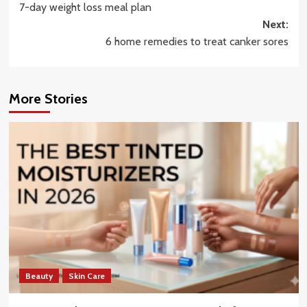
7-day weight loss meal plan
navigation
Next:
6 home remedies to treat canker sores
More Stories
Beauty
Skin Care