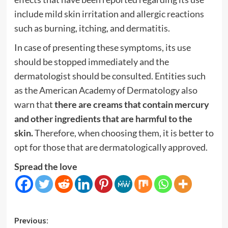
include mild skin irritation and allergic reactions
such as burning, itching, and dermatitis.
In case of presenting these symptoms, its use
should be stopped immediately and the
dermatologist should be consulted. Entities such
as the American Academy of Dermatology also
warn that
there are creams that contain mercury
and other ingredients that are harmful to the
skin.
Therefore, when choosing them, it is better to
opt for those that are dermatologically approved.
Spread the love
Post
Previous: