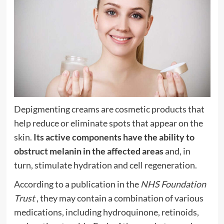
Depigmenting creams are cosmetic products that
help reduce or eliminate spots that appear on the
skin.
Its active components have the ability to
obstruct melanin in the affected areas
and, in
turn, stimulate hydration and cell regeneration.
According to a publication in the
NHS Foundation
Trust
, they may contain a combination of various
medications, including hydroquinone, retinoids,