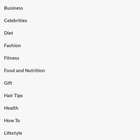
Business
Celebrities
Diet
Fashion
Fitness
Food and Nutrition
Gift
Hair Tips
Health
How To
Lifestyle