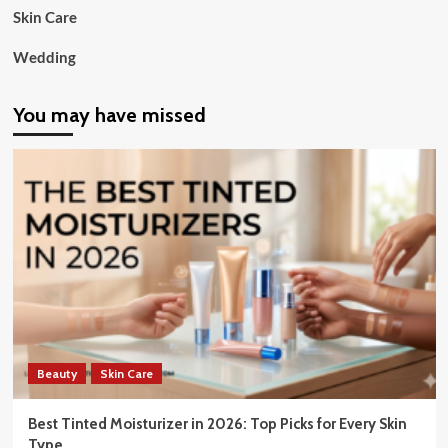
Skin Care
Wedding
You may have missed
Beauty
Skin Care
Best Tinted Moisturizer in 2026: Top Picks for Every Skin
Type