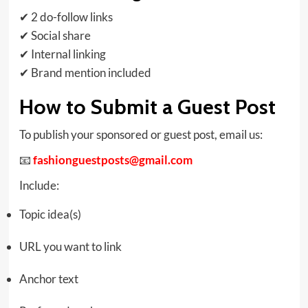
✔ 2 do-follow links
✔ Social share
✔ Internal linking
✔ Brand mention included
How to Submit a Guest Post
To publish your sponsored or guest post, email us:
📧
fashionguestposts@gmail.com
Include:
Topic idea(s)
URL you want to link
Anchor text