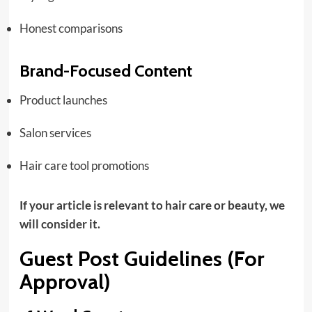
Honest comparisons
Brand-Focused Content
Product launches
Salon services
Hair care tool promotions
If your article is relevant to hair care or beauty, we
will consider it.
Guest Post Guidelines (For
Approval)