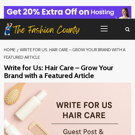
Skip
to
content
Primary
Menu
HOME
WRITE FOR US: HAIR CARE – GROW YOUR BRAND WITH A
FEATURED ARTICLE
Write for Us: Hair Care – Grow Your
Brand with a Featured Article