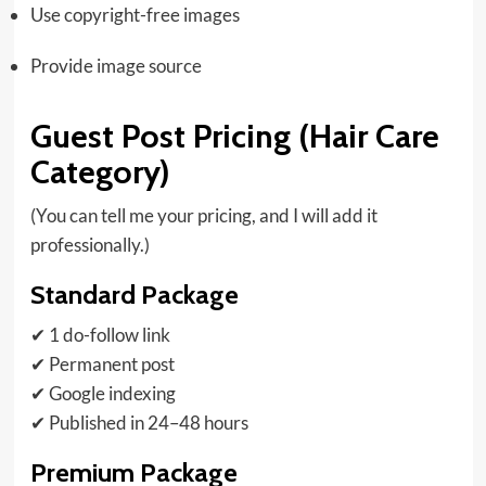
Use copyright-free images
Provide image source
Guest Post Pricing (Hair Care
Category)
(You can tell me your pricing, and I will add it
professionally.)
Standard Package
✔ 1 do-follow link
✔ Permanent post
✔ Google indexing
✔ Published in 24–48 hours
Premium Package