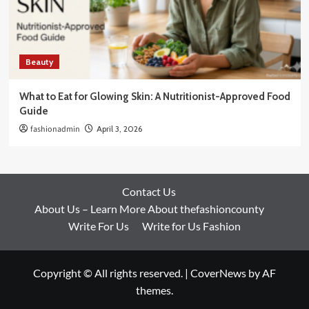
Beauty
What to Eat for Glowing Skin: A Nutritionist-Approved Food
Guide
fashionadmin
April 3, 2026
Contact Us
About Us – Learn More About thefashioncounty
Write For Us
Write for Us Fashion
Copyright © All rights reserved.
|
CoverNews
by AF
themes.