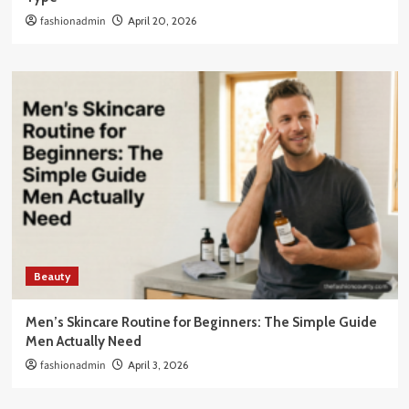
fashionadmin
April 20, 2026
Beauty
Men’s Skincare Routine for Beginners: The Simple Guide
Men Actually Need
fashionadmin
April 3, 2026