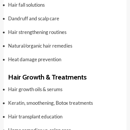
Hair fall solutions
Dandruff and scalp care
Hair strengthening routines
Natural/organic hair remedies
Heat damage prevention
Hair Growth & Treatments
Hair growth oils & serums
Keratin, smoothening, Botox treatments
Hair transplant education