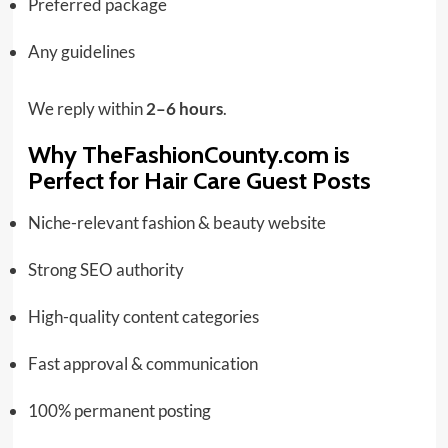
Preferred package
Any guidelines
We reply within
2–6 hours
.
Why TheFashionCounty.com is
Perfect for Hair Care Guest Posts
Niche-relevant fashion & beauty website
Strong SEO authority
High-quality content categories
Fast approval & communication
100% permanent posting