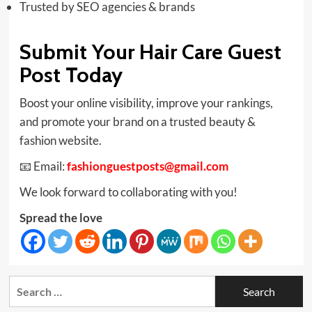
Trusted by SEO agencies & brands
Submit Your Hair Care Guest
Post Today
Boost your online visibility, improve your rankings,
and promote your brand on a trusted beauty &
fashion website.
📧 Email:
fashionguestposts@gmail.com
We look forward to collaborating with you!
Spread the love
Search
for: