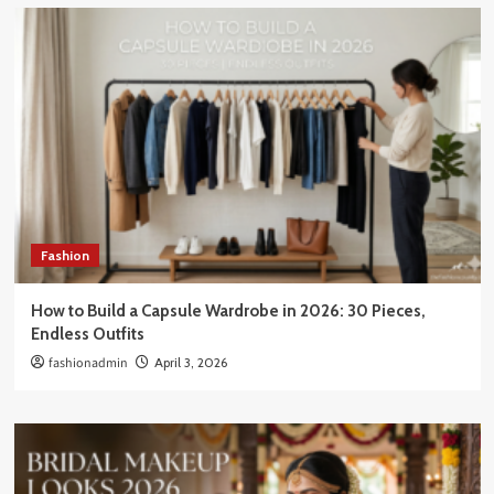
Fashion
How to Build a Capsule Wardrobe in 2026: 30 Pieces,
Endless Outfits
fashionadmin
April 3, 2026