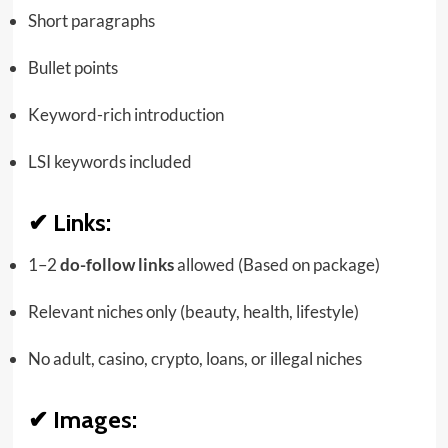
Short paragraphs
Bullet points
Keyword-rich introduction
LSI keywords included
✔
Links:
1–2
do-follow links
allowed (Based on package)
Relevant niches only (beauty, health, lifestyle)
No adult, casino, crypto, loans, or illegal niches
✔
Images: