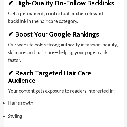
✔ High-Quality Do-Follow Backlinks
Get a
permanent, contextual, niche-relevant
backlink
in the hair care category.
✔ Boost Your Google Rankings
Our website holds strong authority in
fashion
,
beauty
,
skincare, and hair care—helping your pages rank
faster.
✔ Reach Targeted Hair Care
Audience
Your content gets exposure to readers interested in:
Hair growth
Styling