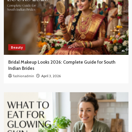
Beauty
Bridal Makeup Looks 2026: Complete Guide for South
Indian Brides
fashionadmin
April 3, 2026