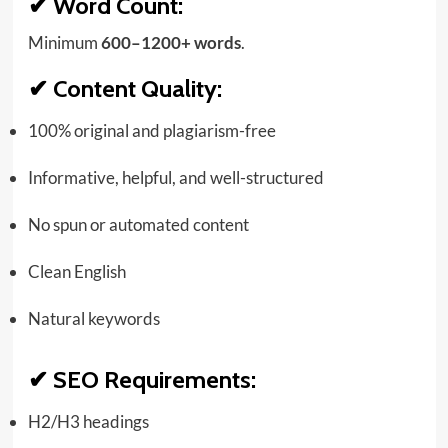
✔
Word Count:
Minimum
600–1200+ words
.
✔
Content Quality:
100% original and plagiarism-free
Informative, helpful, and well-structured
No spun or automated content
Clean English
Natural keywords
✔
SEO Requirements:
H2/H3 headings