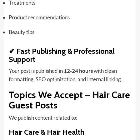
Treatments
Product recommendations
Beauty tips
✔ Fast Publishing & Professional
Support
Your post is published in
12-24 hours
with clean
formatting, SEO optimization, and internal linking.
Topics We Accept – Hair Care
Guest Posts
We publish content related to:
Hair Care & Hair Health