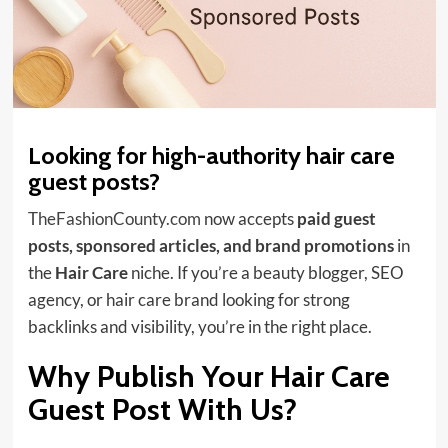
Looking for high-authority hair care
guest posts?
TheFashionCounty.com
now accepts
paid guest
posts, sponsored articles, and brand promotions
in
the
Hair Care
niche. If you’re a beauty blogger, SEO
agency, or hair care brand looking for strong
backlinks and visibility, you’re in the right place.
Why Publish Your Hair Care
Guest Post With Us?