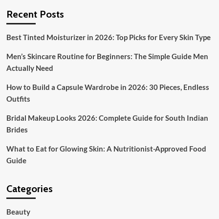
Recent Posts
Best Tinted Moisturizer in 2026: Top Picks for Every Skin Type
Men’s Skincare Routine for Beginners: The Simple Guide Men
Actually Need
How to Build a Capsule Wardrobe in 2026: 30 Pieces, Endless
Outfits
Bridal Makeup Looks 2026: Complete Guide for South Indian
Brides
What to Eat for Glowing Skin: A Nutritionist-Approved Food
Guide
Categories
Beauty