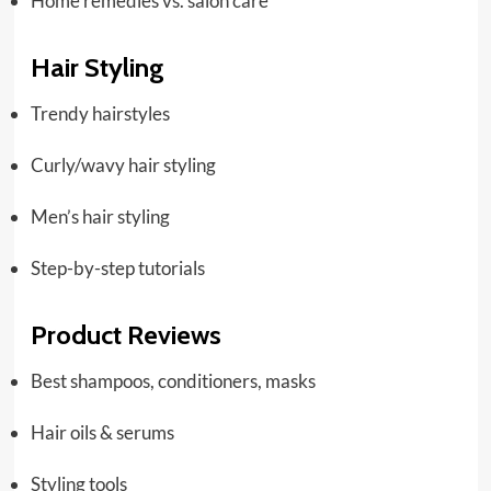
Home remedies vs. salon care
Hair Styling
Trendy hairstyles
Curly/wavy hair styling
Men’s hair styling
Step-by-step tutorials
Product Reviews
Best shampoos, conditioners, masks
Hair oils & serums
Styling tools