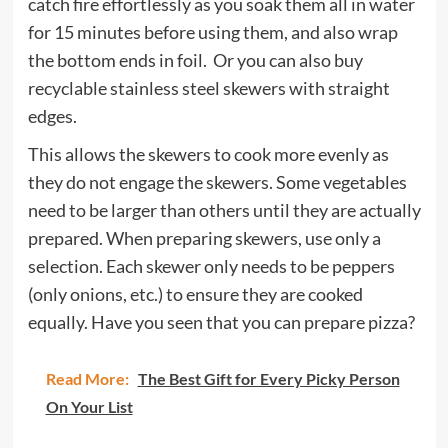
catch fire effortlessly as you soak them all in water
for 15 minutes before using them, and also wrap
the bottom ends in foil. Or you can also buy
recyclable stainless steel skewers with straight
edges.
This allows the skewers to cook more evenly as
they do not engage the skewers. Some vegetables
need to be larger than others until they are actually
prepared. When preparing skewers, use only a
selection. Each skewer only needs to be peppers
(only onions, etc.) to ensure they are cooked
equally. Have you seen that you can prepare pizza?
Read More:
The Best Gift for Every Picky Person
On Your List