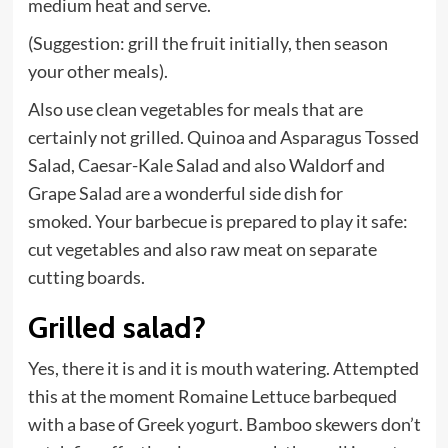
medium heat and serve.
(Suggestion: grill the fruit initially, then season
your other meals).
Also use clean vegetables for meals that are
certainly not grilled. Quinoa and Asparagus Tossed
Salad, Caesar-Kale Salad and also Waldorf and
Grape Salad are a wonderful side dish for
smoked. Your barbecue is prepared to play it safe:
cut vegetables and also raw meat on separate
cutting boards.
Grilled salad?
Yes, there it is and it is mouth watering. Attempted
this at the moment Romaine Lettuce barbequed
with a base of Greek yogurt. Bamboo skewers don’t