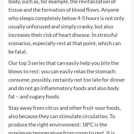
body, such as, for example, the revitalization of
tissue and the formation of blood flows. Anyone
who sleeps completely below 4-5 hours is not only
usually unfocused and simply cranky, but also
increases their risk of heart disease. In stressful
scenarios, especially rest at that point, which can
be fatal.
Our top 3 series that can easily help you bite the
blows to rest: you can easily relax the stomach:
consume, possibly, certainly not too late for dinner
and do not go inflammatory foods and also body
fat – and sugary foods.
Stay away from citrus and other fruit-sour foods,
also because they can stimulate circulation. To
produce the right environment: 18°C ​​is the
maximum temperature from room to rest. It is