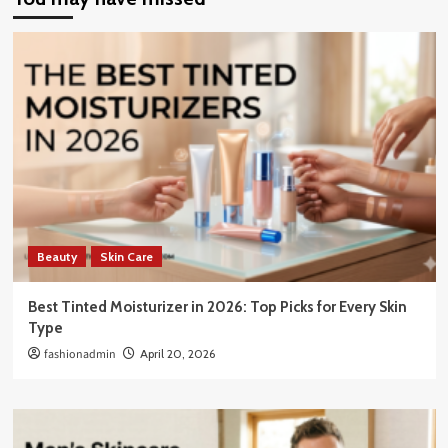
Beauty
Skin Care
Best Tinted Moisturizer in 2026: Top Picks for Every Skin
Type
fashionadmin
April 20, 2026