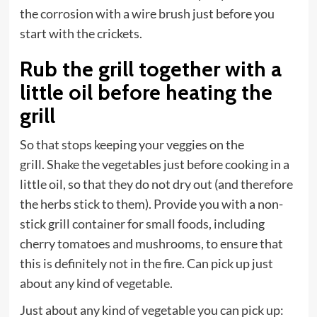
the corrosion with a wire brush just before you
start with the crickets.
Rub the grill together with a
little oil before heating the
grill
So that stops keeping your veggies on the
grill. Shake the vegetables just before cooking in a
little oil, so that they do not dry out (and therefore
the herbs stick to them). Provide you with a non-
stick grill container for small foods, including
cherry tomatoes and mushrooms, to ensure that
this is definitely not in the fire. Can pick up just
about any
kind of vegetable
.
Just about any kind of vegetable you can pick up: