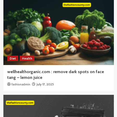
Diet
Health
wellhealthorganic.com : remove dark spots on face
tang – lemon juice
fashionadmin
July 17, 2025