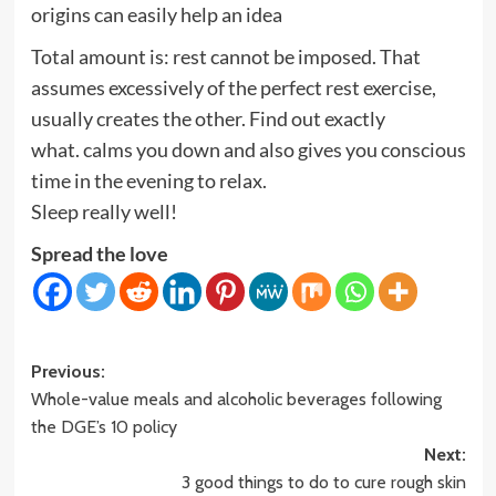
origins can easily help an idea
Total amount is: rest cannot be imposed. That
assumes excessively of the perfect rest exercise,
usually creates the other. Find out exactly
what. calms you down and also gives you conscious
time in the evening to relax.
Sleep really well!
Spread the love
Post
Previous:
Whole-value meals and alcoholic beverages following
navigation
the DGE’s 10 policy
Next:
3 good things to do to cure rough skin