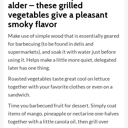
alder – these grilled
vegetables give a pleasant
smoky flavor
Make use of simple wood that is essentially geared
for barbecuing (to be found in delis and
supermarkets), and soak it with water just before
using it. Helps make a little more quiet, delegated
later has one thing.
Roasted vegetables taste great cool on lettuce
together with your favorite clothes or even on a
sandwich.
Time you barbecued fruit for dessert. Simply coat
items of mango, pineapple or nectarine one-halves
together with a little canola oil, then grill over