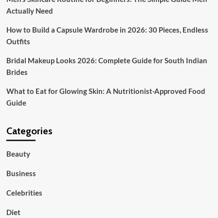
Actually Need
How to Build a Capsule Wardrobe in 2026: 30 Pieces, Endless
Outfits
Bridal Makeup Looks 2026: Complete Guide for South Indian
Brides
What to Eat for Glowing Skin: A Nutritionist-Approved Food
Guide
Categories
Beauty
Business
Celebrities
Diet