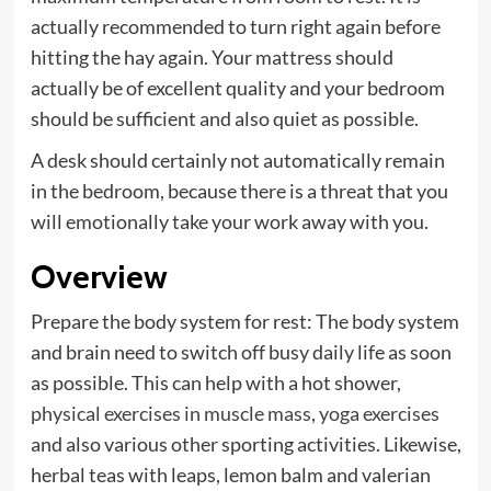
actually recommended to turn right again before
hitting the hay again. Your mattress should
actually be of excellent quality and your bedroom
should be sufficient and also quiet as possible.
A desk should certainly not automatically remain
in the bedroom, because there is a threat that you
will emotionally take your work away with you.
Overview
Prepare the body system for rest: The body system
and brain need to switch off busy daily life as soon
as possible. This can help with a hot shower,
physical exercises in muscle mass
,
yoga exercises
and also various other sporting activities. Likewise,
herbal teas with leaps, lemon balm and valerian