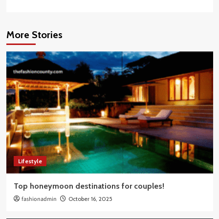
More Stories
Lifestyle
Top honeymoon destinations for couples!
fashionadmin
October 16, 2025