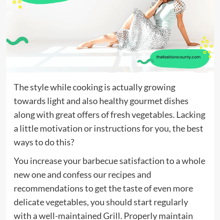
The style while cooking is actually growing
towards light and also healthy gourmet dishes
along with great offers of fresh vegetables. Lacking
a little motivation or instructions for you, the best
ways to do this?
You increase your barbecue satisfaction to a whole
new one and confess our recipes and
recommendations to get the taste of even more
delicate vegetables, you should start regularly
with a well-maintained Grill. Properly maintain