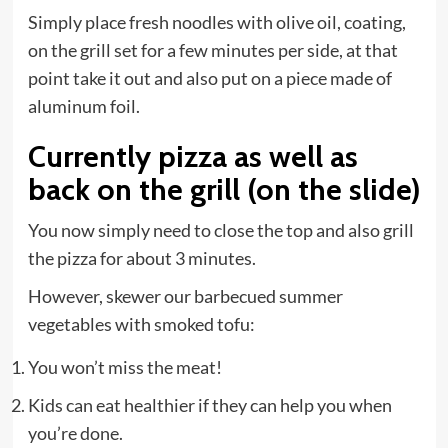
Simply place fresh noodles with olive oil, coating,
on the grill set for a few minutes per side, at that
point take it out and also put on a piece made of
aluminum foil.
Currently pizza as well as
back on the grill (on the slide)
You now simply need to close the top and also grill
the pizza for about 3 minutes.
However, skewer our barbecued summer
vegetables with smoked tofu:
You won’t miss the meat!
Kids can eat healthier if they can help you when
you’re done.