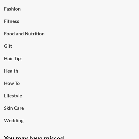
Fashion
Fitness
Food and Nutrition
Gift
Hair Tips
Health
How To
Lifestyle
Skin Care
Wedding
You may have missed