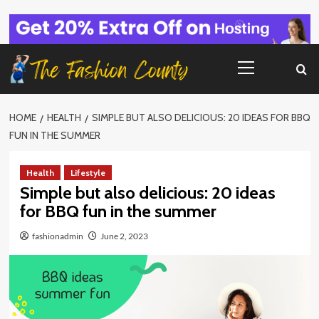
Skip
to
content
Primary
Menu
HOME
HEALTH
SIMPLE BUT ALSO DELICIOUS: 20 IDEAS FOR BBQ
FUN IN THE SUMMER
Health
Lifestyle
Simple but also delicious: 20 ideas
for BBQ fun in the summer
fashionadmin
June 2, 2023