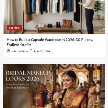
Fashion
How to Build a Capsule Wardrobe in 2026: 30 Pieces,
Endless Outfits
fashionadmin
April 3, 2026