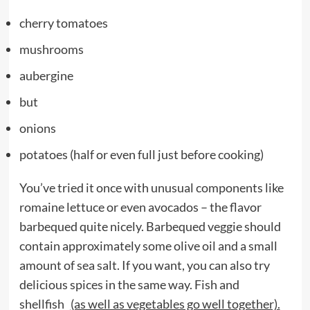
cherry tomatoes
mushrooms
aubergine
but
onions
potatoes (half or even full just before cooking)
You’ve tried it once with unusual components like
romaine lettuce or even avocados – the flavor
barbequed quite nicely. Barbequed veggie should
contain approximately some olive oil and a small
amount of sea salt. If you want, you can also try
delicious spices in the same way. Fish and
shellfish
(as well as vegetables go well together).