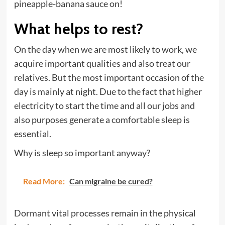
pineapple-banana sauce on!
What helps to rest?
On the day when we are most likely to work, we
acquire important qualities and also treat our
relatives. But the most important occasion of the
day is mainly at night. Due to the fact that higher
electricity to start the time and all our jobs and
also purposes generate a comfortable sleep is
essential.
Why is sleep so important anyway?
Read More:
Can migraine be cured?
Dormant vital processes remain in the physical