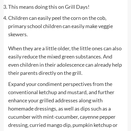
This means doing this on Grill Days!
Children can easily peel the corn on the cob,
primary school children can easily make veggie
skewers.
When they are a little older, the little ones can also
easily reduce the mixed green substances. And
even children in their adolescence can already help
their parents directly on the grill.
Expand your condiment perspectives from the
conventional ketchup and mustard, and further
enhance your grilled addresses along with
homemade dressings, as well as dips such as a
cucumber with mint-cucumber, cayenne pepper
dressing, curried mango dip, pumpkin ketchup or