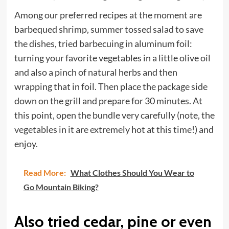
Among our preferred recipes at the moment are
barbequed shrimp, summer tossed salad to save
the dishes, tried barbecuing in aluminum foil:
turning your favorite vegetables in a little olive oil
and also a pinch of natural herbs and then
wrapping that in foil. Then place the package side
down on the grill and prepare for 30 minutes. At
this point, open the bundle very carefully (note, the
vegetables in it are extremely hot at this time!) and
enjoy.
Read More:
What Clothes Should You Wear to
Go Mountain Biking?
Also tried cedar, pine or even