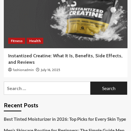
Fitness
Health
Instantized Creatine: What It Is, Benefits, Side Effects,
and Reviews
fashionadmin
July 16, 2025
Search
for:
Recent Posts
Best Tinted Moisturizer in 2026: Top Picks for Every Skin Type
Men’s Skincare Routine for Beginners: The Simple Guide Men