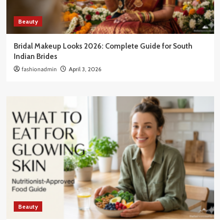
Beauty
Bridal Makeup Looks 2026: Complete Guide for South
Indian Brides
fashionadmin
April 3, 2026
Beauty