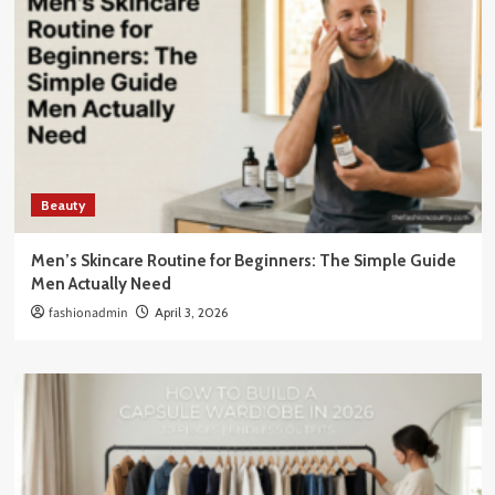
Beauty
Men’s Skincare Routine for Beginners: The Simple Guide
Men Actually Need
fashionadmin
April 3, 2026