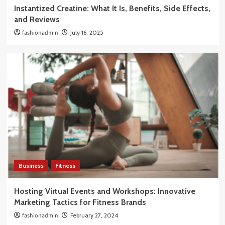
Instantized Creatine: What It Is, Benefits, Side Effects,
and Reviews
fashionadmin
July 16, 2025
Business
Fitness
Hosting Virtual Events and Workshops: Innovative
Marketing Tactics for Fitness Brands
fashionadmin
February 27, 2024