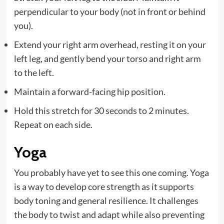
perpendicular to your body (not in front or behind
you).
Extend your right arm overhead, resting it on your
left leg, and gently bend your torso and right arm
to the left.
Maintain a forward-facing hip position.
Hold this stretch for 30 seconds to 2 minutes.
Repeat on each side.
Yoga
You probably have yet to see this one coming. Yoga
is a way to develop core strength as it supports
body toning and general resilience. It challenges
the body to twist and adapt while also preventing