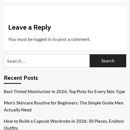
Leave a Reply
You must be
logged in
to post a comment.
Search
for:
Recent Posts
Best Tinted Moisturizer in 2026: Top Picks for Every Skin Type
Men’s Skincare Routine for Beginners: The Simple Guide Men
Actually Need
How to Build a Capsule Wardrobe in 2026: 30 Pieces, Endless
Outfits