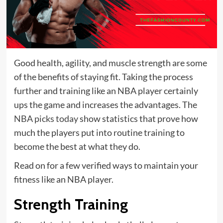
Good health, agility, and muscle strength are some
of the benefits of staying fit. Taking the process
further and training like an NBA player certainly
ups the game and increases the advantages. The
NBA picks today
show statistics that prove how
much the players put into routine training to
become the best at what they do.
Read on for a few verified ways to maintain your
fitness like an NBA player.
Strength Training