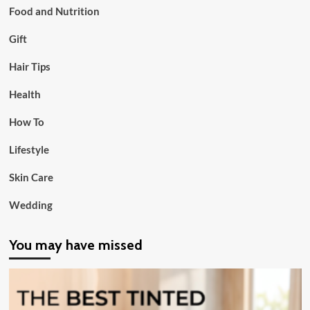
Food and Nutrition
Gift
Hair Tips
Health
How To
Lifestyle
Skin Care
Wedding
You may have missed