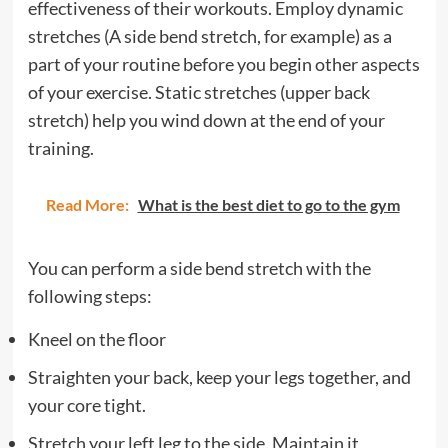
effectiveness of their workouts. Employ dynamic
stretches (A side bend stretch, for example) as a
part of your routine before you begin other aspects
of your exercise. Static stretches (upper back
stretch) help you wind down at the end of your
training.
Read More:
What is the best diet to go to the gym
You can perform a side bend stretch with the
following steps:
Kneel on the floor
Straighten your back, keep your legs together, and
your core tight.
Stretch your left leg to the side. Maintain it