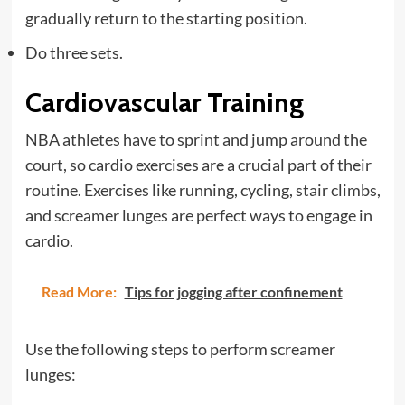
gradually return to the starting position.
Do three sets.
Cardiovascular Training
NBA athletes have to sprint and jump around the
court, so cardio exercises are a crucial part of their
routine. Exercises like running, cycling, stair climbs,
and screamer lunges are perfect ways to engage in
cardio.
Read More:
Tips for jogging after confinement
Use the following steps to perform screamer
lunges: