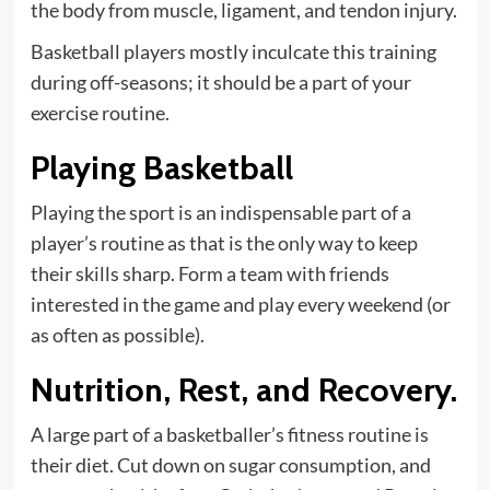
the body from muscle, ligament, and tendon injury.
Basketball players mostly inculcate this training
during off-seasons; it should be a part of your
exercise routine.
Playing Basketball
Playing the sport is an indispensable part of a
player’s routine as that is the only way to keep
their skills sharp. Form a team with friends
interested in the game and play every weekend (or
as often as possible).
Nutrition, Rest, and Recovery.
A large part of a basketballer’s fitness routine is
their diet. Cut down on sugar consumption, and