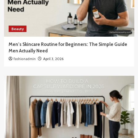
Beauty
Men’s Skincare Routine for Beginners: The Simple Guide
Men Actually Need
fashionadmin
April 3, 2026