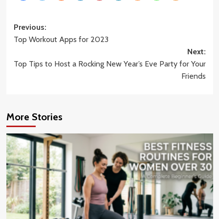
Post
Previous:
Top Workout Apps for 2023
navigation
Next:
Top Tips to Host a Rocking New Year’s Eve Party for Your
Friends
More Stories