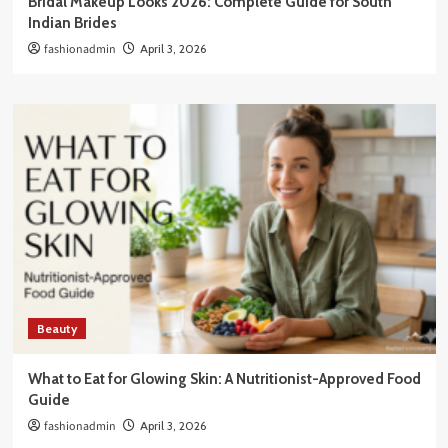
Bridal Makeup Looks 2026: Complete Guide for South
Indian Brides
fashionadmin
April 3, 2026
Beauty
What to Eat for Glowing Skin: A Nutritionist-Approved Food
Guide
fashionadmin
April 3, 2026