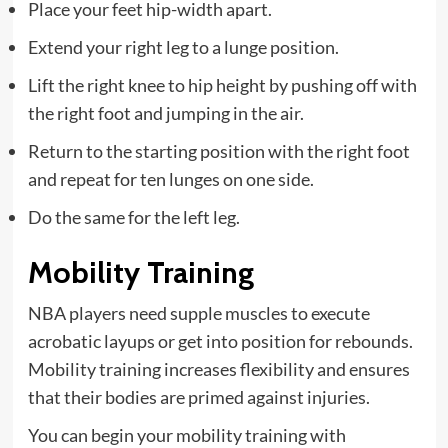
Place your feet hip-width apart.
Extend your right leg to a lunge position.
Lift the right knee to hip height by pushing off with
the right foot and jumping in the air.
Return to the starting position with the right foot
and repeat for ten lunges on one side.
Do the same for the left leg.
Mobility Training
NBA players need supple muscles to execute
acrobatic layups or get into position for rebounds.
Mobility training increases flexibility and ensures
that their bodies are primed against injuries.
You can begin your mobility training with