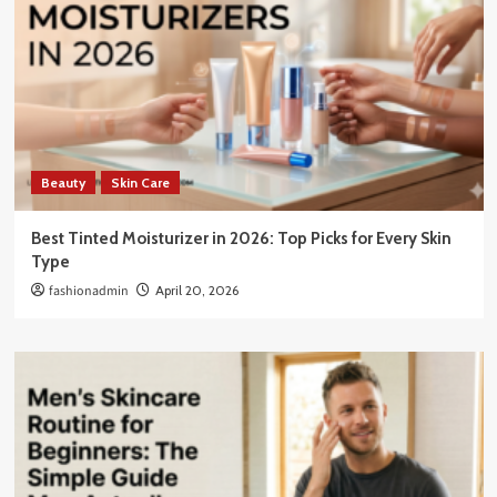
Beauty
Skin Care
Best Tinted Moisturizer in 2026: Top Picks for Every Skin
Type
fashionadmin
April 20, 2026