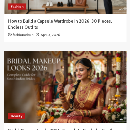
Fashion
How to Build a Capsule Wardrobe in 2026: 30 Pieces,
Endless Outfits
fashionadmin
April 3, 2026
Beauty