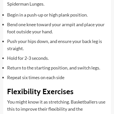
Spiderman Lunges.
Begin in a push-up or high plank position.
Bend one knee toward your armpit and place your
foot outside your hand.
Push your hips down, and ensure your back leg is
straight.
Hold for 2-3 seconds.
Return to the starting position, and switch legs.
Repeat six times on each side
Flexibility Exercises
You might know it as stretching. Basketballers use
this to improve their flexibility and the