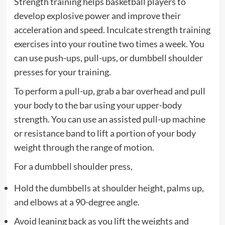
Strength training helps basketball players to
develop explosive power and improve their
acceleration and speed. Inculcate strength training
exercises into your routine two times a week. You
can use push-ups, pull-ups, or dumbbell shoulder
presses for your training.
To perform a pull-up, grab a bar overhead and pull
your body to the bar using your upper-body
strength. You can use an assisted pull-up machine
or resistance band to lift a portion of your body
weight through the range of motion.
For a dumbbell shoulder press,
Hold the dumbbells at shoulder height, palms up,
and elbows at a 90-degree angle.
Avoid leaning back as you lift the weights and