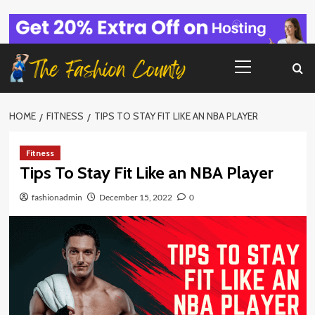
Skip
to
content
Primary
Menu
HOME
FITNESS
TIPS TO STAY FIT LIKE AN NBA PLAYER
Fitness
Tips To Stay Fit Like an NBA Player
fashionadmin
December 15, 2022
0