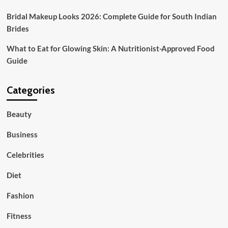
Bridal Makeup Looks 2026: Complete Guide for South Indian
Brides
What to Eat for Glowing Skin: A Nutritionist-Approved Food
Guide
Categories
Beauty
Business
Celebrities
Diet
Fashion
Fitness