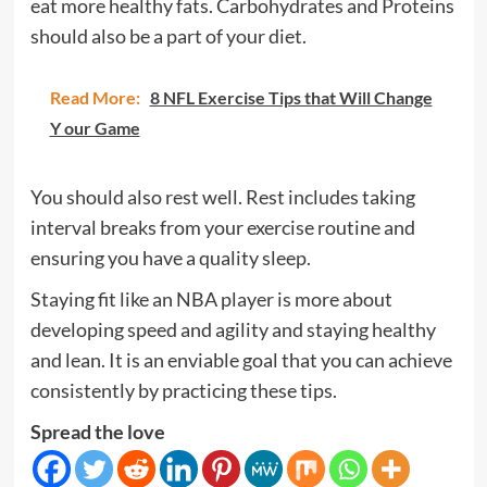
eat more healthy fats. Carbohydrates and Proteins
should also be a part of your diet.
Read More:
8 NFL Exercise Tips that Will Change
Y our Game
You should also rest well. Rest includes taking
interval breaks from your exercise routine and
ensuring you have a quality sleep.
Staying fit like an NBA player is more about
developing speed and agility and staying healthy
and lean. It is an enviable goal that you can achieve
consistently by practicing these tips.
Spread the love