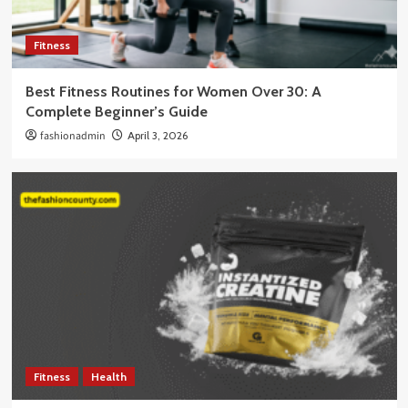
Fitness
Best Fitness Routines for Women Over 30: A
Complete Beginner’s Guide
fashionadmin
April 3, 2026
Fitness
Health