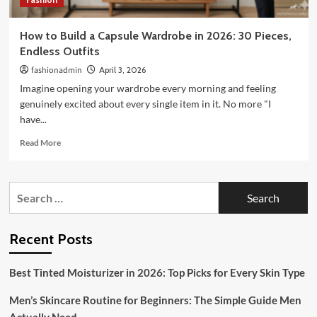
How to Build a Capsule Wardrobe in 2026: 30 Pieces,
Endless Outfits
fashionadmin
April 3, 2026
Imagine opening your wardrobe every morning and feeling
genuinely excited about every single item in it. No more "I
have...
Read
Read More
more
about
How
Search
to
for:
Build
a
Capsule
Recent Posts
Wardrobe
in
Best Tinted Moisturizer in 2026: Top Picks for Every Skin Type
2026:
30
Men’s Skincare Routine for Beginners: The Simple Guide Men
Pieces,
Endless