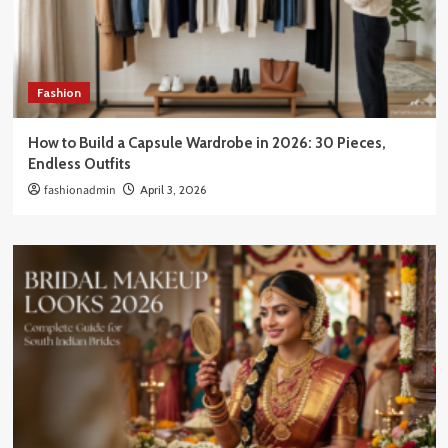
Fashion
How to Build a Capsule Wardrobe in 2026: 30 Pieces,
Endless Outfits
fashionadmin
April 3, 2026