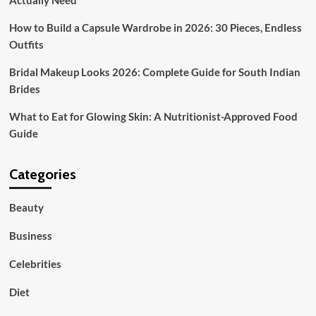
Actually Need
Outfits
How to Build a Capsule Wardrobe in 2026: 30 Pieces, Endless
Outfits
Bridal Makeup Looks 2026: Complete Guide for South Indian
Brides
What to Eat for Glowing Skin: A Nutritionist-Approved Food
Guide
Categories
Beauty
Business
Celebrities
Diet