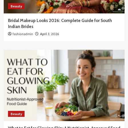
Beauty
Bridal Makeup Looks 2026: Complete Guide for South
Indian Brides
fashionadmin
April 3, 2026
Beauty