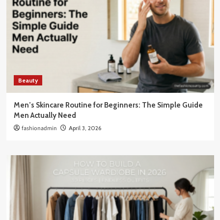
Beauty
Men’s Skincare Routine for Beginners: The Simple Guide
Men Actually Need
fashionadmin
April 3, 2026