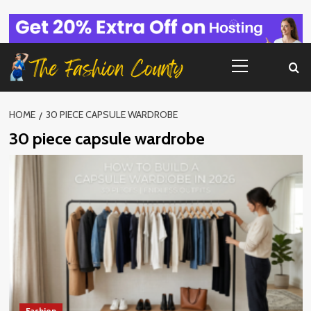
Skip
to
content
Primary
Menu
HOME
30 PIECE CAPSULE WARDROBE
30 piece capsule wardrobe
Fashion