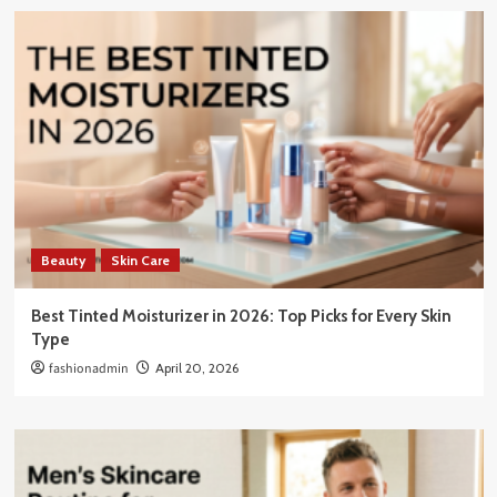
Beauty
Skin Care
Best Tinted Moisturizer in 2026: Top Picks for Every Skin
Type
fashionadmin
April 20, 2026