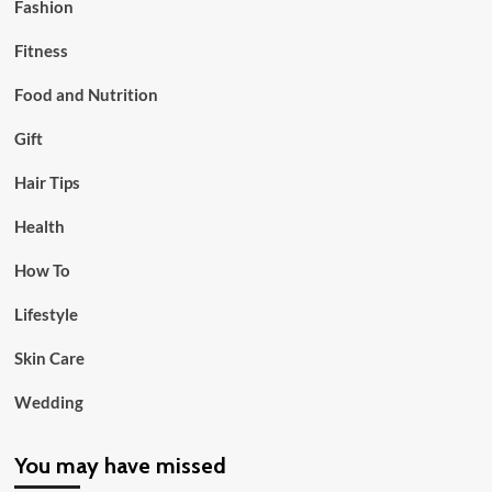
Fashion
Fitness
Food and Nutrition
Gift
Hair Tips
Health
How To
Lifestyle
Skin Care
Wedding
You may have missed