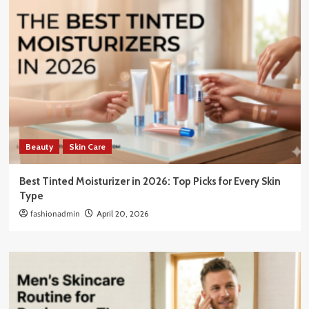
Beauty
Skin Care
Best Tinted Moisturizer in 2026: Top Picks for Every Skin
Type
fashionadmin
April 20, 2026