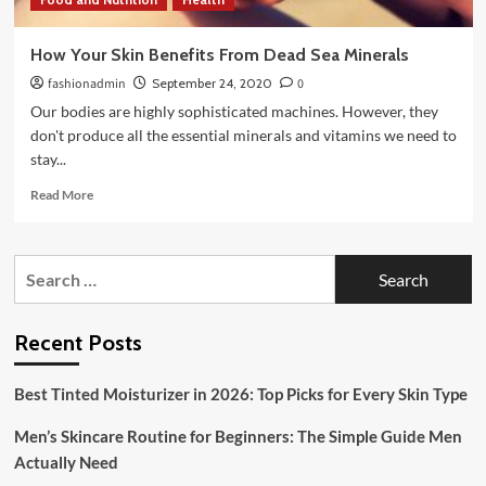
How Your Skin Benefits From Dead Sea Minerals
fashionadmin
September 24, 2020
0
Our bodies are highly sophisticated machines. However, they
don't produce all the essential minerals and vitamins we need to
stay...
Read
Read More
more
about
How
Search
Your
for:
Skin
Benefits
From
Recent Posts
Dead
Sea
Best Tinted Moisturizer in 2026: Top Picks for Every Skin Type
Minerals
Men’s Skincare Routine for Beginners: The Simple Guide Men
Actually Need