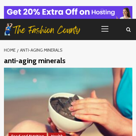
Skip
to
content
Primary
Menu
HOME
ANTI-AGING MINERALS
anti-aging minerals
Food and Nutrition
Health