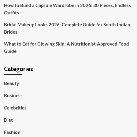
How to Build a Capsule Wardrobe in 2026: 30 Pieces, Endless
Outfits
Bridal Makeup Looks 2026: Complete Guide for South Indian
Brides
What to Eat for Glowing Skin: A Nutritionist-Approved Food
Guide
Categories
Beauty
Business
Celebrities
Diet
Fashion