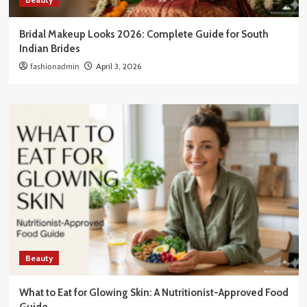
Bridal Makeup Looks 2026: Complete Guide for South
Indian Brides
fashionadmin
April 3, 2026
Beauty
What to Eat for Glowing Skin: A Nutritionist-Approved Food