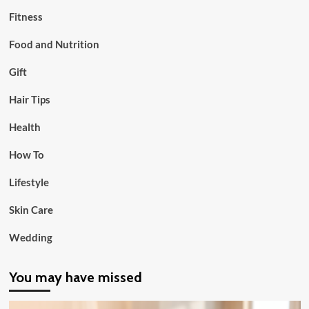
Fitness
Food and Nutrition
Gift
Hair Tips
Health
How To
Lifestyle
Skin Care
Wedding
You may have missed