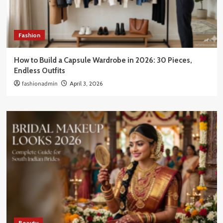
Fashion
How to Build a Capsule Wardrobe in 2026: 30 Pieces,
Endless Outfits
fashionadmin
April 3, 2026
Beauty