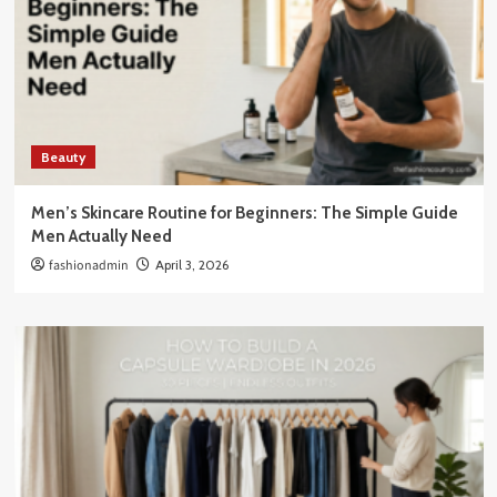
Beauty
Men’s Skincare Routine for Beginners: The Simple Guide
Men Actually Need
fashionadmin
April 3, 2026