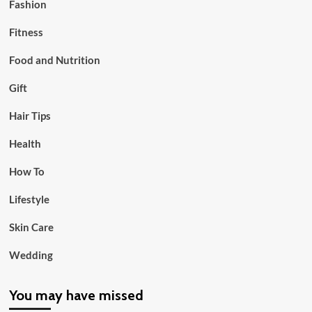
Fashion
Fitness
Food and Nutrition
Gift
Hair Tips
Health
How To
Lifestyle
Skin Care
Wedding
You may have missed