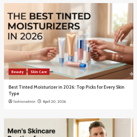
Beauty
Skin Care
Best Tinted Moisturizer in 2026: Top Picks for Every Skin
Type
fashionadmin
April 20, 2026