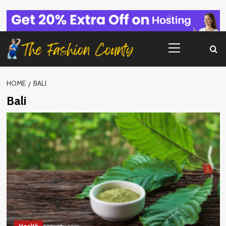
Skip
to
content
Primary
Menu
HOME
BALI
Bali
Health