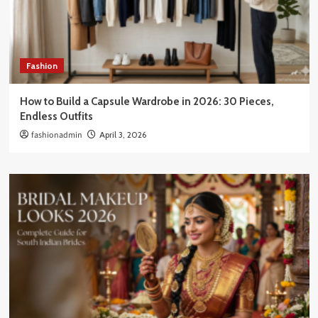
Fashion
How to Build a Capsule Wardrobe in 2026: 30 Pieces,
Endless Outfits
fashionadmin
April 3, 2026