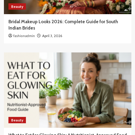
Beauty
Bridal Makeup Looks 2026: Complete Guide for South
Indian Brides
fashionadmin
April 3, 2026
Beauty