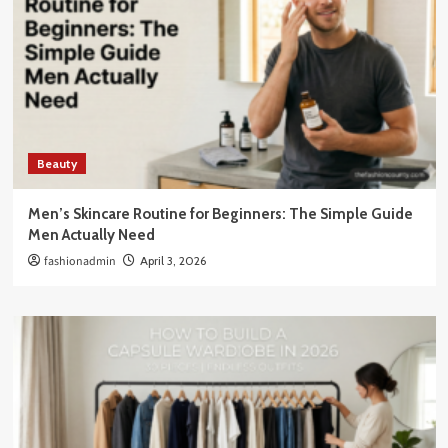
Beauty
Men’s Skincare Routine for Beginners: The Simple Guide
Men Actually Need
fashionadmin
April 3, 2026