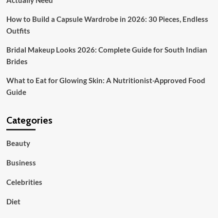
Actually Need
How to Build a Capsule Wardrobe in 2026: 30 Pieces, Endless
Outfits
Bridal Makeup Looks 2026: Complete Guide for South Indian
Brides
What to Eat for Glowing Skin: A Nutritionist-Approved Food
Guide
Categories
Beauty
Business
Celebrities
Diet