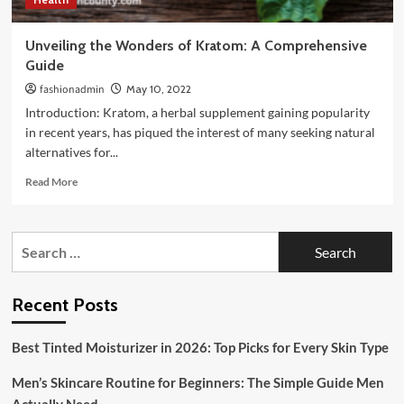
Unveiling the Wonders of Kratom: A Comprehensive
Guide
fashionadmin
May 10, 2022
Introduction: Kratom, a herbal supplement gaining popularity
in recent years, has piqued the interest of many seeking natural
alternatives for...
Read
Read More
more
about
Unveiling
Search
the
for:
Wonders
of
Kratom:
Recent Posts
A
Comprehensive
Best Tinted Moisturizer in 2026: Top Picks for Every Skin Type
Guide
Men’s Skincare Routine for Beginners: The Simple Guide Men