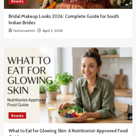
Beauty
Bridal Makeup Looks 2026: Complete Guide for South
Indian Brides
fashionadmin
April 3, 2026
Beauty
What to Eat for Glowing Skin: A Nutritionist-Approved Food