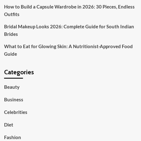
How to Build a Capsule Wardrobe in 2026: 30 Pieces, Endless
Outfits
Bridal Makeup Looks 2026: Complete Guide for South Indian
Brides
What to Eat for Glowing Skin: A Nutritionist-Approved Food
Guide
Categories
Beauty
Business
Celebrities
Diet
Fashion