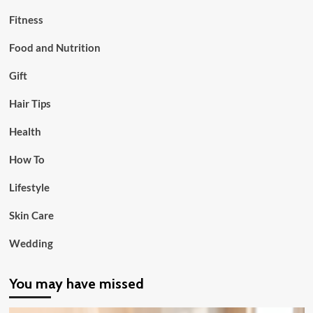
Fitness
Food and Nutrition
Gift
Hair Tips
Health
How To
Lifestyle
Skin Care
Wedding
You may have missed