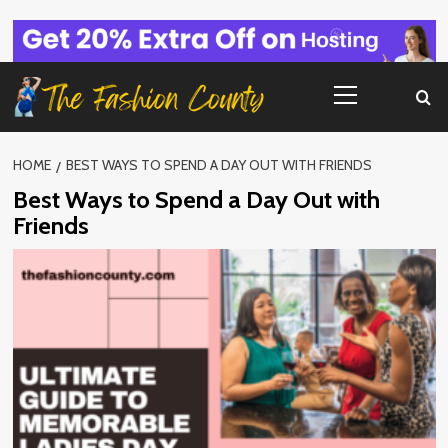
Skip
to
content
Primary
Menu
HOME
BEST WAYS TO SPEND A DAY OUT WITH FRIENDS
Best Ways to Spend a Day Out with
Friends