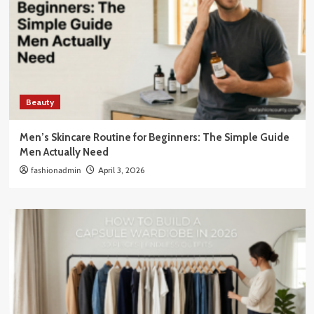
Beauty
Men’s Skincare Routine for Beginners: The Simple Guide
Men Actually Need
fashionadmin
April 3, 2026