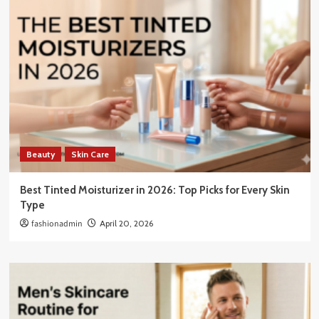
Beauty
Skin Care
Best Tinted Moisturizer in 2026: Top Picks for Every Skin
Type
fashionadmin
April 20, 2026