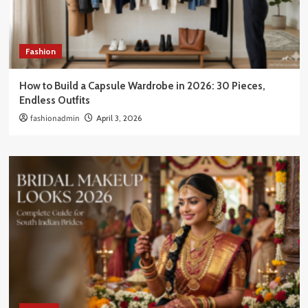
Fashion
How to Build a Capsule Wardrobe in 2026: 30 Pieces,
Endless Outfits
fashionadmin
April 3, 2026