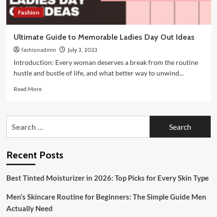
Fashion
Ultimate Guide to Memorable Ladies Day Out Ideas
fashionadmin
July 3, 2023
Introduction: Every woman deserves a break from the routine
hustle and bustle of life, and what better way to unwind...
Read
Read More
more
about
Ultimate
Search
Guide
for:
to
Memorable
Ladies
Recent Posts
Day
Out
Best Tinted Moisturizer in 2026: Top Picks for Every Skin Type
Ideas
Men’s Skincare Routine for Beginners: The Simple Guide Men
Actually Need