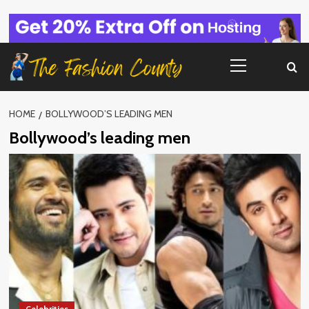
Skip
to
content
Primary
Menu
HOME
BOLLYWOOD’S LEADING MEN
Bollywood’s leading men
Celebrities