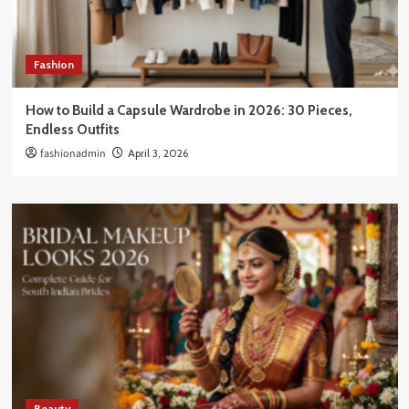
Fashion
How to Build a Capsule Wardrobe in 2026: 30 Pieces,
Endless Outfits
fashionadmin
April 3, 2026
Beauty