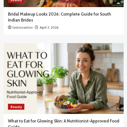
Bridal Makeup Looks 2026: Complete Guide for South
Indian Brides
fashionadmin
April 3, 2026
Beauty
What to Eat for Glowing Skin: A Nutritionist-Approved Food