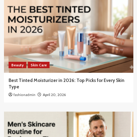
Beauty
Skin Care
Best Tinted Moisturizer in 2026: Top Picks for Every Skin
Type
fashionadmin
April 20, 2026