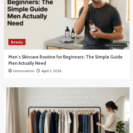
Beauty
Men’s Skincare Routine for Beginners: The Simple Guide
Men Actually Need
fashionadmin
April 3, 2026