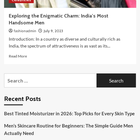
Exploring the Enigmatic Charm: India’s Most
Handsome Men
fashionadmin
July 9, 2023
Introduction: In a country as diverse and culturally rich as
India, the spectrum of attractiveness is as vast as its...
Read
Read More
more
about
Exploring
Search
the
for:
Enigmatic
Charm:
India’s
Recent Posts
Most
Handsome
Best Tinted Moisturizer in 2026: Top Picks for Every Skin Type
Men
Men’s Skincare Routine for Beginners: The Simple Guide Men
Actually Need