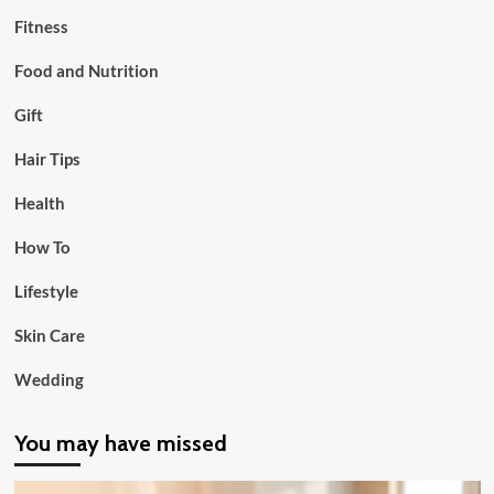
Fitness
Food and Nutrition
Gift
Hair Tips
Health
How To
Lifestyle
Skin Care
Wedding
You may have missed