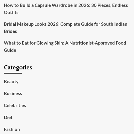
How to Build a Capsule Wardrobe in 2026: 30 Pieces, Endless
Outfits
Bridal Makeup Looks 2026: Complete Guide for South Indian
Brides
What to Eat for Glowing Skin: A Nutritionist-Approved Food
Guide
Categories
Beauty
Business
Celebrities
Diet
Fashion