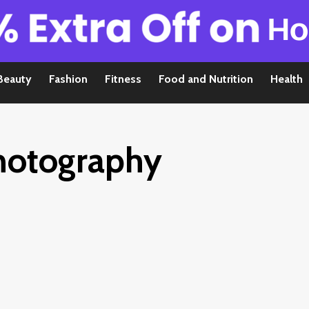
Beauty
Fashion
Fitness
Food and Nutrition
Health
hotography