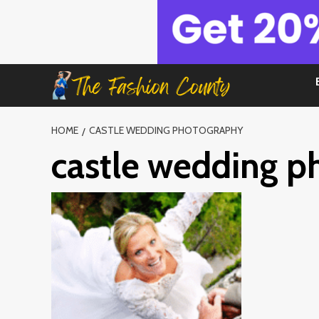
Skip
to
content
HOME
CASTLE WEDDING PHOTOGRAPHY
castle wedding p