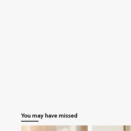
You may have missed