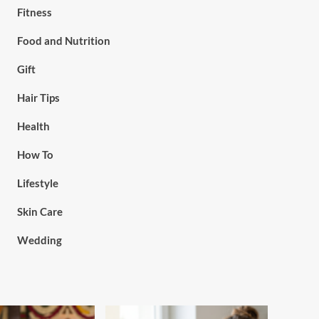
Fitness
Food and Nutrition
Gift
Hair Tips
Health
How To
Lifestyle
Skin Care
Wedding