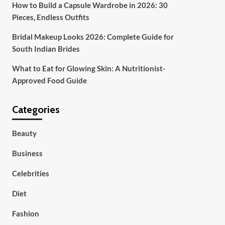
How to Build a Capsule Wardrobe in 2026: 30
Pieces, Endless Outfits
Bridal Makeup Looks 2026: Complete Guide for
South Indian Brides
What to Eat for Glowing Skin: A Nutritionist-
Approved Food Guide
Categories
Beauty
Business
Celebrities
Diet
Fashion