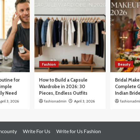
Fashion
Beauty
outine for
How to Build a Capsule
Bridal Mak
Simple
Wardrobe in 2026: 30
Complete G
lly Need
Pieces, Endless Outfits
Indian Brid
pril 3, 2026
fashionadmin
April 3, 2026
fashionadm
oncounty
Write For Us
Write for Us Fashion