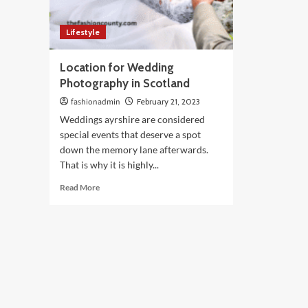
Lifestyle
Location for Wedding
Photography in Scotland
fashionadmin
February 21, 2023
Weddings ayrshire are considered
special events that deserve a spot
down the memory lane afterwards.
That is why it is highly...
Read
Read More
more
about
Location
for
Wedding
Photography
in
Scotland