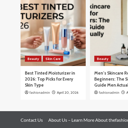
Beauty
Skin Care
Beauty
Best Tinted Moisturizer in
Men’s Skincare R
2026: Top Picks for Every
Beginners: The 
Skin Type
Guide Men Actua
fashionadmin
April 20, 2026
fashionadmin
A
Contact Us
About Us – Learn More About thefashi