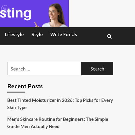
Lifestyle
Style
Write For Us
Search
for:
Recent Posts
Best Tinted Moisturizer in 2026: Top Picks for Every
Skin Type
Men’s Skincare Routine for Beginners: The Simple
Guide Men Actually Need