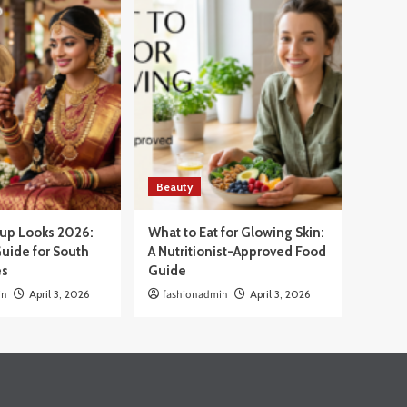
Beauty
eup Looks 2026:
What to Eat for Glowing Skin:
uide for South
A Nutritionist-Approved Food
es
Guide
in
April 3, 2026
fashionadmin
April 3, 2026