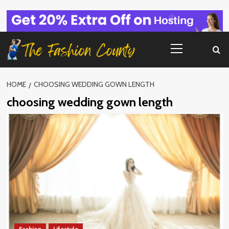
Skip
to
content
Primary
Menu
HOME
CHOOSING WEDDING GOWN LENGTH
choosing wedding gown length
Fashion
Lifestyle