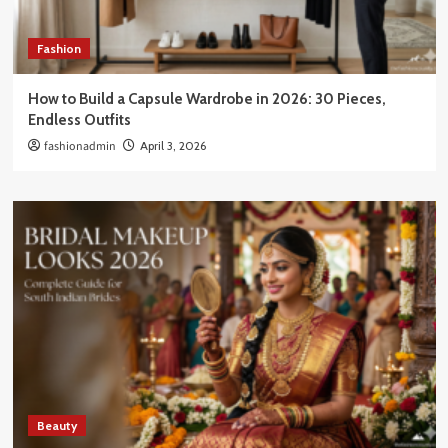
Fashion
How to Build a Capsule Wardrobe in 2026: 30 Pieces,
Endless Outfits
fashionadmin
April 3, 2026
Beauty