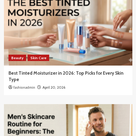
Beauty
Skin Care
Best Tinted Moisturizer in 2026: Top Picks for Every Skin
Type
fashionadmin
April 20, 2026