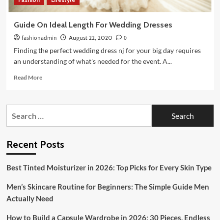
Guide On Ideal Length For Wedding Dresses
fashionadmin
August 22, 2020
0
Finding the perfect wedding dress nj for your big day requires
an understanding of what's needed for the event. A...
Read
Read More
more
about
Guide
Search
On
for:
Ideal
Length
For
Recent Posts
Wedding
Dresses
Best Tinted Moisturizer in 2026: Top Picks for Every Skin Type
Men’s Skincare Routine for Beginners: The Simple Guide Men
Actually Need
How to Build a Capsule Wardrobe in 2026: 30 Pieces, Endless