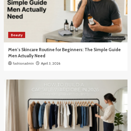
Beauty
Men’s Skincare Routine for Beginners: The Simple Guide
Men Actually Need
fashionadmin
April 3, 2026