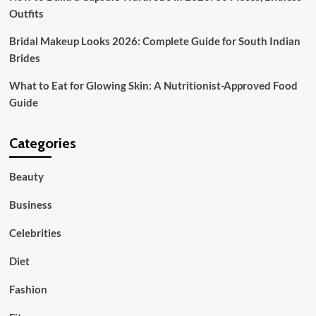
Outfits
Bridal Makeup Looks 2026: Complete Guide for South Indian
Brides
What to Eat for Glowing Skin: A Nutritionist-Approved Food
Guide
Categories
Beauty
Business
Celebrities
Diet
Fashion