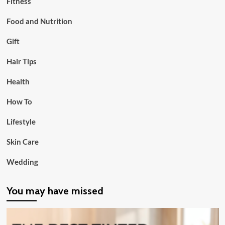
Fitness
Food and Nutrition
Gift
Hair Tips
Health
How To
Lifestyle
Skin Care
Wedding
You may have missed