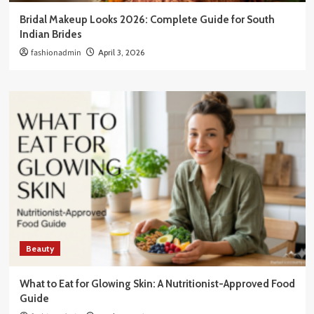
Bridal Makeup Looks 2026: Complete Guide for South
Indian Brides
fashionadmin
April 3, 2026
Beauty
What to Eat for Glowing Skin: A Nutritionist-Approved Food
Guide