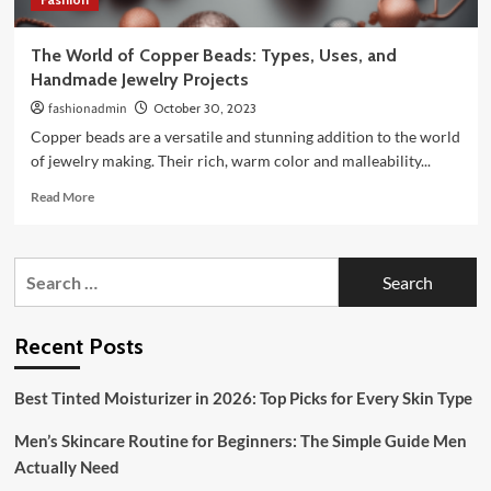
The World of Copper Beads: Types, Uses, and
Handmade Jewelry Projects
fashionadmin
October 30, 2023
Copper beads are a versatile and stunning addition to the world
of jewelry making. Their rich, warm color and malleability...
Read
Read More
more
about
The
Search
World
for:
of
Copper
Beads:
Recent Posts
Types,
Uses,
Best Tinted Moisturizer in 2026: Top Picks for Every Skin Type
and
Handmade
Men’s Skincare Routine for Beginners: The Simple Guide Men
Jewelry
Projects
Actually Need