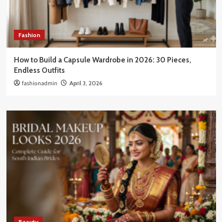
Fashion
How to Build a Capsule Wardrobe in 2026: 30 Pieces,
Endless Outfits
fashionadmin
April 3, 2026
Beauty