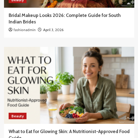
Bridal Makeup Looks 2026: Complete Guide for South
Indian Brides
fashionadmin
April 3, 2026
Beauty
What to Eat for Glowing Skin: A Nutritionist-Approved Food