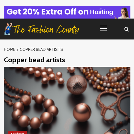
Skip
to
content
Primary
Menu
HOME
COPPER BEAD ARTISTS
Copper bead artists
Fashion