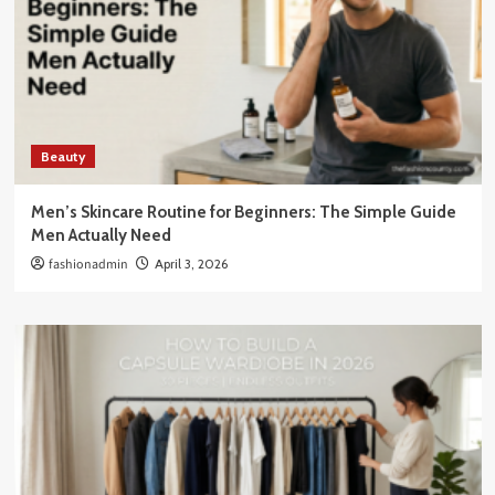
Beauty
Men’s Skincare Routine for Beginners: The Simple Guide
Men Actually Need
fashionadmin
April 3, 2026