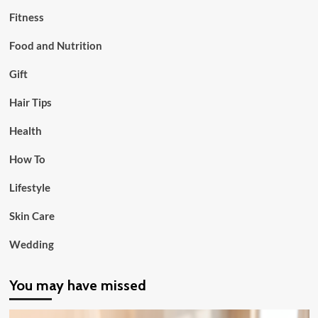
Fitness
Food and Nutrition
Gift
Hair Tips
Health
How To
Lifestyle
Skin Care
Wedding
You may have missed