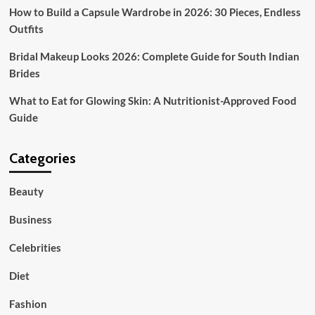
How to Build a Capsule Wardrobe in 2026: 30 Pieces, Endless
Outfits
Bridal Makeup Looks 2026: Complete Guide for South Indian
Brides
What to Eat for Glowing Skin: A Nutritionist-Approved Food
Guide
Categories
Beauty
Business
Celebrities
Diet
Fashion