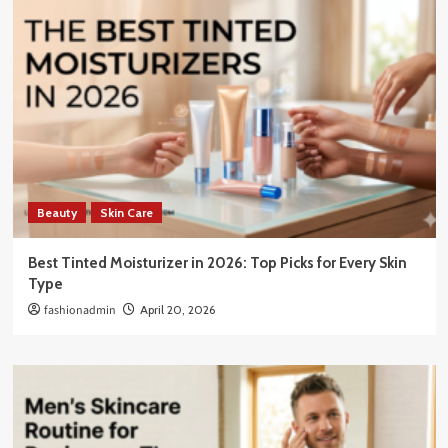
Beauty
Skin Care
Best Tinted Moisturizer in 2026: Top Picks for Every Skin
Type
fashionadmin
April 20, 2026