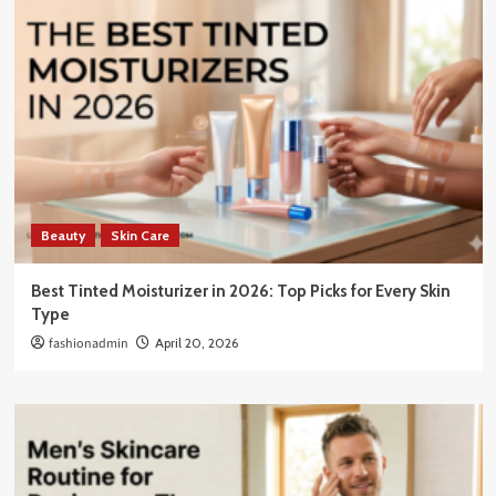
Beauty
Skin Care
Best Tinted Moisturizer in 2026: Top Picks for Every Skin
Type
fashionadmin
April 20, 2026