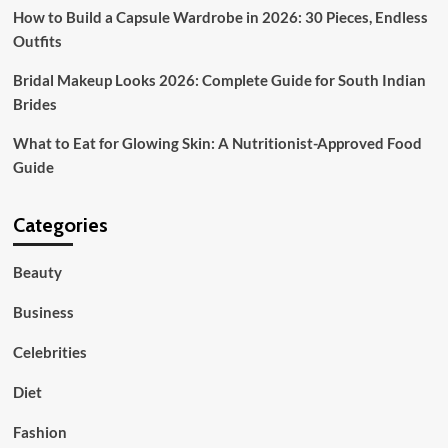
How to Build a Capsule Wardrobe in 2026: 30 Pieces, Endless
Outfits
Bridal Makeup Looks 2026: Complete Guide for South Indian
Brides
What to Eat for Glowing Skin: A Nutritionist-Approved Food
Guide
Categories
Beauty
Business
Celebrities
Diet
Fashion