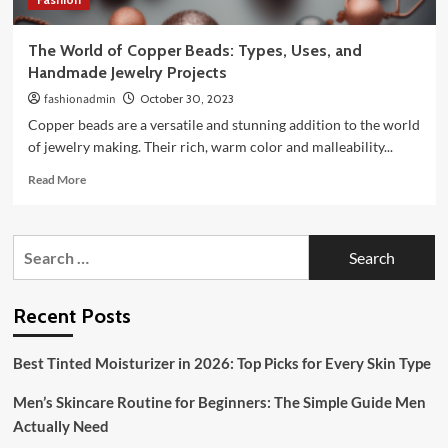
The World of Copper Beads: Types, Uses, and
Handmade Jewelry Projects
fashionadmin
October 30, 2023
Copper beads are a versatile and stunning addition to the world
of jewelry making. Their rich, warm color and malleability...
Read
Read More
more
about
The
Search
World
for:
of
Copper
Beads:
Recent Posts
Types,
Uses,
Best Tinted Moisturizer in 2026: Top Picks for Every Skin Type
and
Handmade
Men’s Skincare Routine for Beginners: The Simple Guide Men
Jewelry
Projects
Actually Need