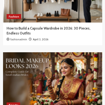
Fashion
How to Build a Capsule Wardrobe in 2026: 30 Pieces,
Endless Outfits
fashionadmin
April 3, 2026
Beauty