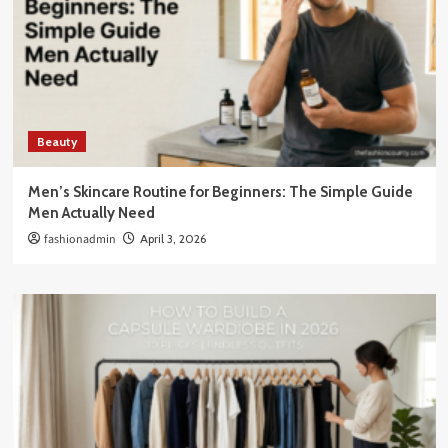
Beauty
Men’s Skincare Routine for Beginners: The Simple Guide
Men Actually Need
fashionadmin
April 3, 2026