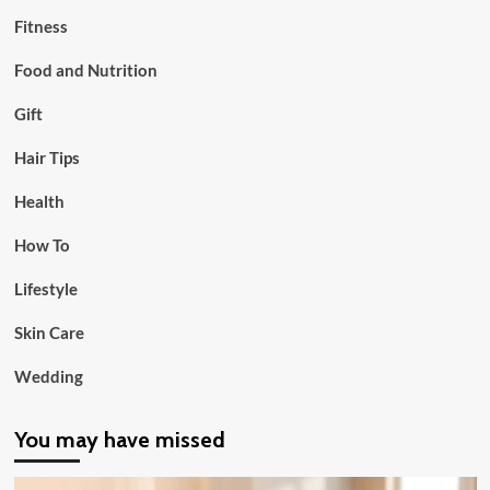
Fitness
Food and Nutrition
Gift
Hair Tips
Health
How To
Lifestyle
Skin Care
Wedding
You may have missed