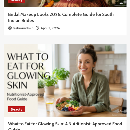
Bridal Makeup Looks 2026: Complete Guide for South
Indian Brides
fashionadmin
April 3, 2026
Beauty
What to Eat for Glowing Skin: A Nutritionist-Approved Food