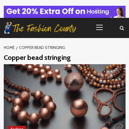
Skip
to
content
Primary
Menu
HOME
COPPER BEAD STRINGING
Copper bead stringing
Fashion