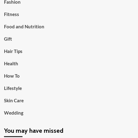
Fashion
Fitness
Food and Nutrition
Gift
Hair Tips
Health
How To
Lifestyle
Skin Care
Wedding
You may have missed