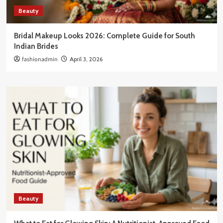
Beauty
Bridal Makeup Looks 2026: Complete Guide for South
Indian Brides
fashionadmin
April 3, 2026
Beauty