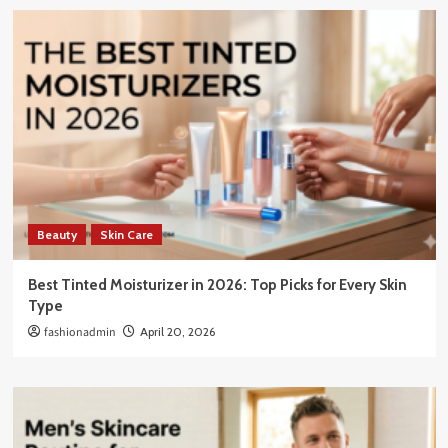
Beauty
Skin Care
Best Tinted Moisturizer in 2026: Top Picks for Every Skin
Type
fashionadmin
April 20, 2026