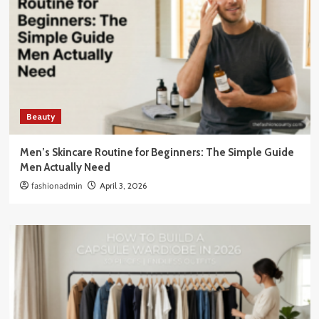
Beauty
Men’s Skincare Routine for Beginners: The Simple Guide
Men Actually Need
fashionadmin
April 3, 2026