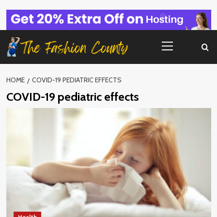
Skip
to
content
Primary
Menu
HOME
COVID-19 PEDIATRIC EFFECTS
COVID-19 pediatric effects
Health