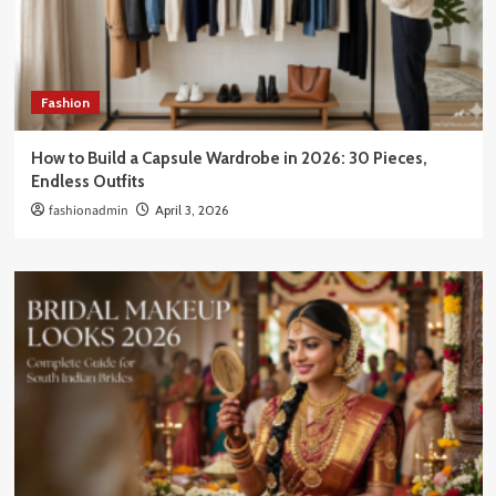
Fashion
How to Build a Capsule Wardrobe in 2026: 30 Pieces,
Endless Outfits
fashionadmin
April 3, 2026