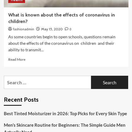
What is known about the effects of coronavirus in
children?
fashionadmin
May 15, 2020
0
As some countries begin to open schools, questions remain
about the effects of the coronavirus on children and their
ability to transmit...
Read
Read More
more
about
What
Search
is
for:
known
about
the
Recent Posts
effects
of
Best Tinted Moisturizer in 2026: Top Picks for Every Skin Type
coronavirus
in
Men’s Skincare Routine for Beginners: The Simple Guide Men
children?