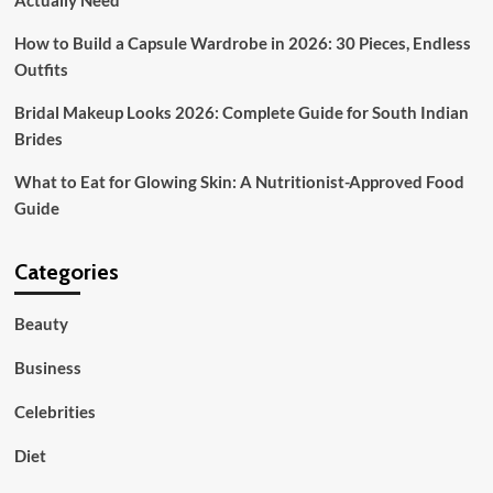
Actually Need
How to Build a Capsule Wardrobe in 2026: 30 Pieces, Endless
Outfits
Bridal Makeup Looks 2026: Complete Guide for South Indian
Brides
What to Eat for Glowing Skin: A Nutritionist-Approved Food
Guide
Categories
Beauty
Business
Celebrities
Diet