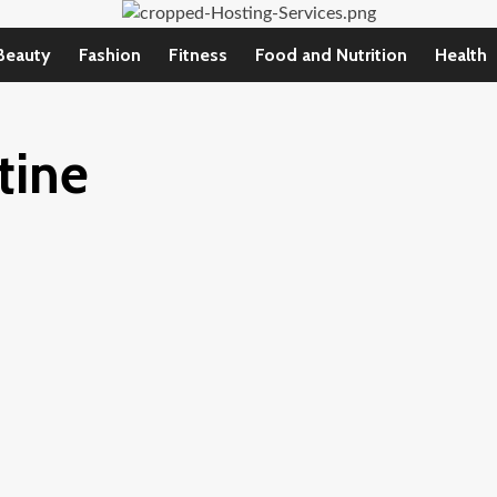
Beauty
Fashion
Fitness
Food and Nutrition
Health
tine