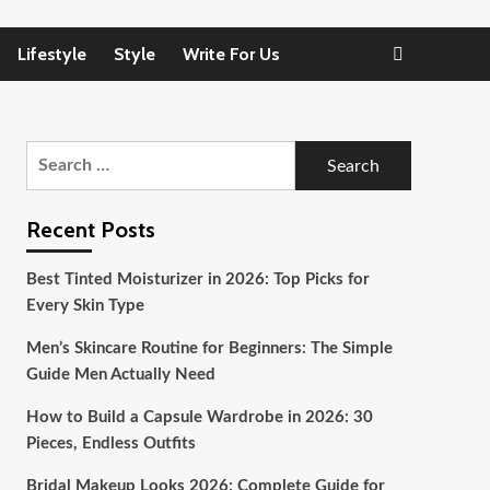
Lifestyle
Style
Write For Us
Search
for:
Recent Posts
Best Tinted Moisturizer in 2026: Top Picks for
Every Skin Type
Men’s Skincare Routine for Beginners: The Simple
Guide Men Actually Need
How to Build a Capsule Wardrobe in 2026: 30
Pieces, Endless Outfits
Bridal Makeup Looks 2026: Complete Guide for