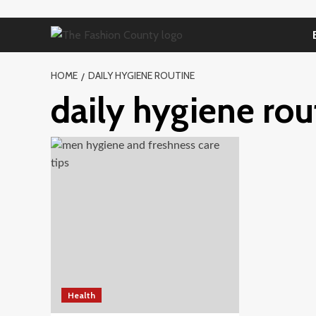
Skip
to
content
HOME
DAILY HYGIENE ROUTINE
daily hygiene rou
Health