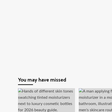
You may have missed