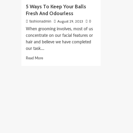
5 Ways To Keep Your Balls
Fresh And Odourless
August 29, 2023
fashionadmin
0
When grooming involves, most of us
concentrate on our facial features or
hair and believe we have completed
our task....
Read
Read More
more
about
5
Ways
To
Keep
Your
Balls
Fresh
And
Odourless