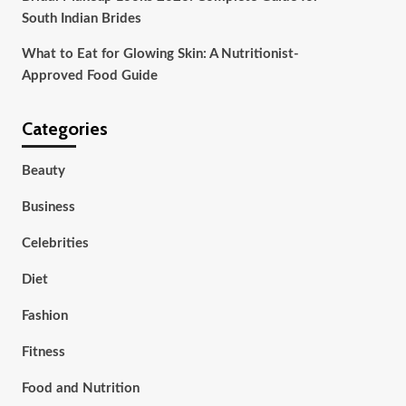
South Indian Brides
What to Eat for Glowing Skin: A Nutritionist-
Approved Food Guide
Categories
Beauty
Business
Celebrities
Diet
Fashion
Fitness
Food and Nutrition