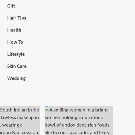
Gift
Hair Tips
Health
How To
Lifestyle
Skin Care
Wedding