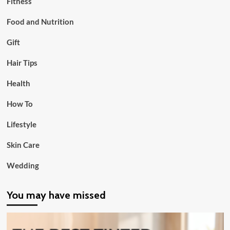
Fitness
Food and Nutrition
Gift
Hair Tips
Health
How To
Lifestyle
Skin Care
Wedding
You may have missed