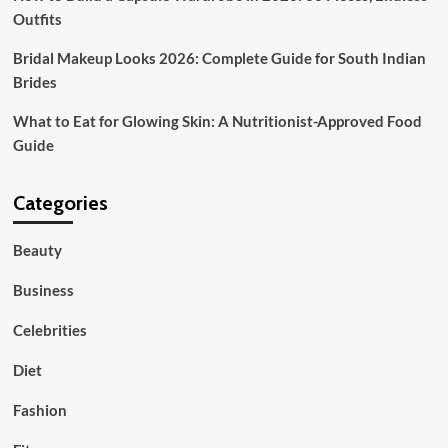
Outfits
Bridal Makeup Looks 2026: Complete Guide for South Indian
Brides
What to Eat for Glowing Skin: A Nutritionist-Approved Food
Guide
Categories
Beauty
Business
Celebrities
Diet
Fashion