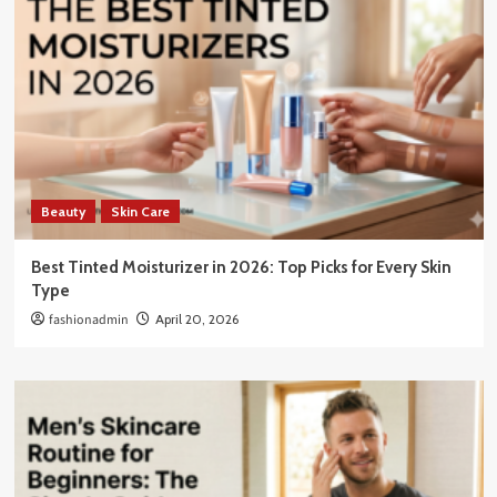
Beauty
Skin Care
Best Tinted Moisturizer in 2026: Top Picks for Every Skin
Type
fashionadmin
April 20, 2026