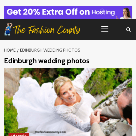
Skip
to
content
Primary
Menu
HOME
EDINBURGH WEDDING PHOTOS
Edinburgh wedding photos
Lifestyle