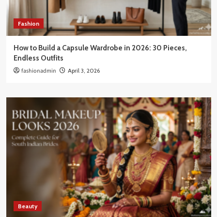
Fashion
How to Build a Capsule Wardrobe in 2026: 30 Pieces,
Endless Outfits
fashionadmin
April 3, 2026
Beauty