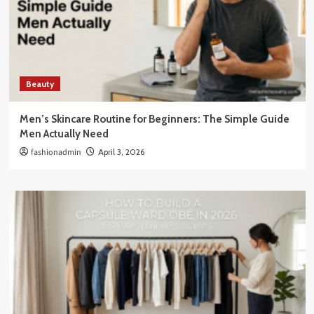
Beauty
Men’s Skincare Routine for Beginners: The Simple Guide
Men Actually Need
fashionadmin
April 3, 2026