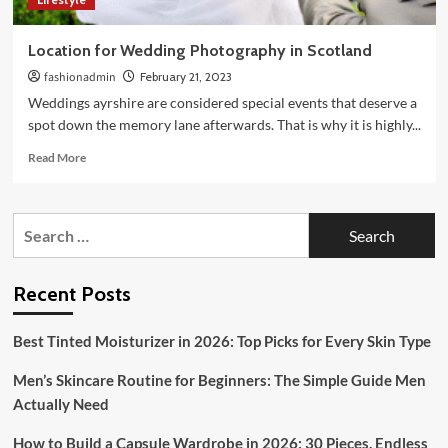
Location for Wedding Photography in Scotland
fashionadmin
February 21, 2023
Weddings ayrshire are considered special events that deserve a
spot down the memory lane afterwards. That is why it is highly...
Read
Read More
more
about
Location
Search
for
for:
Wedding
Photography
in
Recent Posts
Scotland
Best Tinted Moisturizer in 2026: Top Picks for Every Skin Type
Men’s Skincare Routine for Beginners: The Simple Guide Men
Actually Need
How to Build a Capsule Wardrobe in 2026: 30 Pieces, Endless