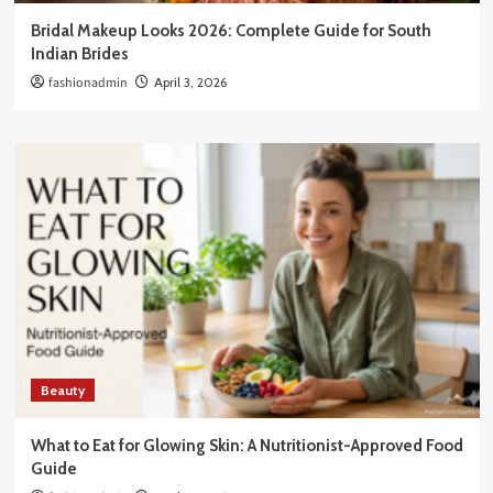
Bridal Makeup Looks 2026: Complete Guide for South
Indian Brides
fashionadmin
April 3, 2026
Beauty
What to Eat for Glowing Skin: A Nutritionist-Approved Food
Guide