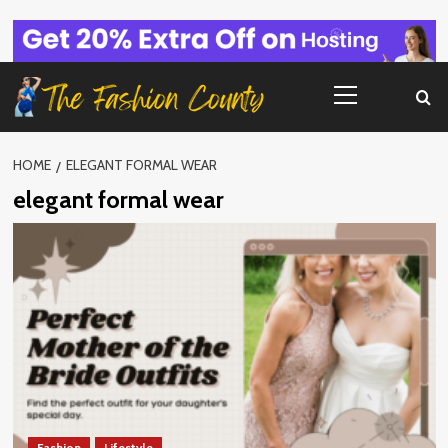
Skip
to
content
Primary
Menu
HOME
ELEGANT FORMAL WEAR
elegant formal wear
Fashion
Lifestyle