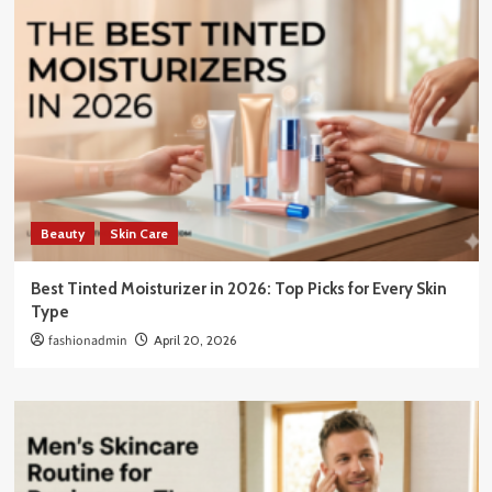
Beauty
Skin Care
Best Tinted Moisturizer in 2026: Top Picks for Every Skin
Type
fashionadmin
April 20, 2026