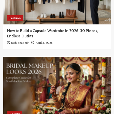
Fashion
How to Build a Capsule Wardrobe in 2026: 30 Pieces,
Endless Outfits
fashionadmin
April 3, 2026
Beauty