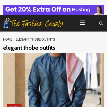
Skip
to
content
Primary
Menu
HOME
ELEGANT THOBE OUTFITS
elegant thobe outfits
Fashion