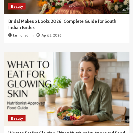
Beauty
Bridal Makeup Looks 2026: Complete Guide for South
Indian Brides
fashionadmin
April 3, 2026
Beauty