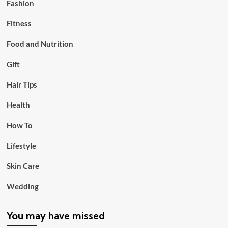
Fashion
Fitness
Food and Nutrition
Gift
Hair Tips
Health
How To
Lifestyle
Skin Care
Wedding
You may have missed