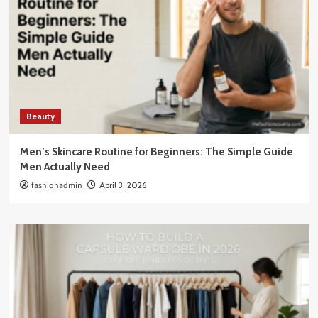
Beauty
Men’s Skincare Routine for Beginners: The Simple Guide
Men Actually Need
fashionadmin
April 3, 2026