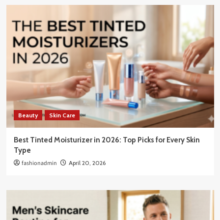
Beauty
Skin Care
Best Tinted Moisturizer in 2026: Top Picks for Every Skin
Type
fashionadmin
April 20, 2026