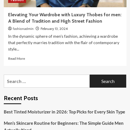
Elevating Your Wardrobe with Luxury Thobes for men:
A Blend of Tradition and High Street Fashion
fashionadmin
February 13, 2024
In the dynamic sphere of men's fashion, achieving a wardrobe
that perfectly marries tradition with the flair of contemporary
style...
Read
Read More
more
about
Elevating
Search
Your
for:
Wardrobe
with
Luxury
Recent Posts
Thobes
for
Best Tinted Moisturizer in 2026: Top Picks for Every Skin Type
men:
A
Men’s Skincare Routine for Beginners: The Simple Guide Men
Blend
of