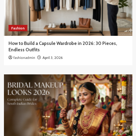
Fashion
How to Build a Capsule Wardrobe in 2026: 30 Pieces,
Endless Outfits
fashionadmin
April 3, 2026