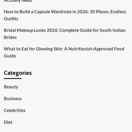
Actually Need
Tradition
and
How to Build a Capsule Wardrobe in 2026: 30 Pieces, Endless
High
Outfits
Street
Fashion
Bridal Makeup Looks 2026: Complete Guide for South Indian
Brides
What to Eat for Glowing Skin: A Nutritionist-Approved Food
Guide
Categories
Beauty
Business
Celebrities
Diet