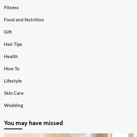
Fitness
Food and Nutrition
Gift
Hair Tips
Health
How To
Lifestyle
Skin Care
Wedding
You may have missed