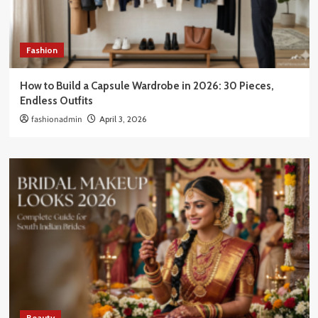
Fashion
How to Build a Capsule Wardrobe in 2026: 30 Pieces,
Endless Outfits
fashionadmin
April 3, 2026
Beauty