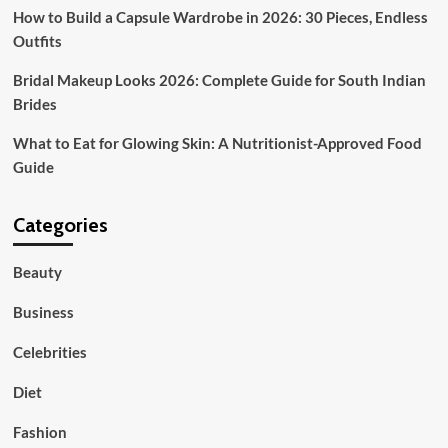
How to Build a Capsule Wardrobe in 2026: 30 Pieces, Endless
Outfits
Bridal Makeup Looks 2026: Complete Guide for South Indian
Brides
What to Eat for Glowing Skin: A Nutritionist-Approved Food
Guide
Categories
Beauty
Business
Celebrities
Diet
Fashion