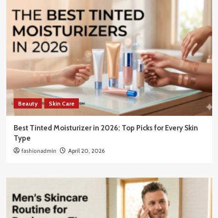
Beauty
Skin Care
Best Tinted Moisturizer in 2026: Top Picks for Every Skin
Type
fashionadmin
April 20, 2026