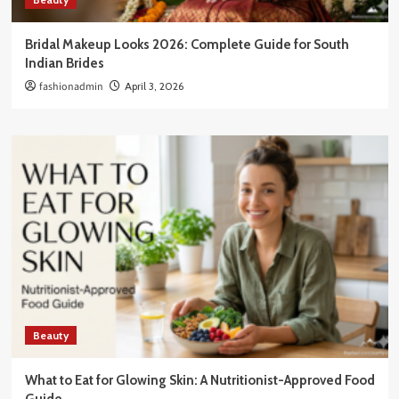
Bridal Makeup Looks 2026: Complete Guide for South
Indian Brides
fashionadmin
April 3, 2026
Beauty
What to Eat for Glowing Skin: A Nutritionist-Approved Food