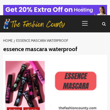
Skip
to
content
Primary
Menu
HOME
ESSENCE MASCARA WATERPROOF
essence mascara waterproof
Fashion
Lifestyle