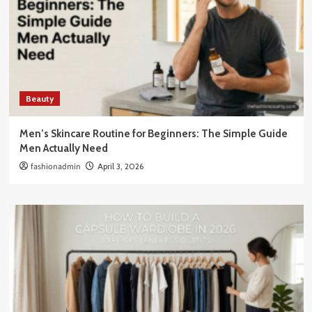
Beauty
Men’s Skincare Routine for Beginners: The Simple Guide
Men Actually Need
fashionadmin
April 3, 2026