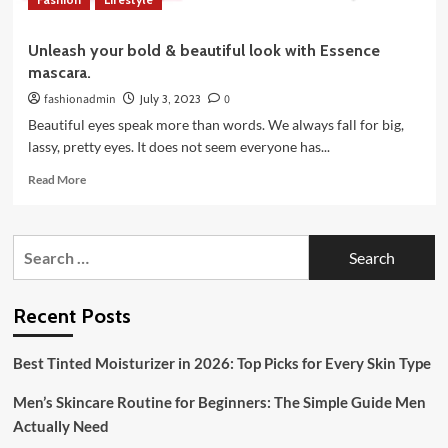
Unleash your bold & beautiful look with Essence
mascara.
fashionadmin
July 3, 2023
0
Beautiful eyes speak more than words. We always fall for big,
lassy, pretty eyes. It does not seem everyone has...
Read
Read More
more
about
Unleash
Search
your
for:
bold
&
beautiful
Recent Posts
look
with
Best Tinted Moisturizer in 2026: Top Picks for Every Skin Type
Essence
mascara.
Men’s Skincare Routine for Beginners: The Simple Guide Men
Actually Need