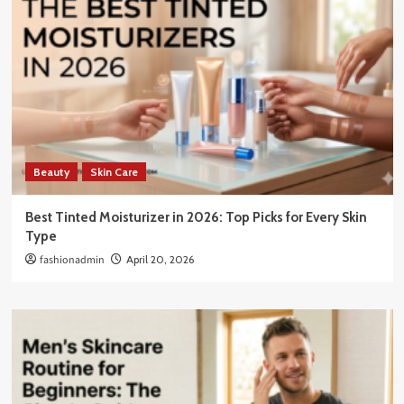
Beauty
Skin Care
Best Tinted Moisturizer in 2026: Top Picks for Every Skin
Type
fashionadmin
April 20, 2026