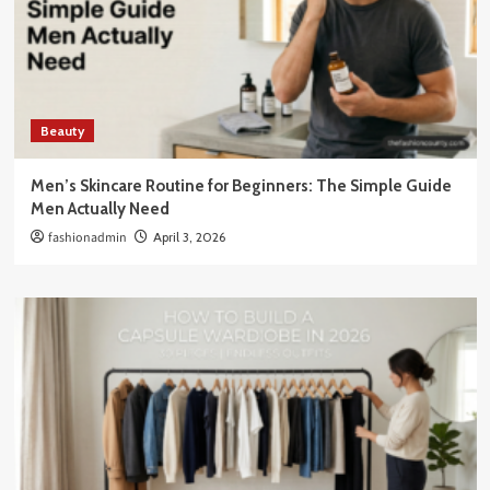
Beauty
Men’s Skincare Routine for Beginners: The Simple Guide
Men Actually Need
fashionadmin
April 3, 2026