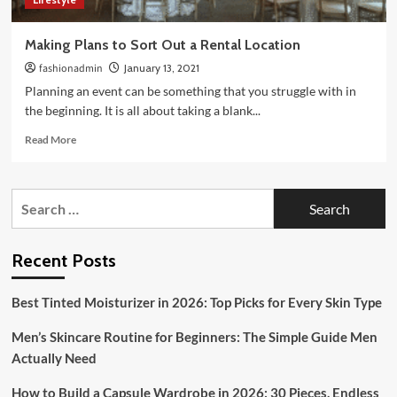
Making Plans to Sort Out a Rental Location
fashionadmin
January 13, 2021
Planning an event can be something that you struggle with in
the beginning. It is all about taking a blank...
Read
Read More
more
about
Making
Search
Plans
for:
to
Sort
Out
Recent Posts
a
Rental
Best Tinted Moisturizer in 2026: Top Picks for Every Skin Type
Location
Men’s Skincare Routine for Beginners: The Simple Guide Men
Actually Need
How to Build a Capsule Wardrobe in 2026: 30 Pieces, Endless