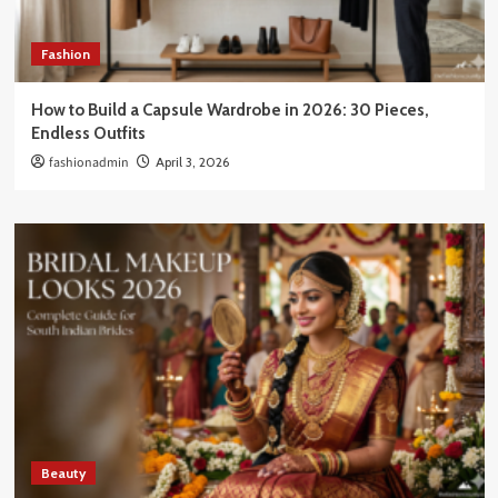
Fashion
How to Build a Capsule Wardrobe in 2026: 30 Pieces,
Endless Outfits
fashionadmin
April 3, 2026
Beauty