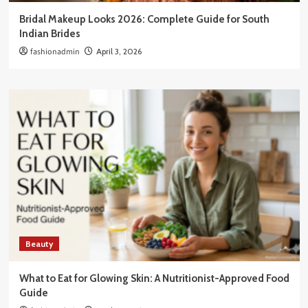
Bridal Makeup Looks 2026: Complete Guide for South
Indian Brides
fashionadmin
April 3, 2026
Beauty
What to Eat for Glowing Skin: A Nutritionist-Approved Food
Guide