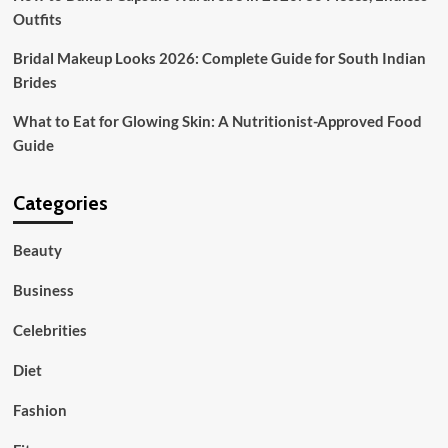
Outfits
Bridal Makeup Looks 2026: Complete Guide for South Indian
Brides
What to Eat for Glowing Skin: A Nutritionist-Approved Food
Guide
Categories
Beauty
Business
Celebrities
Diet
Fashion