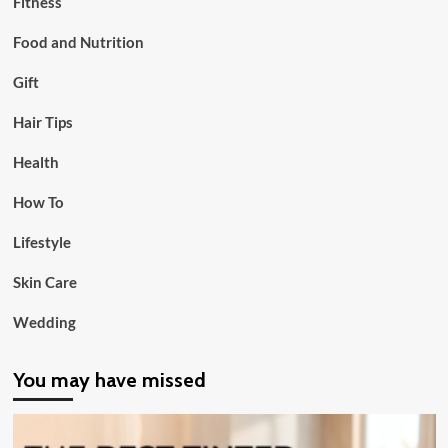
Fitness
Food and Nutrition
Gift
Hair Tips
Health
How To
Lifestyle
Skin Care
Wedding
You may have missed