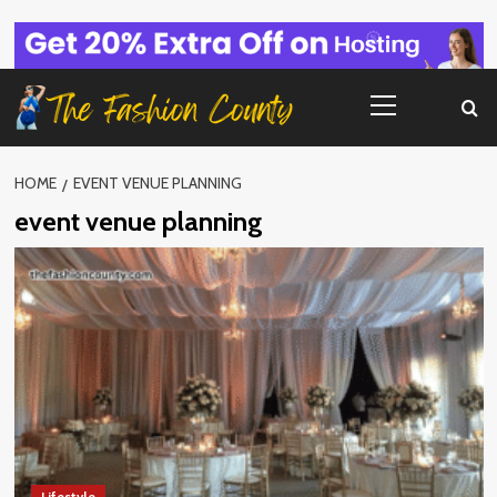
Skip
to
content
Primary
Menu
HOME
EVENT VENUE PLANNING
event venue planning
Lifestyle