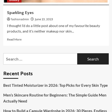
Sparkling Eyes
fashionadmin
June 23, 2023
I thought I'd do a little post about one of my favourite beauty
products, and it's neither makeup nor skin...
Read
Read More
more
about
Sparkling
Search
Eyes
for:
Recent Posts
Best Tinted Moisturizer in 2026: Top Picks for Every Skin Type
Men’s Skincare Routine for Beginners: The Simple Guide Men
Actually Need
How to Build a Capsule Wardrobe in 2026: 30 Pieces, Endless