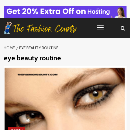
Skip
to
content
Primary
Menu
HOME
EYE BEAUTY ROUTINE
eye beauty routine
Beauty