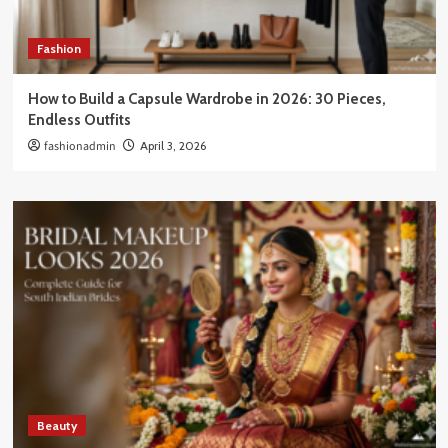
Fashion
How to Build a Capsule Wardrobe in 2026: 30 Pieces,
Endless Outfits
fashionadmin
April 3, 2026
Beauty