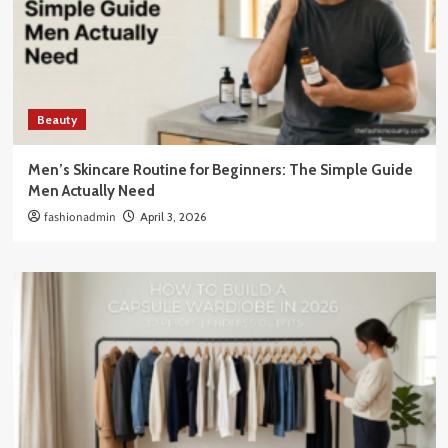
Beauty
Men’s Skincare Routine for Beginners: The Simple Guide
Men Actually Need
fashionadmin
April 3, 2026