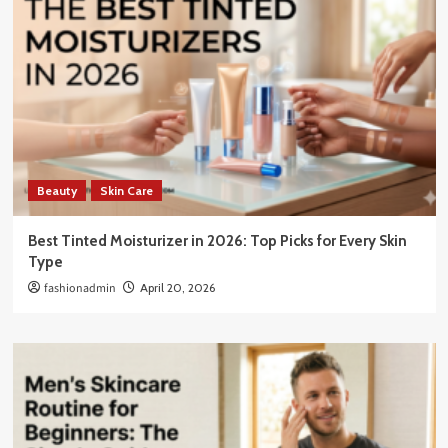
Beauty
Skin Care
Best Tinted Moisturizer in 2026: Top Picks for Every Skin
Type
fashionadmin
April 20, 2026