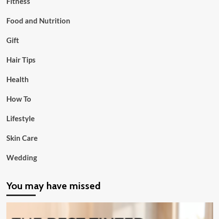
Fitness
Food and Nutrition
Gift
Hair Tips
Health
How To
Lifestyle
Skin Care
Wedding
You may have missed