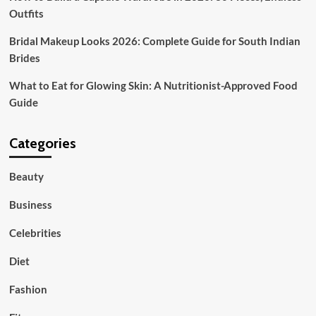
Outfits
Bridal Makeup Looks 2026: Complete Guide for South Indian
Brides
What to Eat for Glowing Skin: A Nutritionist-Approved Food
Guide
Categories
Beauty
Business
Celebrities
Diet
Fashion