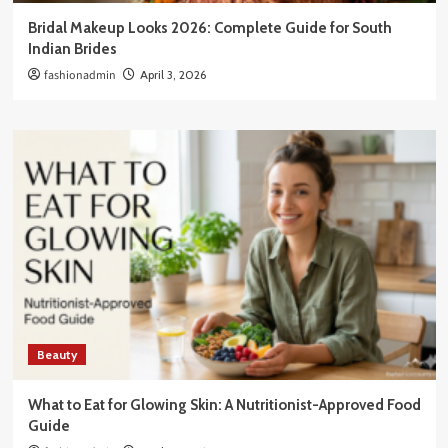
Bridal Makeup Looks 2026: Complete Guide for South
Indian Brides
fashionadmin
April 3, 2026
Beauty
What to Eat for Glowing Skin: A Nutritionist-Approved Food
Guide