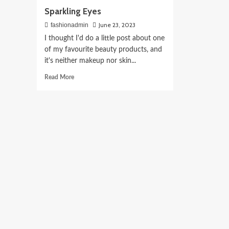
Sparkling Eyes
June 23, 2023
fashionadmin
I thought I'd do a little post about one
of my favourite beauty products, and
it's neither makeup nor skin...
Read
Read More
more
about
Sparkling
Eyes