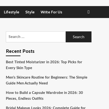
Lifestyle
Style
Write For Us
Search
for:
Recent Posts
Best Tinted Moisturizer in 2026: Top Picks for
Every Skin Type
Men’s Skincare Routine for Beginners: The Simple
Guide Men Actually Need
How to Build a Capsule Wardrobe in 2026: 30
Pieces, Endless Outfits
Bridal Makeup Looks 2026: Complete Guide for