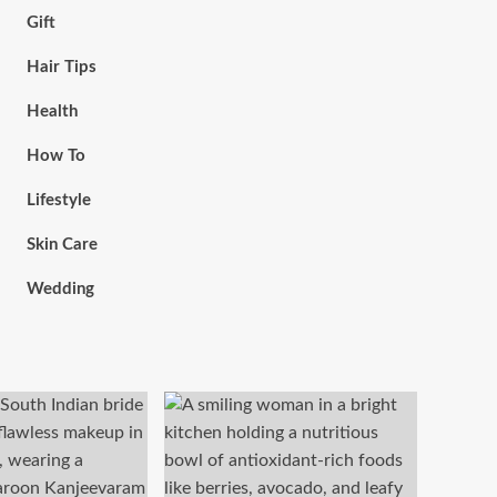
Gift
Hair Tips
Health
How To
Lifestyle
Skin Care
Wedding