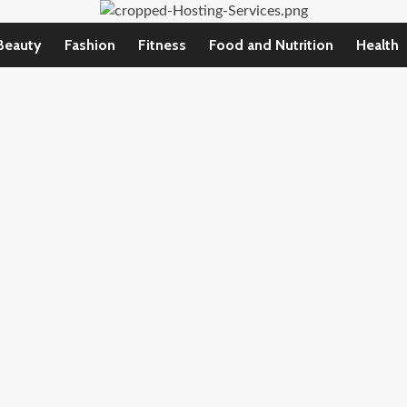
Beauty
Fashion
Fitness
Food and Nutrition
Health