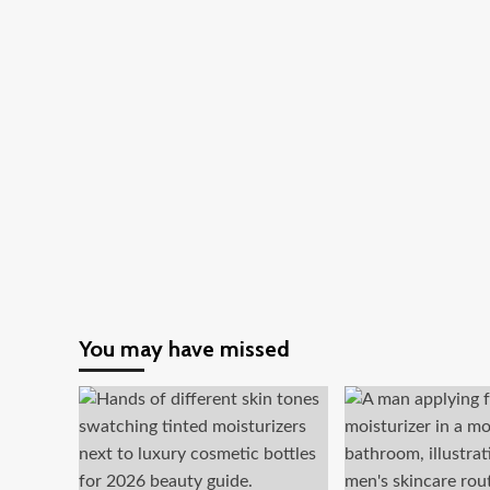
You may have missed