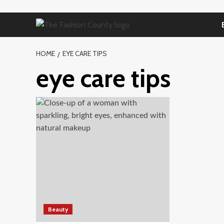
Skip
to
content
HOME
EYE CARE TIPS
eye care tips
Beauty