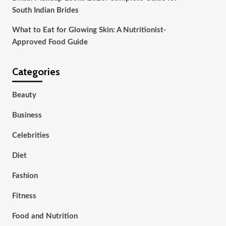
South Indian Brides
What to Eat for Glowing Skin: A Nutritionist-
Approved Food Guide
Categories
Beauty
Business
Celebrities
Diet
Fashion
Fitness
Food and Nutrition