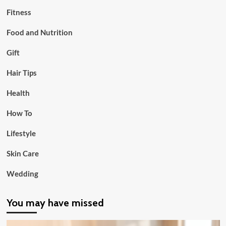
Fitness
Food and Nutrition
Gift
Hair Tips
Health
How To
Lifestyle
Skin Care
Wedding
You may have missed