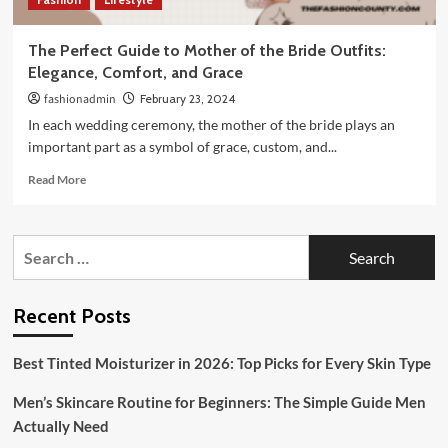
The Perfect Guide to Mother of the Bride Outfits:
Elegance, Comfort, and Grace
fashionadmin
February 23, 2024
In each wedding ceremony, the mother of the bride plays an
important part as a symbol of grace, custom, and...
Read
Read More
more
about
The
Search
Perfect
for:
Guide
to
Mother
Recent Posts
of
the
Best Tinted Moisturizer in 2026: Top Picks for Every Skin Type
Bride
Outfits:
Men’s Skincare Routine for Beginners: The Simple Guide Men
Elegance,
Comfort,
Actually Need
and