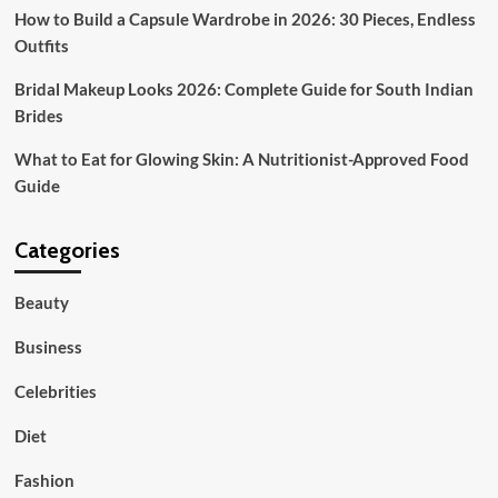
Grace
How to Build a Capsule Wardrobe in 2026: 30 Pieces, Endless
Outfits
Bridal Makeup Looks 2026: Complete Guide for South Indian
Brides
What to Eat for Glowing Skin: A Nutritionist-Approved Food
Guide
Categories
Beauty
Business
Celebrities
Diet
Fashion