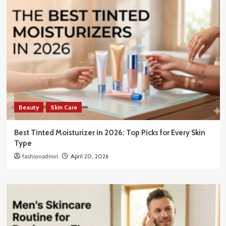
Beauty
Skin Care
Best Tinted Moisturizer in 2026: Top Picks for Every Skin
Type
fashionadmin
April 20, 2026