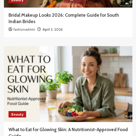
Bridal Makeup Looks 2026: Complete Guide for South
Indian Brides
fashionadmin
April 3, 2026
Beauty
What to Eat for Glowing Skin: A Nutritionist-Approved Food