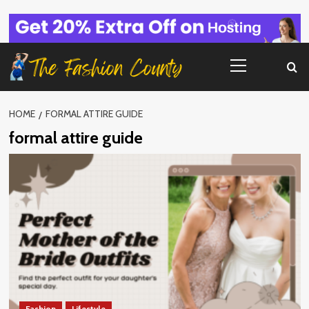
Skip
to
content
Primary
Menu
HOME
FORMAL ATTIRE GUIDE
formal attire guide
Fashion
Lifestyle