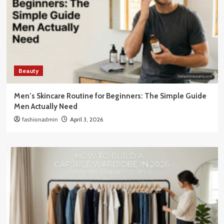
Beauty
Men’s Skincare Routine for Beginners: The Simple Guide
Men Actually Need
fashionadmin
April 3, 2026