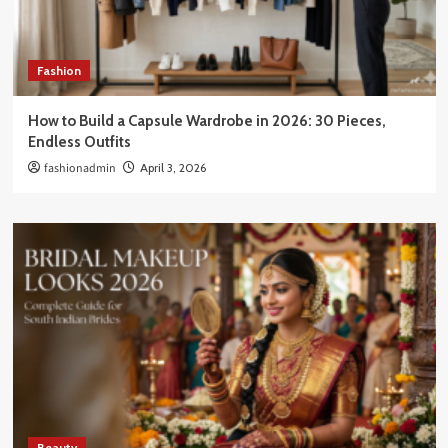
Fashion
How to Build a Capsule Wardrobe in 2026: 30 Pieces,
Endless Outfits
fashionadmin
April 3, 2026
Beauty