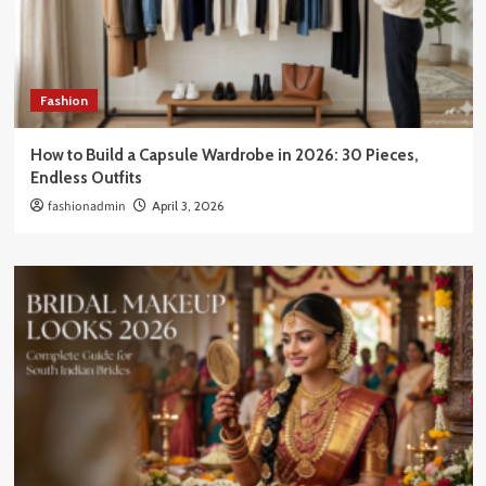
Fashion
How to Build a Capsule Wardrobe in 2026: 30 Pieces,
Endless Outfits
fashionadmin
April 3, 2026