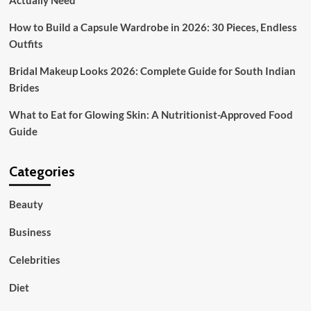
Actually Need
Weekend
How to Build a Capsule Wardrobe in 2026: 30 Pieces, Endless
Outfits
Bridal Makeup Looks 2026: Complete Guide for South Indian
Brides
What to Eat for Glowing Skin: A Nutritionist-Approved Food
Guide
Categories
Beauty
Business
Celebrities
Diet