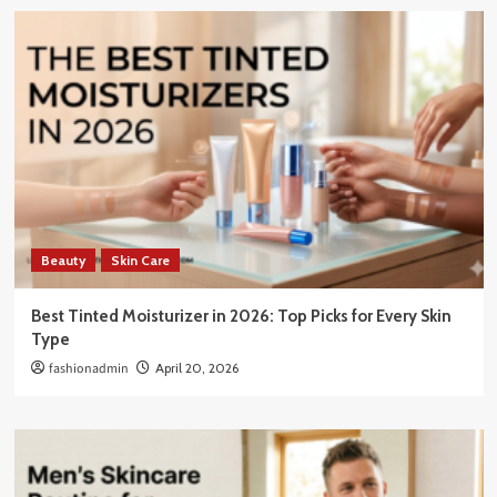
Beauty
Skin Care
Best Tinted Moisturizer in 2026: Top Picks for Every Skin
Type
fashionadmin
April 20, 2026