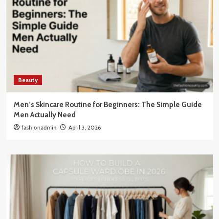
Beauty
Men’s Skincare Routine for Beginners: The Simple Guide
Men Actually Need
fashionadmin
April 3, 2026