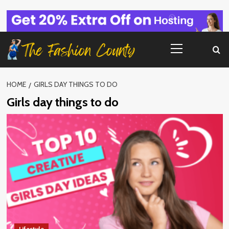
Skip
to
content
Primary
Menu
HOME
GIRLS DAY THINGS TO DO
Girls day things to do
Lifestyle