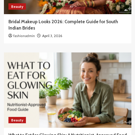
Beauty
Bridal Makeup Looks 2026: Complete Guide for South
Indian Brides
fashionadmin
April 3, 2026
Beauty