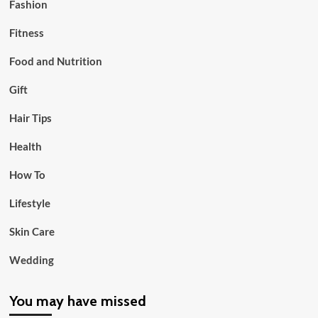
Fashion
Fitness
Food and Nutrition
Gift
Hair Tips
Health
How To
Lifestyle
Skin Care
Wedding
You may have missed