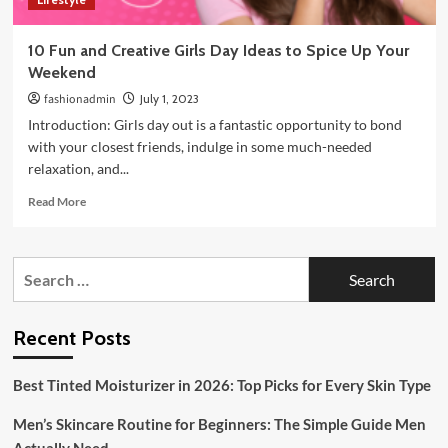
10 Fun and Creative Girls Day Ideas to Spice Up Your
Weekend
fashionadmin
July 1, 2023
Introduction: Girls day out is a fantastic opportunity to bond
with your closest friends, indulge in some much-needed
relaxation, and...
Read
Read More
more
about
10
Search
Fun
for:
and
Creative
Girls
Recent Posts
Day
Ideas
Best Tinted Moisturizer in 2026: Top Picks for Every Skin Type
to
Spice
Men’s Skincare Routine for Beginners: The Simple Guide Men
Up
Your