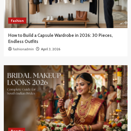
Fashion
How to Build a Capsule Wardrobe in 2026: 30 Pieces,
Endless Outfits
fashionadmin
April 3, 2026
Beauty