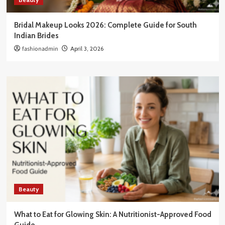
Bridal Makeup Looks 2026: Complete Guide for South
Indian Brides
fashionadmin
April 3, 2026
Beauty
What to Eat for Glowing Skin: A Nutritionist-Approved Food