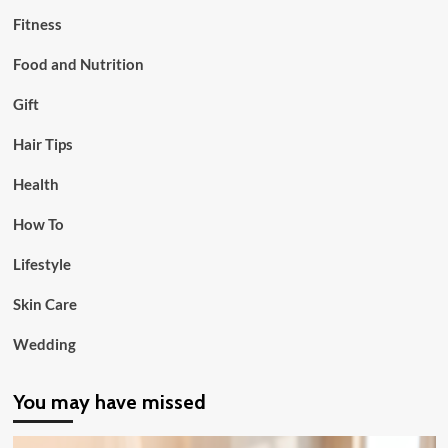
Fitness
Food and Nutrition
Gift
Hair Tips
Health
How To
Lifestyle
Skin Care
Wedding
You may have missed