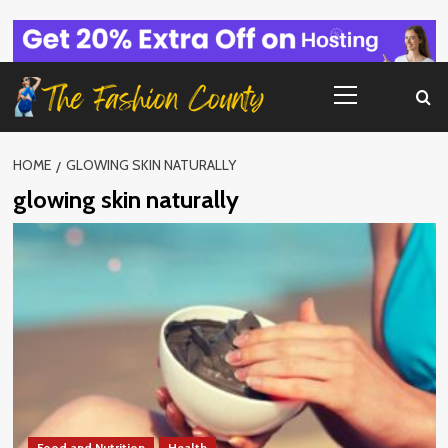
Skip
to
content
Primary
Menu
HOME
GLOWING SKIN NATURALLY
glowing skin naturally
Food and Nutrition
Health