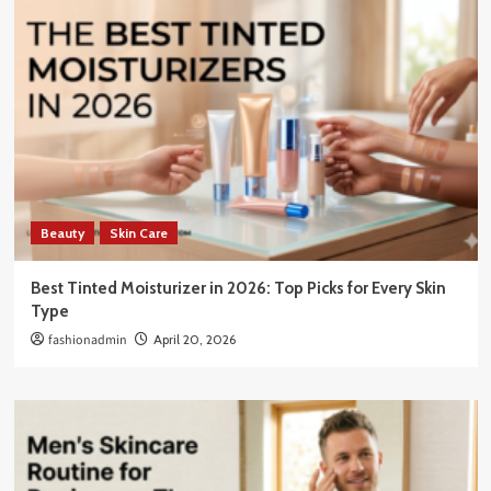
Beauty
Skin Care
Best Tinted Moisturizer in 2026: Top Picks for Every Skin
Type
fashionadmin
April 20, 2026