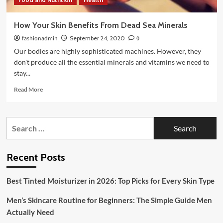
How Your Skin Benefits From Dead Sea Minerals
fashionadmin
September 24, 2020
0
Our bodies are highly sophisticated machines. However, they
don't produce all the essential minerals and vitamins we need to
stay...
Read
Read More
more
about
How
Search
Your
for:
Skin
Benefits
From
Recent Posts
Dead
Sea
Best Tinted Moisturizer in 2026: Top Picks for Every Skin Type
Minerals
Men’s Skincare Routine for Beginners: The Simple Guide Men
Actually Need