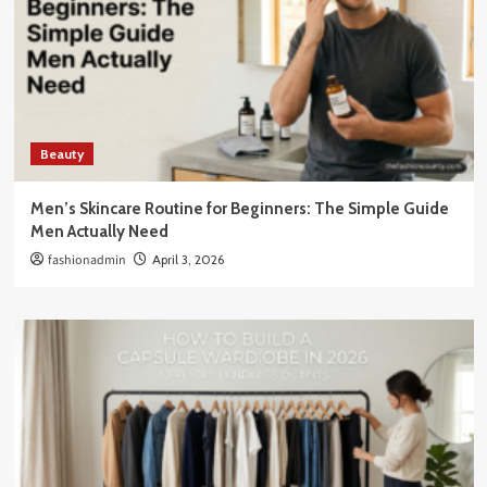
Beauty
Men’s Skincare Routine for Beginners: The Simple Guide
Men Actually Need
fashionadmin
April 3, 2026