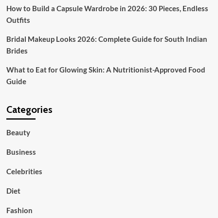
How to Build a Capsule Wardrobe in 2026: 30 Pieces, Endless
Outfits
Bridal Makeup Looks 2026: Complete Guide for South Indian
Brides
What to Eat for Glowing Skin: A Nutritionist-Approved Food
Guide
Categories
Beauty
Business
Celebrities
Diet
Fashion