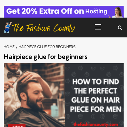
Skip
to
content
Primary
Menu
HOME
HAIRPIECE GLUE FOR BEGINNERS
Hairpiece glue for beginners
Fashion