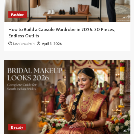
Fashion
How to Build a Capsule Wardrobe in 2026: 30 Pieces,
Endless Outfits
fashionadmin
April 3, 2026
Beauty