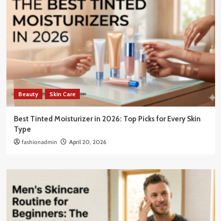
Beauty
Skin Care
Best Tinted Moisturizer in 2026: Top Picks for Every Skin
Type
fashionadmin
April 20, 2026