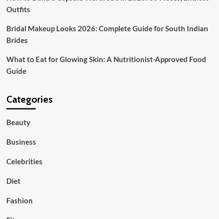
Outfits
Bridal Makeup Looks 2026: Complete Guide for South Indian
Brides
What to Eat for Glowing Skin: A Nutritionist-Approved Food
Guide
Categories
Beauty
Business
Celebrities
Diet
Fashion