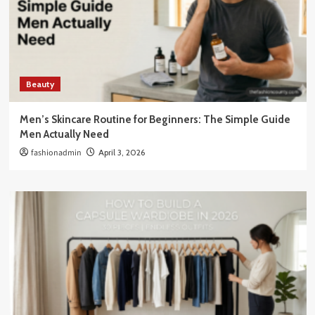
Beauty
Men’s Skincare Routine for Beginners: The Simple Guide
Men Actually Need
fashionadmin
April 3, 2026