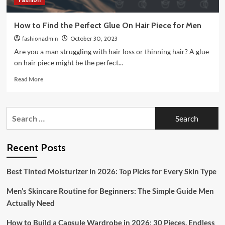
How to Find the Perfect Glue On Hair Piece for Men
fashionadmin
October 30, 2023
Are you a man struggling with hair loss or thinning hair? A glue
on hair piece might be the perfect...
Read
Read More
more
about
How
Search
to
for:
Find
the
Perfect
Recent Posts
Glue
On
Best Tinted Moisturizer in 2026: Top Picks for Every Skin Type
Hair
Piece
Men’s Skincare Routine for Beginners: The Simple Guide Men
for
Men
Actually Need
How to Build a Capsule Wardrobe in 2026: 30 Pieces, Endless