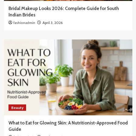
Bridal Makeup Looks 2026: Complete Guide for South
Indian Brides
fashionadmin
April 3, 2026
Beauty
What to Eat for Glowing Skin: A Nutritionist-Approved Food
Guide