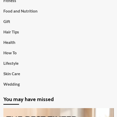
Fitness
Food and Nutrition
Gift
Hair Tips
Health
How To
Lifestyle
Skin Care
Wedding
You may have missed