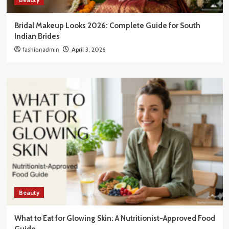
Bridal Makeup Looks 2026: Complete Guide for South
Indian Brides
fashionadmin
April 3, 2026
Beauty
What to Eat for Glowing Skin: A Nutritionist-Approved Food