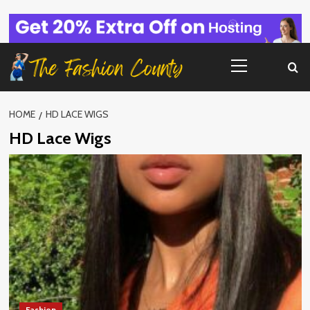
Skip
to
content
Primary
Menu
HOME
HD LACE WIGS
HD Lace Wigs
Fashion