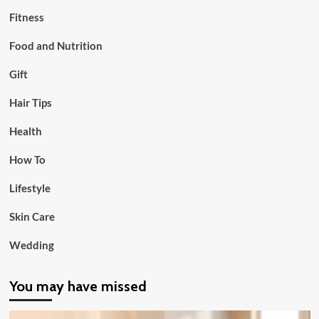
Fitness
Food and Nutrition
Gift
Hair Tips
Health
How To
Lifestyle
Skin Care
Wedding
You may have missed