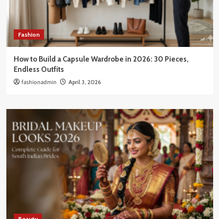
Fashion
How to Build a Capsule Wardrobe in 2026: 30 Pieces,
Endless Outfits
fashionadmin
April 3, 2026
Beauty