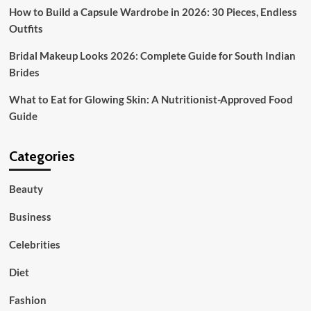
How to Build a Capsule Wardrobe in 2026: 30 Pieces, Endless
Outfits
Bridal Makeup Looks 2026: Complete Guide for South Indian
Brides
What to Eat for Glowing Skin: A Nutritionist-Approved Food
Guide
Categories
Beauty
Business
Celebrities
Diet
Fashion