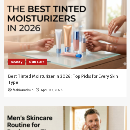
Beauty
Skin Care
Best Tinted Moisturizer in 2026: Top Picks for Every Skin
Type
fashionadmin
April 20, 2026