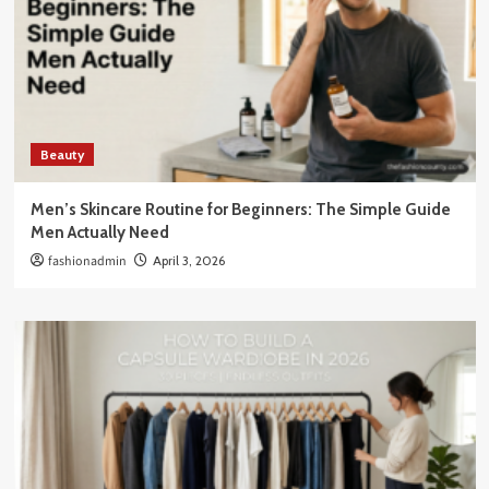
Beauty
Men’s Skincare Routine for Beginners: The Simple Guide
Men Actually Need
fashionadmin
April 3, 2026