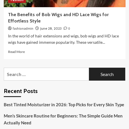
The Benefits of Bob Wigs and HD Lace Wigs for
Effortless Style
fashionadmin
June 28, 2023
0
In the world of hair extensions and wigs, bob wigs and HD lace
wigs have gained immense popularity. These versatile...
Read
Read More
more
about
The
Search
Benefits
for:
of
Bob
Wigs
Recent Posts
and
HD
Best Tinted Moisturizer in 2026: Top Picks for Every Skin Type
Lace
Wigs
Men’s Skincare Routine for Beginners: The Simple Guide Men
for
Effortless
Actually Need
Style