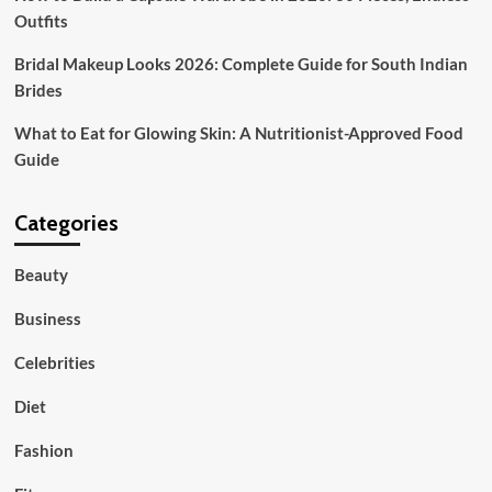
Outfits
Bridal Makeup Looks 2026: Complete Guide for South Indian
Brides
What to Eat for Glowing Skin: A Nutritionist-Approved Food
Guide
Categories
Beauty
Business
Celebrities
Diet
Fashion