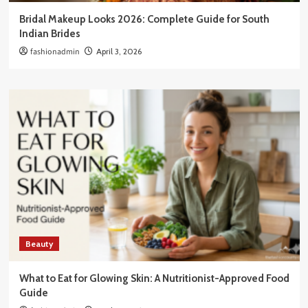
Bridal Makeup Looks 2026: Complete Guide for South
Indian Brides
fashionadmin
April 3, 2026
Beauty
What to Eat for Glowing Skin: A Nutritionist-Approved Food
Guide