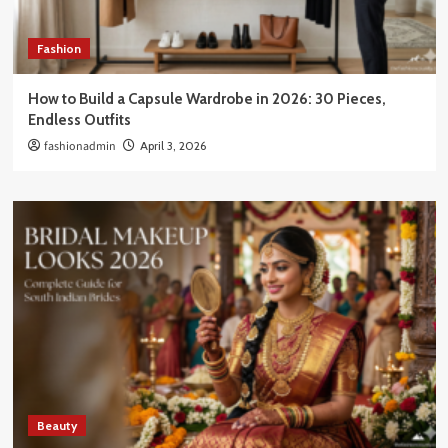
Fashion
How to Build a Capsule Wardrobe in 2026: 30 Pieces,
Endless Outfits
fashionadmin
April 3, 2026
Beauty