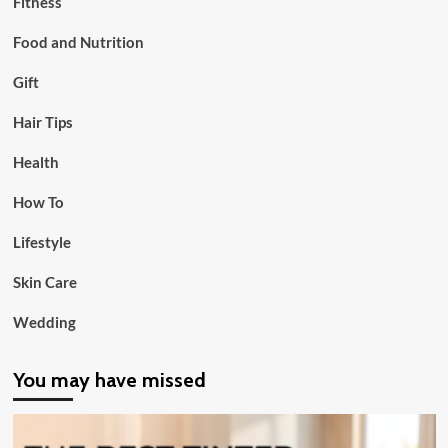
Fitness
Food and Nutrition
Gift
Hair Tips
Health
How To
Lifestyle
Skin Care
Wedding
You may have missed