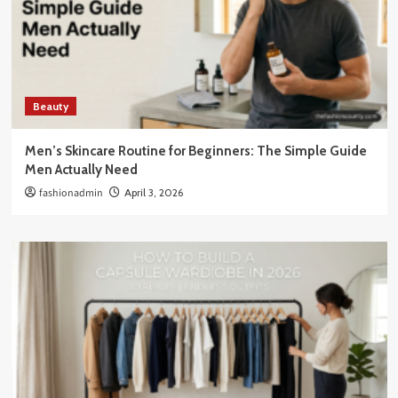
Beauty
Men’s Skincare Routine for Beginners: The Simple Guide
Men Actually Need
fashionadmin
April 3, 2026