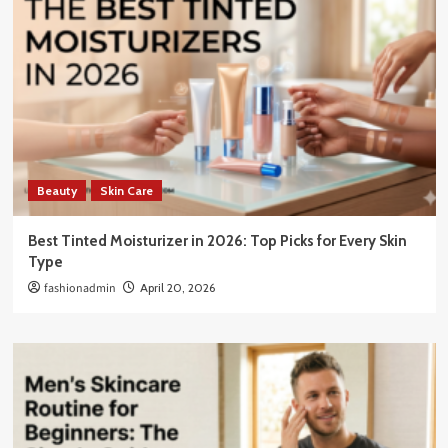
Beauty
Skin Care
Best Tinted Moisturizer in 2026: Top Picks for Every Skin
Type
fashionadmin
April 20, 2026