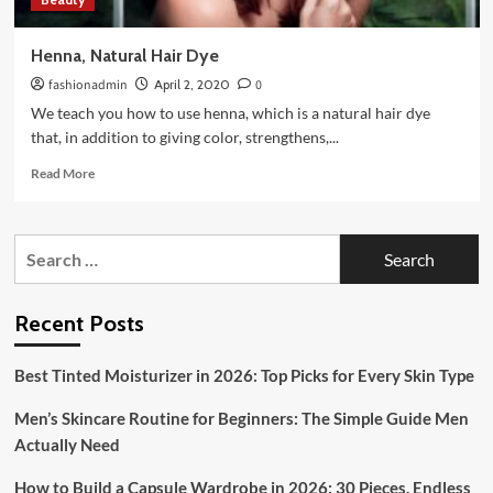
Henna, Natural Hair Dye
fashionadmin
April 2, 2020
0
We teach you how to use henna, which is a natural hair dye
that, in addition to giving color, strengthens,...
Read
Read More
more
about
Henna,
Search
Natural
for:
Hair
Dye
Recent Posts
Best Tinted Moisturizer in 2026: Top Picks for Every Skin Type
Men’s Skincare Routine for Beginners: The Simple Guide Men
Actually Need
How to Build a Capsule Wardrobe in 2026: 30 Pieces, Endless