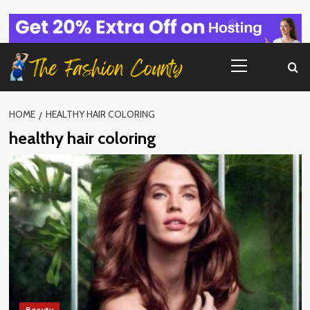
Skip
to
content
Primary
Menu
HOME
HEALTHY HAIR COLORING
healthy hair coloring
Beauty