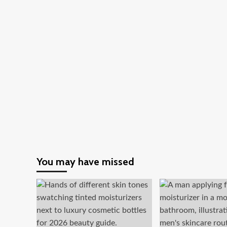
You may have missed