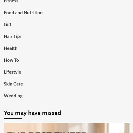
Fitness
Food and Nutrition
Gift
Hair Tips
Health
How To
Lifestyle
Skin Care
Wedding
You may have missed