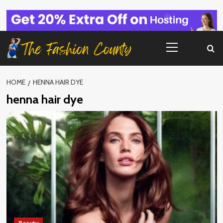
Skip
to
content
Primary
Menu
HOME
HENNA HAIR DYE
henna hair dye
Beauty