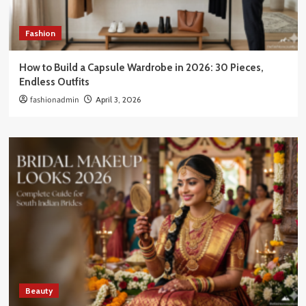
Fashion
How to Build a Capsule Wardrobe in 2026: 30 Pieces,
Endless Outfits
fashionadmin
April 3, 2026
Beauty