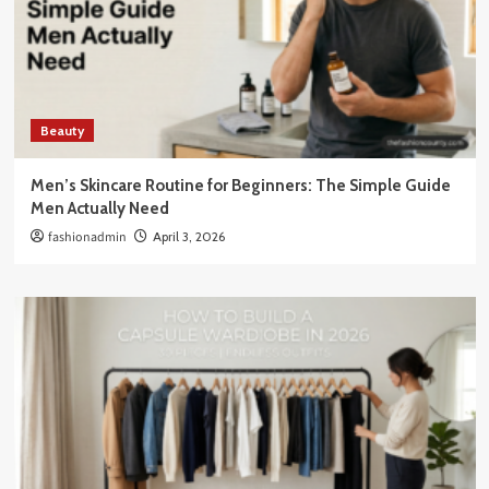
Beauty
Men’s Skincare Routine for Beginners: The Simple Guide
Men Actually Need
fashionadmin
April 3, 2026