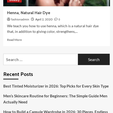
Henna, Natural Hair Dye
fashionadmin
April 2, 2020
0
We teach you how to use henna, which is a natural hair dye
that, in addition to giving color, strengthens,...
Read
Read More
more
about
Henna,
Search
Natural
for:
Hair
Dye
Recent Posts
Best Tinted Moisturizer in 2026: Top Picks for Every Skin Type
Men’s Skincare Routine for Beginners: The Simple Guide Men
Actually Need
How to Build a Capsule Wardrobe in 2026: 30 Pieces, Endless