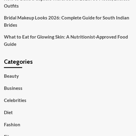
Outfits
Bridal Makeup Looks 2026: Complete Guide for South Indian
Brides
What to Eat for Glowing Skin: A Nutritionist-Approved Food
Guide
Categories
Beauty
Business
Celebrities
Diet
Fashion