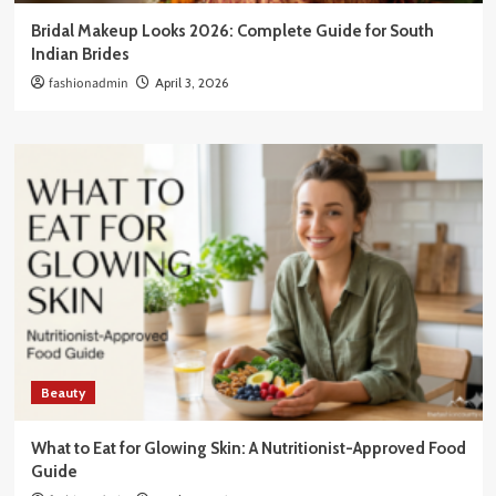
Bridal Makeup Looks 2026: Complete Guide for South
Indian Brides
fashionadmin
April 3, 2026
Beauty
What to Eat for Glowing Skin: A Nutritionist-Approved Food
Guide