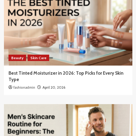
Beauty
Skin Care
Best Tinted Moisturizer in 2026: Top Picks for Every Skin
Type
fashionadmin
April 20, 2026