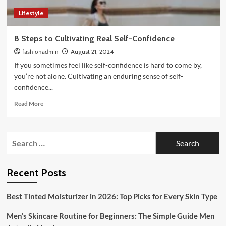
Lifestyle
8 Steps to Cultivating Real Self-Confidence
fashionadmin
August 21, 2024
If you sometimes feel like self-confidence is hard to come by,
you’re not alone. Cultivating an enduring sense of self-
confidence...
Read
Read More
more
about
8
Search
Steps
for:
to
Cultivating
Real
Recent Posts
Self-
Confidence
Best Tinted Moisturizer in 2026: Top Picks for Every Skin Type
Men’s Skincare Routine for Beginners: The Simple Guide Men