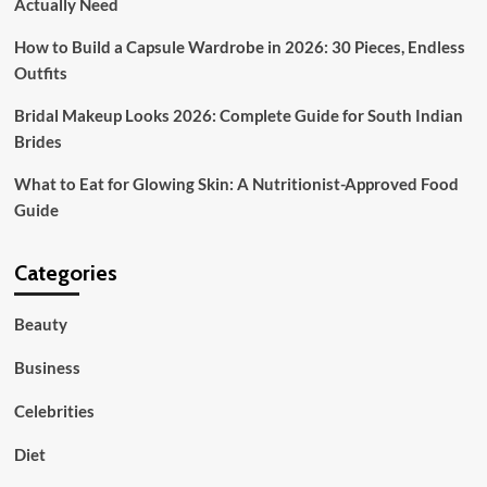
Actually Need
How to Build a Capsule Wardrobe in 2026: 30 Pieces, Endless
Outfits
Bridal Makeup Looks 2026: Complete Guide for South Indian
Brides
What to Eat for Glowing Skin: A Nutritionist-Approved Food
Guide
Categories
Beauty
Business
Celebrities
Diet