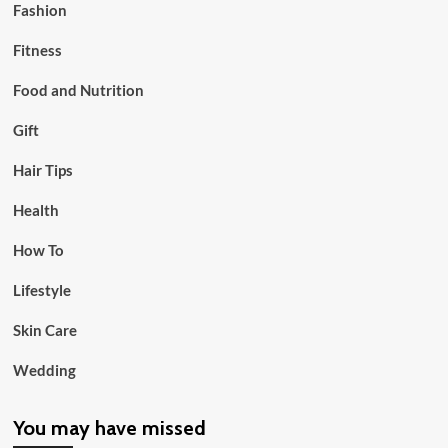
Fashion
Fitness
Food and Nutrition
Gift
Hair Tips
Health
How To
Lifestyle
Skin Care
Wedding
You may have missed