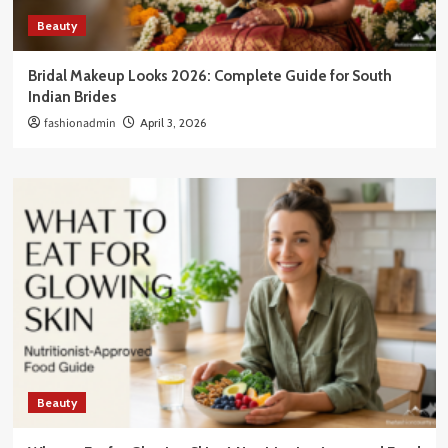
Beauty
Bridal Makeup Looks 2026: Complete Guide for South
Indian Brides
fashionadmin
April 3, 2026
Beauty