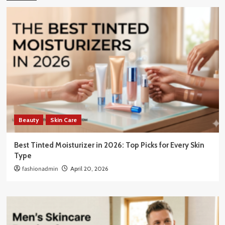
Beauty
Skin Care
Best Tinted Moisturizer in 2026: Top Picks for Every Skin
Type
fashionadmin
April 20, 2026