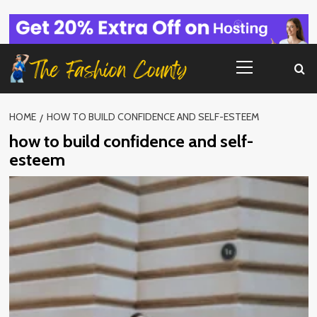
Skip
to
content
Primary
Menu
HOME
HOW TO BUILD CONFIDENCE AND SELF-ESTEEM
how to build confidence and self-
esteem