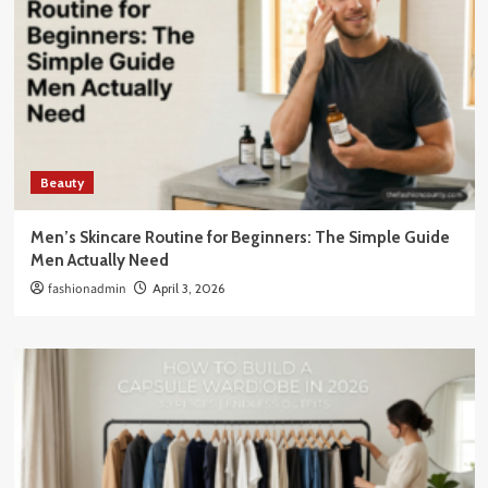
Beauty
Men’s Skincare Routine for Beginners: The Simple Guide
Men Actually Need
fashionadmin
April 3, 2026