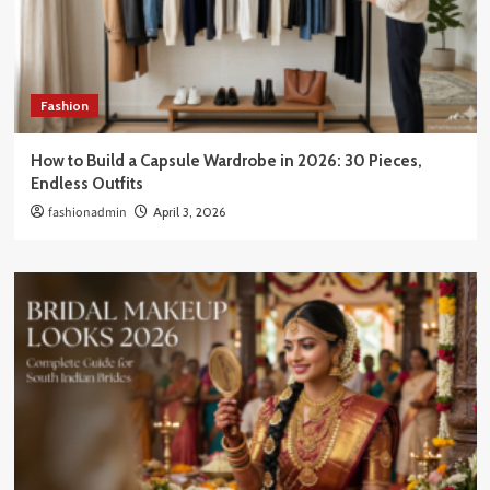
Fashion
How to Build a Capsule Wardrobe in 2026: 30 Pieces,
Endless Outfits
fashionadmin
April 3, 2026