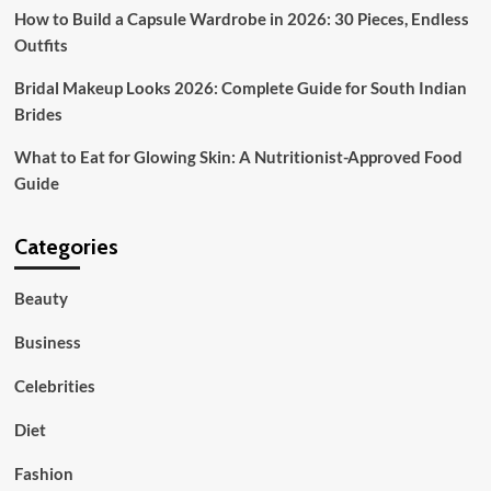
How to Build a Capsule Wardrobe in 2026: 30 Pieces, Endless
Outfits
Bridal Makeup Looks 2026: Complete Guide for South Indian
Brides
What to Eat for Glowing Skin: A Nutritionist-Approved Food
Guide
Categories
Beauty
Business
Celebrities
Diet
Fashion