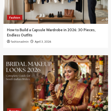
Fashion
How to Build a Capsule Wardrobe in 2026: 30 Pieces,
Endless Outfits
fashionadmin
April 3, 2026
Beauty