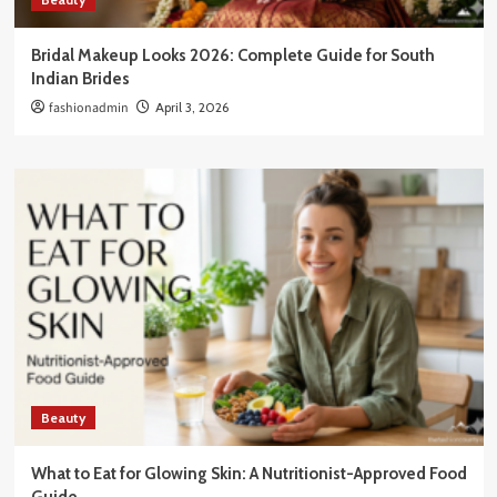
Bridal Makeup Looks 2026: Complete Guide for South
Indian Brides
fashionadmin
April 3, 2026
Beauty
What to Eat for Glowing Skin: A Nutritionist-Approved Food