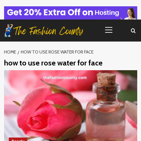
Skip
to
content
Primary
Menu
HOME
HOW TO USE ROSE WATER FOR FACE
how to use rose water for face
Beauty