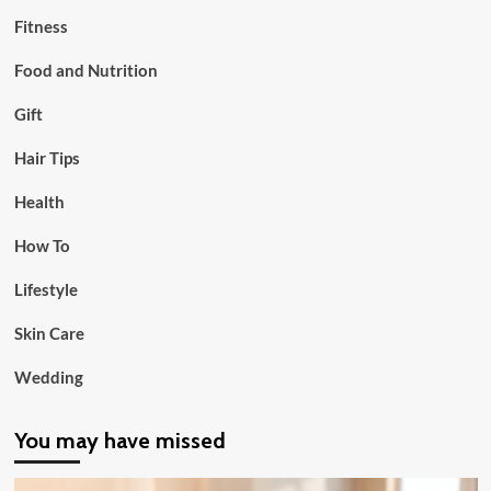
Fitness
Food and Nutrition
Gift
Hair Tips
Health
How To
Lifestyle
Skin Care
Wedding
You may have missed