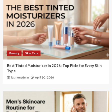
Beauty
Skin Care
Best Tinted Moisturizer in 2026: Top Picks for Every Skin
Type
fashionadmin
April 20, 2026