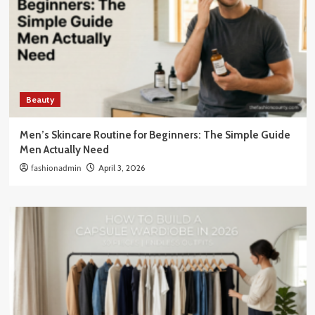
Beauty
Men’s Skincare Routine for Beginners: The Simple Guide
Men Actually Need
fashionadmin
April 3, 2026