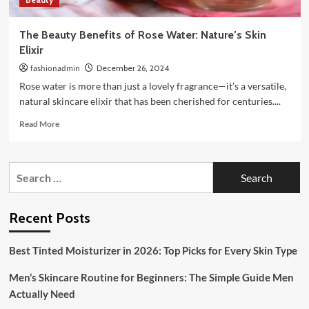
The Beauty Benefits of Rose Water: Nature’s Skin
Elixir
fashionadmin
December 26, 2024
Rose water is more than just a lovely fragrance—it’s a versatile,
natural skincare elixir that has been cherished for centuries....
Read
Read More
more
about
The
Search
Beauty
for:
Benefits
of
Rose
Recent Posts
Water:
Nature’s
Best Tinted Moisturizer in 2026: Top Picks for Every Skin Type
Skin
Elixir
Men’s Skincare Routine for Beginners: The Simple Guide Men
Actually Need