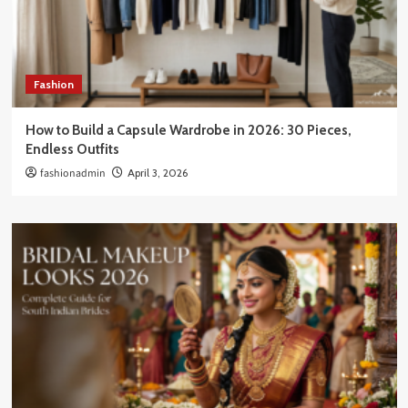
Fashion
How to Build a Capsule Wardrobe in 2026: 30 Pieces,
Endless Outfits
fashionadmin
April 3, 2026