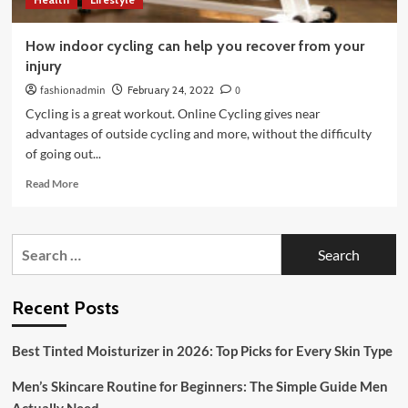
How indoor cycling can help you recover from your
injury
fashionadmin
February 24, 2022
0
Cycling is a great workout. Online Cycling gives near
advantages of outside cycling and more, without the difficulty
of going out...
Read
Read More
more
about
How
Search
indoor
for:
cycling
can
help
Recent Posts
you
recover
Best Tinted Moisturizer in 2026: Top Picks for Every Skin Type
from
your
Men’s Skincare Routine for Beginners: The Simple Guide Men
injury