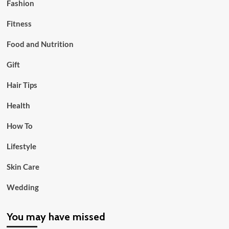
Fashion
Fitness
Food and Nutrition
Gift
Hair Tips
Health
How To
Lifestyle
Skin Care
Wedding
You may have missed