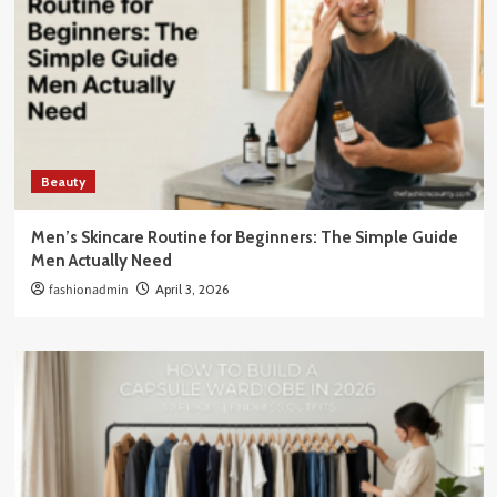
Beauty
Men’s Skincare Routine for Beginners: The Simple Guide
Men Actually Need
fashionadmin
April 3, 2026