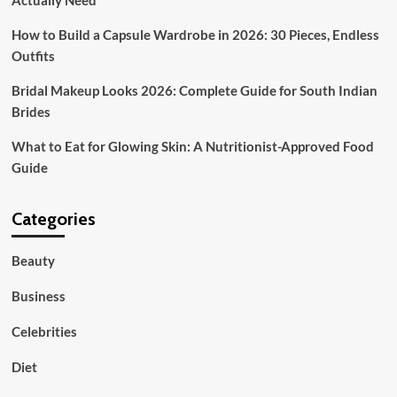
Actually Need
How to Build a Capsule Wardrobe in 2026: 30 Pieces, Endless
Outfits
Bridal Makeup Looks 2026: Complete Guide for South Indian
Brides
What to Eat for Glowing Skin: A Nutritionist-Approved Food
Guide
Categories
Beauty
Business
Celebrities
Diet