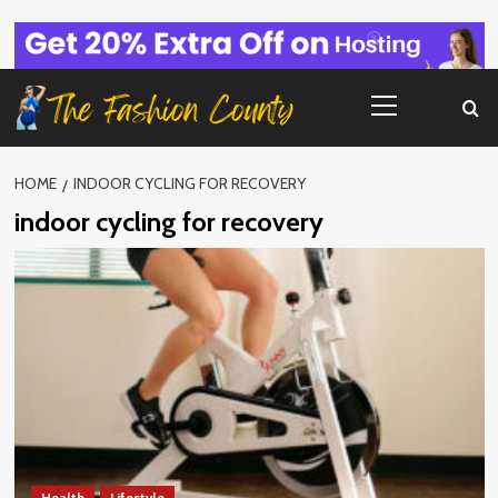
Skip
to
content
Primary
Menu
HOME
INDOOR CYCLING FOR RECOVERY
indoor cycling for recovery
Health
Lifestyle