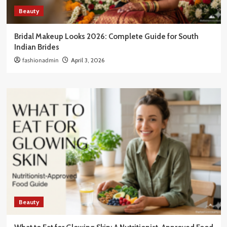
Beauty
Bridal Makeup Looks 2026: Complete Guide for South
Indian Brides
fashionadmin
April 3, 2026
Beauty