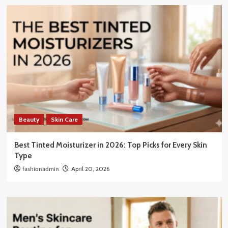
Beauty
Skin Care
Best Tinted Moisturizer in 2026: Top Picks for Every Skin
Type
fashionadmin
April 20, 2026