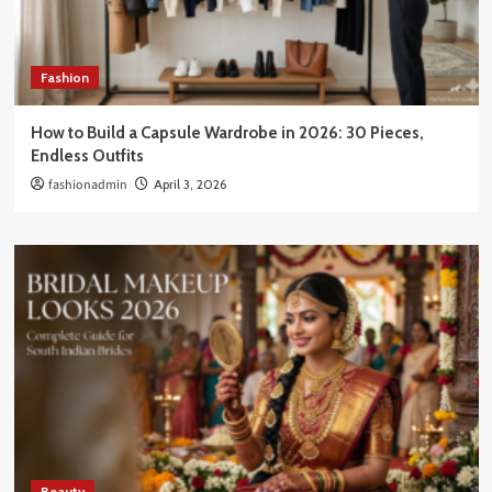
Fashion
How to Build a Capsule Wardrobe in 2026: 30 Pieces,
Endless Outfits
fashionadmin
April 3, 2026
Beauty