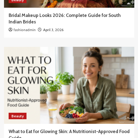
Bridal Makeup Looks 2026: Complete Guide for South
Indian Brides
fashionadmin
April 3, 2026
Beauty
What to Eat for Glowing Skin: A Nutritionist-Approved Food