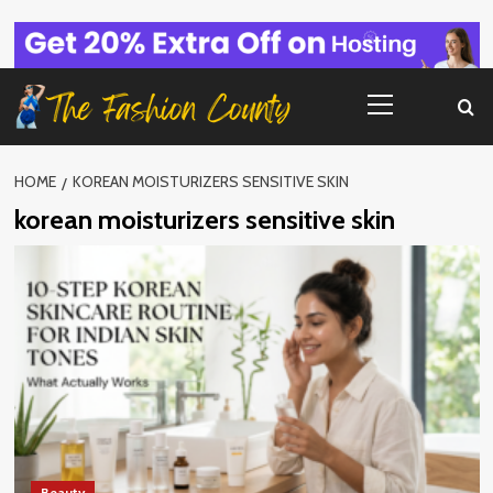
Skip
to
content
Primary
Menu
HOME
KOREAN MOISTURIZERS SENSITIVE SKIN
korean moisturizers sensitive skin
Beauty