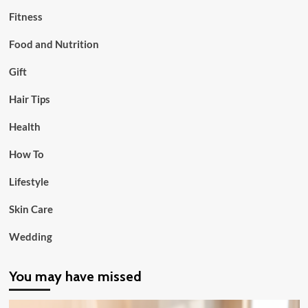
Fitness
Food and Nutrition
Gift
Hair Tips
Health
How To
Lifestyle
Skin Care
Wedding
You may have missed