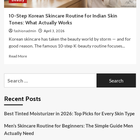
10-Step Korean Skincare Routine for Indian Skin
Tones: What Actually Works
fashionadmin
April 3, 2026
Korean skincare has taken the beauty world by storm — and for
good reason. The famous 10-step K-beauty routine focuses...
Read
Read More
more
about
10-
Search
Step
for:
Korean
Skincare
Routine
Recent Posts
for
Indian
Best Tinted Moisturizer in 2026: Top Picks for Every Skin Type
Skin
Tones:
Men’s Skincare Routine for Beginners: The Simple Guide Men
What
Actually
Actually Need
Works