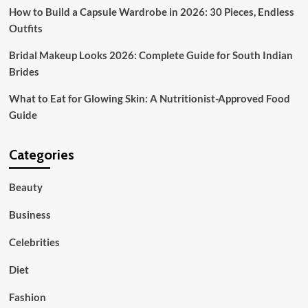
How to Build a Capsule Wardrobe in 2026: 30 Pieces, Endless
Outfits
Bridal Makeup Looks 2026: Complete Guide for South Indian
Brides
What to Eat for Glowing Skin: A Nutritionist-Approved Food
Guide
Categories
Beauty
Business
Celebrities
Diet
Fashion