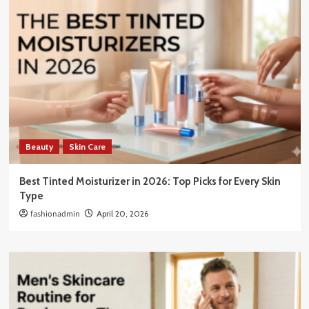
Beauty
Skin Care
Best Tinted Moisturizer in 2026: Top Picks for Every Skin
Type
fashionadmin
April 20, 2026