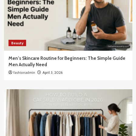
Beauty
Men’s Skincare Routine for Beginners: The Simple Guide
Men Actually Need
fashionadmin
April 3, 2026