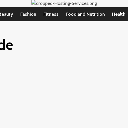
Beauty
Fashion
Fitness
Food and Nutrition
Health
ide