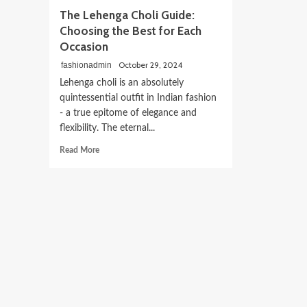
The Lehenga Choli Guide:
Choosing the Best for Each
Occasion
October 29, 2024
fashionadmin
Lehenga choli is an absolutely
quintessential outfit in Indian fashion
- a true epitome of elegance and
flexibility. The eternal...
Read
Read More
more
about
The
Lehenga
Choli
Guide:
Choosing
the
Best
for
Each
Occasion