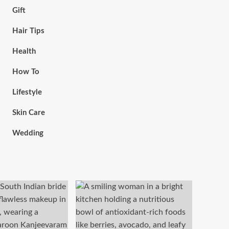
Gift
Hair Tips
Health
How To
Lifestyle
Skin Care
Wedding