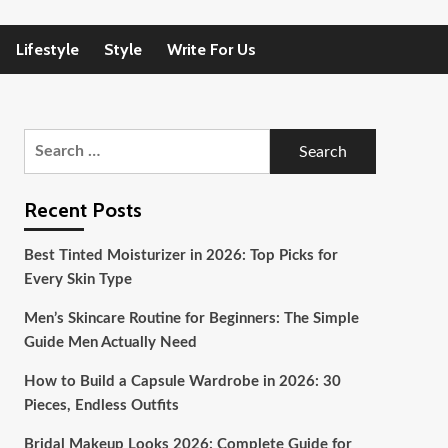
Lifestyle
Style
Write For Us
Search
for:
Recent Posts
Best Tinted Moisturizer in 2026: Top Picks for
Every Skin Type
Men’s Skincare Routine for Beginners: The Simple
Guide Men Actually Need
How to Build a Capsule Wardrobe in 2026: 30
Pieces, Endless Outfits
Bridal Makeup Looks 2026: Complete Guide for