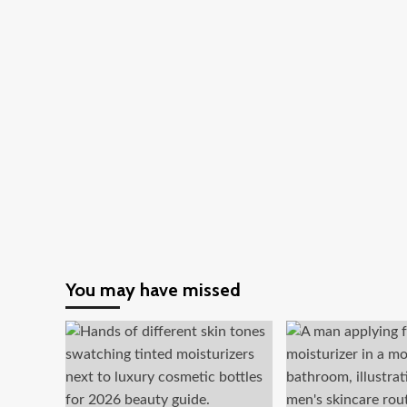
You may have missed