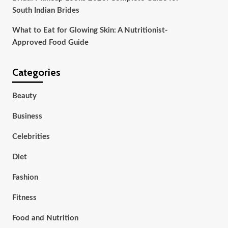
South Indian Brides
What to Eat for Glowing Skin: A Nutritionist-
Approved Food Guide
Categories
Beauty
Business
Celebrities
Diet
Fashion
Fitness
Food and Nutrition