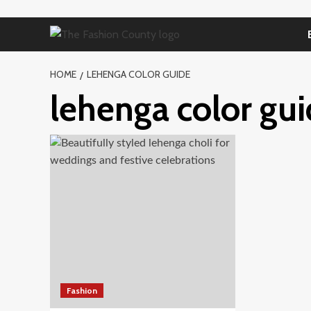
Skip
to
content
HOME
LEHENGA COLOR GUIDE
lehenga color gu
Fashion