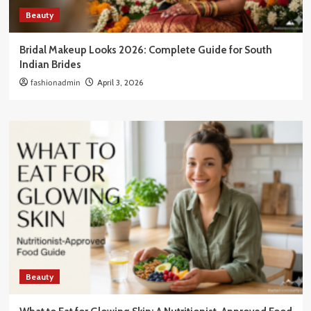
Beauty
Bridal Makeup Looks 2026: Complete Guide for South
Indian Brides
fashionadmin
April 3, 2026
Beauty