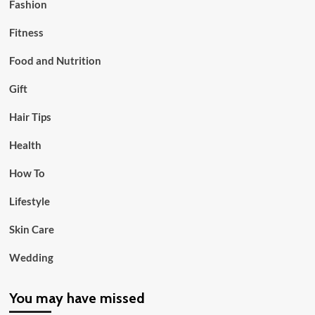
Fashion
Fitness
Food and Nutrition
Gift
Hair Tips
Health
How To
Lifestyle
Skin Care
Wedding
You may have missed