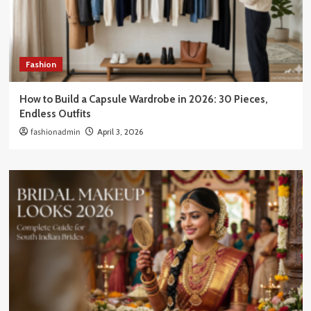
Fashion
How to Build a Capsule Wardrobe in 2026: 30 Pieces,
Endless Outfits
fashionadmin
April 3, 2026