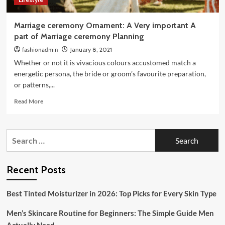
Marriage ceremony Ornament: A Very important A
part of Marriage ceremony Planning
fashionadmin
January 8, 2021
Whether or not it is vivacious colours accustomed match a
energetic persona, the bride or groom’s favourite preparation,
or patterns,...
Read
Read More
more
about
Marriage
Search
ceremony
for:
Ornament:
A
Very
Recent Posts
important
A
Best Tinted Moisturizer in 2026: Top Picks for Every Skin Type
part
of
Men’s Skincare Routine for Beginners: The Simple Guide Men
Marriage
ceremony