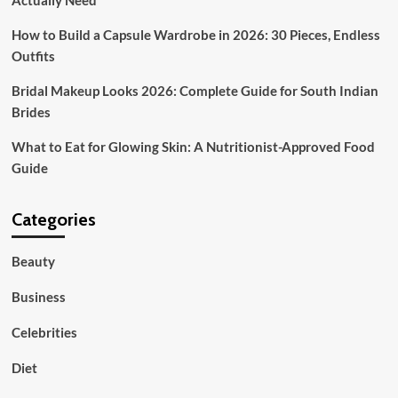
Actually Need
Planning
How to Build a Capsule Wardrobe in 2026: 30 Pieces, Endless
Outfits
Bridal Makeup Looks 2026: Complete Guide for South Indian
Brides
What to Eat for Glowing Skin: A Nutritionist-Approved Food
Guide
Categories
Beauty
Business
Celebrities
Diet