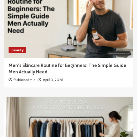
Beauty
Men’s Skincare Routine for Beginners: The Simple Guide
Men Actually Need
fashionadmin
April 3, 2026