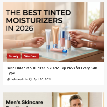
Beauty
Skin Care
Best Tinted Moisturizer in 2026: Top Picks for Every Skin
Type
fashionadmin
April 20, 2026