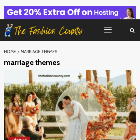
Skip
to
content
Primary
Menu
HOME
MARRIAGE THEMES
marriage themes
Lifestyle