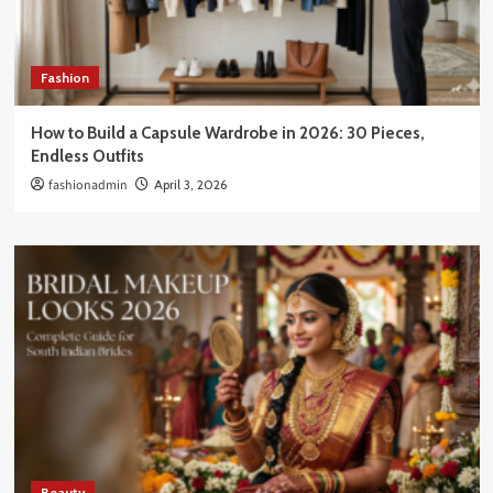
Fashion
How to Build a Capsule Wardrobe in 2026: 30 Pieces,
Endless Outfits
fashionadmin
April 3, 2026
Beauty