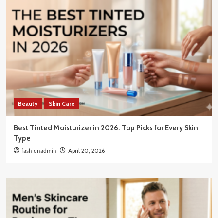
Beauty
Skin Care
Best Tinted Moisturizer in 2026: Top Picks for Every Skin
Type
fashionadmin
April 20, 2026