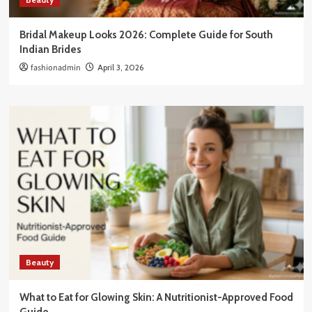
Bridal Makeup Looks 2026: Complete Guide for South
Indian Brides
fashionadmin
April 3, 2026
Beauty
What to Eat for Glowing Skin: A Nutritionist-Approved Food