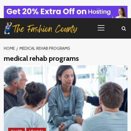
Skip
to
content
Primary
Menu
HOME
MEDICAL REHAB PROGRAMS
medical rehab programs
Health
Lifestyle