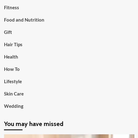
Fitness
Food and Nutrition
Gift
Hair Tips
Health
How To
Lifestyle
Skin Care
Wedding
You may have missed