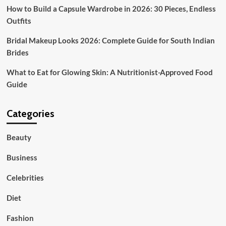
How to Build a Capsule Wardrobe in 2026: 30 Pieces, Endless
Outfits
Bridal Makeup Looks 2026: Complete Guide for South Indian
Brides
What to Eat for Glowing Skin: A Nutritionist-Approved Food
Guide
Categories
Beauty
Business
Celebrities
Diet
Fashion