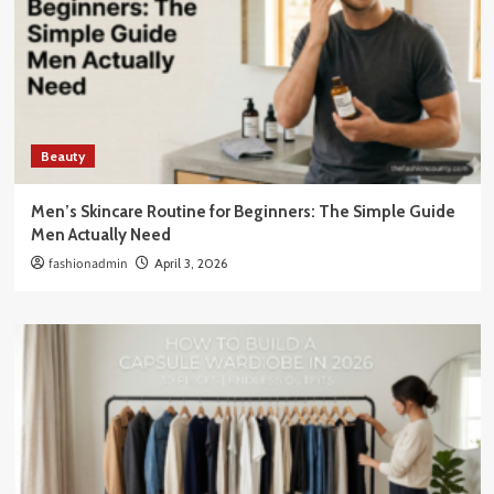
Beauty
Men’s Skincare Routine for Beginners: The Simple Guide
Men Actually Need
fashionadmin
April 3, 2026