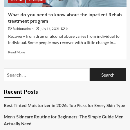
What do you need to know about the inpatient Rehab
treatment program
fashionadmin
July 14, 2021
0
Recovery from drug or alcohol abuse varies from individual to
individual. Some people may recover with a little change in...
Read
Read More
more
about
What
Search
do
for:
you
need
to
Recent Posts
know
about
Best Tinted Moisturizer in 2026: Top Picks for Every Skin Type
the
inpatient
Men’s Skincare Routine for Beginners: The Simple Guide Men
Rehab
treatment
Actually Need
program