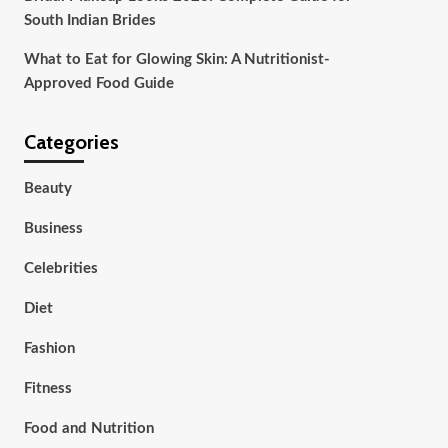
South Indian Brides
What to Eat for Glowing Skin: A Nutritionist-
Approved Food Guide
Categories
Beauty
Business
Celebrities
Diet
Fashion
Fitness
Food and Nutrition