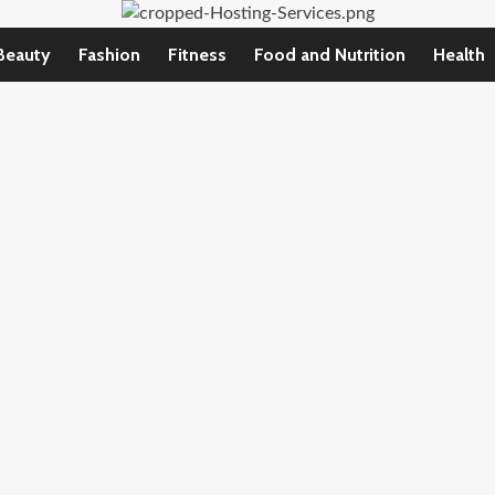
Beauty
Fashion
Fitness
Food and Nutrition
Health