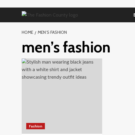
Skip
to
content
HOME
MEN’S FASHION
men’s fashion
Fashion