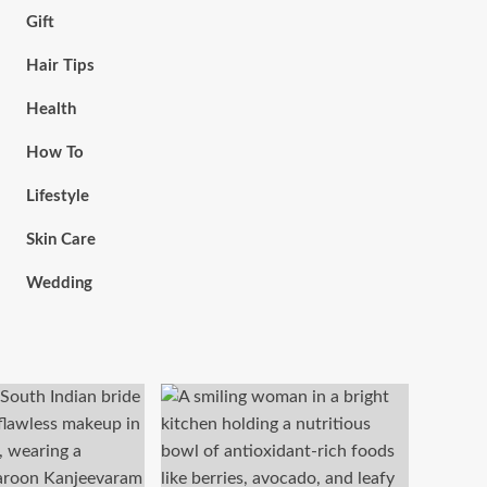
Gift
Hair Tips
Health
How To
Lifestyle
Skin Care
Wedding