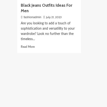
Black Jeans Outfits Ideas For
Men
July 21, 2023
fashionadmin
Are you looking to add a touch of
sophistication and versatility to your
wardrobe? Look no further than the
timeless...
Read
Read More
more
about
Black
Jeans
Outfits
Ideas
For
Men