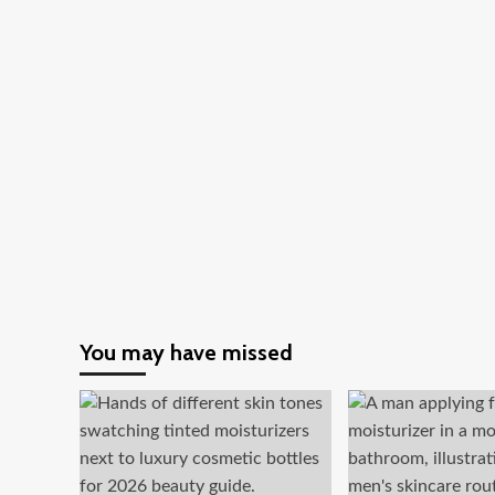
You may have missed