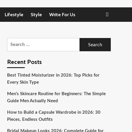
Lifestyle
Style
Write For Us
Search
for:
Recent Posts
Best Tinted Moisturizer in 2026: Top Picks for
Every Skin Type
Men’s Skincare Routine for Beginners: The Simple
Guide Men Actually Need
How to Build a Capsule Wardrobe in 2026: 30
Pieces, Endless Outfits
Bridal Makeup Looks 2026: Complete Guide for