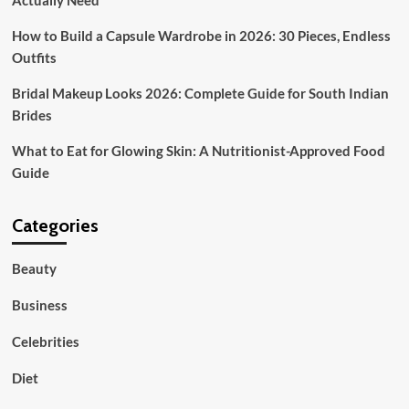
Actually Need
Tradition
and
How to Build a Capsule Wardrobe in 2026: 30 Pieces, Endless
High
Outfits
Street
Fashion
Bridal Makeup Looks 2026: Complete Guide for South Indian
Brides
What to Eat for Glowing Skin: A Nutritionist-Approved Food
Guide
Categories
Beauty
Business
Celebrities
Diet