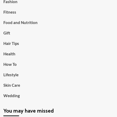
Fashion
Fitness
Food and Nutrition
Gift
Hair Tips
Health
How To
Lifestyle
Skin Care
Wedding
You may have missed