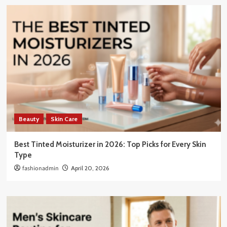
Beauty
Skin Care
Best Tinted Moisturizer in 2026: Top Picks for Every Skin
Type
fashionadmin
April 20, 2026