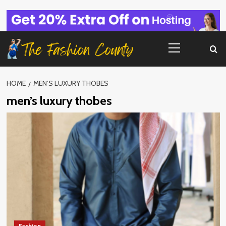
Skip
to
content
Primary
Menu
HOME
MEN’S LUXURY THOBES
men’s luxury thobes
Fashion