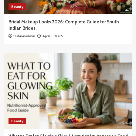
Beauty
Bridal Makeup Looks 2026: Complete Guide for South
Indian Brides
fashionadmin
April 3, 2026
Beauty