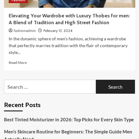
Elevating Your Wardrobe with Luxury Thobes for men:
A Blend of Tradition and High Street Fashion
fashionadmin
February 13, 2024
In the dynamic sphere of men's fashion, achieving a wardrobe
that perfectly marries tradition with the flair of contemporary
style...
Read
Read More
more
about
Elevating
Search
Your
for:
Wardrobe
with
Luxury
Recent Posts
Thobes
for
Best Tinted Moisturizer in 2026: Top Picks for Every Skin Type
men:
A
Men’s Skincare Routine for Beginners: The Simple Guide Men
Blend
of