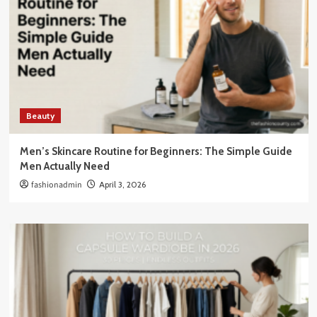
Beauty
Men’s Skincare Routine for Beginners: The Simple Guide
Men Actually Need
fashionadmin
April 3, 2026