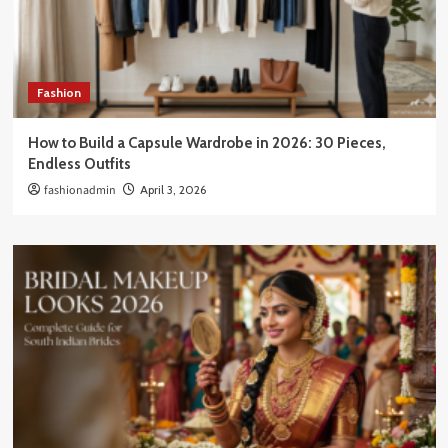
Fashion
How to Build a Capsule Wardrobe in 2026: 30 Pieces,
Endless Outfits
fashionadmin
April 3, 2026