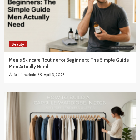
Beauty
Men’s Skincare Routine for Beginners: The Simple Guide
Men Actually Need
fashionadmin
April 3, 2026