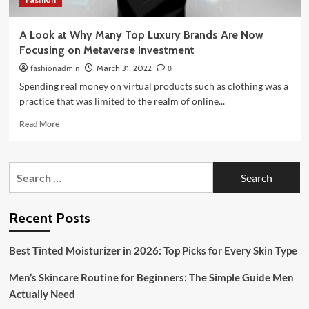
A Look at Why Many Top Luxury Brands Are Now
Focusing on Metaverse Investment
fashionadmin
March 31, 2022
0
Spending real money on virtual products such as clothing was a
practice that was limited to the realm of online...
Read
Read More
more
about
A
Search
Look
for:
at
Why
Many
Recent Posts
Top
Luxury
Best Tinted Moisturizer in 2026: Top Picks for Every Skin Type
Brands
Are
Men’s Skincare Routine for Beginners: The Simple Guide Men
Now
Focusing
Actually Need
on