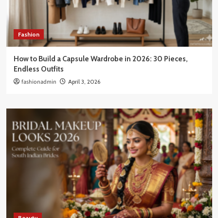
Fashion
How to Build a Capsule Wardrobe in 2026: 30 Pieces,
Endless Outfits
fashionadmin
April 3, 2026
Beauty