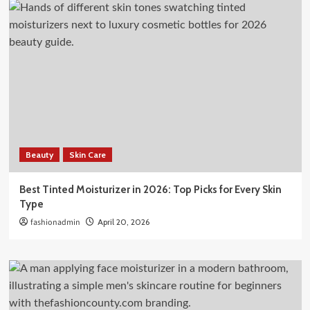
Beauty
Skin Care
Best Tinted Moisturizer in 2026: Top Picks for Every Skin
Type
fashionadmin
April 20, 2026