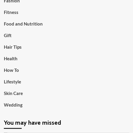
Fashion
Fitness
Food and Nutrition
Gift
Hair Tips
Health
How To
Lifestyle
Skin Care
Wedding
You may have missed