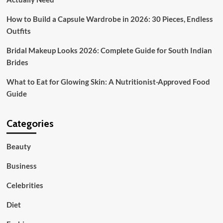
How to Build a Capsule Wardrobe in 2026: 30 Pieces, Endless
Outfits
Bridal Makeup Looks 2026: Complete Guide for South Indian
Brides
What to Eat for Glowing Skin: A Nutritionist-Approved Food
Guide
Categories
Beauty
Business
Celebrities
Diet