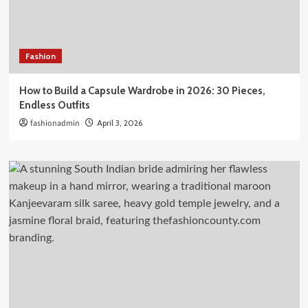
Fashion
How to Build a Capsule Wardrobe in 2026: 30 Pieces,
Endless Outfits
fashionadmin
April 3, 2026