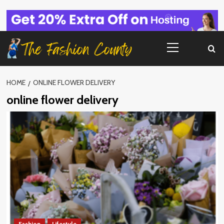
Skip
to
content
Primary
Menu
HOME
ONLINE FLOWER DELIVERY
online flower delivery
Fashion
Lifestyle