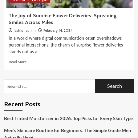
The Joy of Surprise Flower Deliveries: Spreading
Smiles Across Miles
fashionadmin
February 14, 2024
In a world where digital communication often overshadows
personal interactions, the charm of surprise flower deliveries
stands out as a...
Read
Read More
more
about
The
Search
Joy
for:
of
Surprise
Flower
Recent Posts
Deliveries:
Spreading
Best Tinted Moisturizer in 2026: Top Picks for Every Skin Type
Smiles
Across
Men’s Skincare Routine for Beginners: The Simple Guide Men
Miles
Actually Need