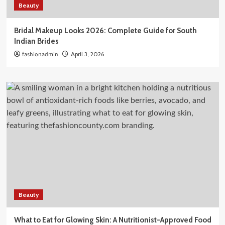
Beauty
Bridal Makeup Looks 2026: Complete Guide for South
Indian Brides
fashionadmin
April 3, 2026
Beauty
What to Eat for Glowing Skin: A Nutritionist-Approved Food