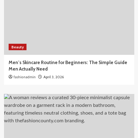
Beauty
Men’s Skincare Routine for Beginners: The Simple Guide
Men Actually Need
fashionadmin
April 3, 2026