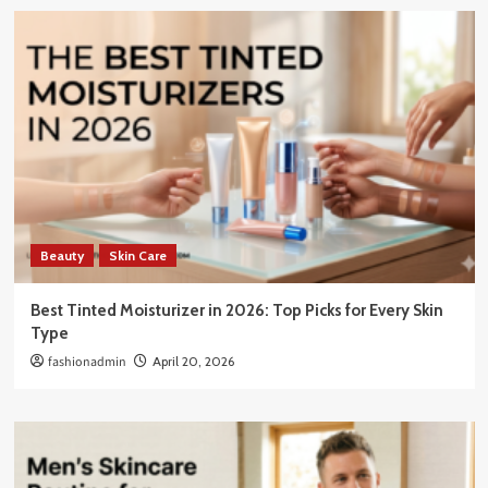
Beauty
Skin Care
Best Tinted Moisturizer in 2026: Top Picks for Every Skin
Type
fashionadmin
April 20, 2026