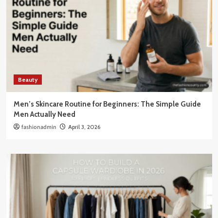
Beauty
Men’s Skincare Routine for Beginners: The Simple Guide
Men Actually Need
fashionadmin
April 3, 2026