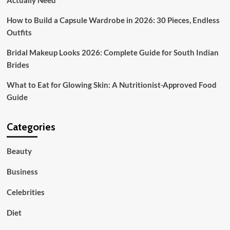
Actually Need
How to Build a Capsule Wardrobe in 2026: 30 Pieces, Endless
Outfits
Bridal Makeup Looks 2026: Complete Guide for South Indian
Brides
What to Eat for Glowing Skin: A Nutritionist-Approved Food
Guide
Categories
Beauty
Business
Celebrities
Diet