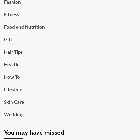
Fashion
Fitness
Food and Nutrition
Gift
Hair Tips
Health
How To
Lifestyle
Skin Care
Wedding
You may have missed