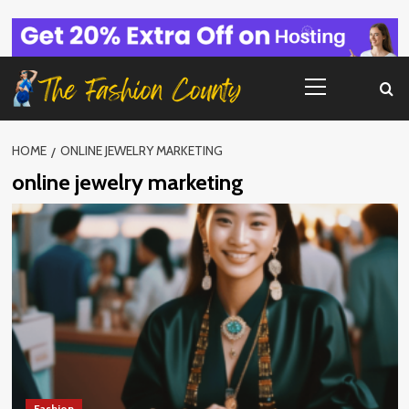
Skip
to
content
Primary
Menu
HOME
ONLINE JEWELRY MARKETING
online jewelry marketing
Fashion