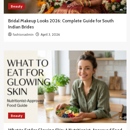
Beauty
Bridal Makeup Looks 2026: Complete Guide for South
Indian Brides
fashionadmin
April 3, 2026
Beauty