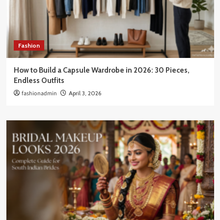
Fashion
How to Build a Capsule Wardrobe in 2026: 30 Pieces,
Endless Outfits
fashionadmin
April 3, 2026