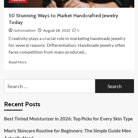
50 Stunning Ways to Market Handcrafted Jewelry
Today
fashionadmin
August 28, 2023
0
Creativity plays a crucial role in marketing handmade jewelry
for several reasons: Differentiation: Handmade jewelry often
faces competition from mass-produced...
Read
Read More
more
about
50
Search
Stunning
for:
Ways
to
Market
Recent Posts
Handcrafted
Jewelry
Best Tinted Moisturizer in 2026: Top Picks for Every Skin Type
Today
Men’s Skincare Routine for Beginners: The Simple Guide Men