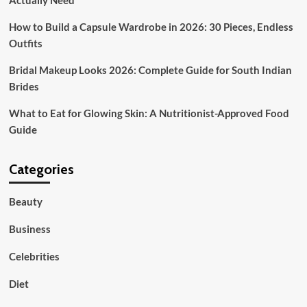
Actually Need
How to Build a Capsule Wardrobe in 2026: 30 Pieces, Endless
Outfits
Bridal Makeup Looks 2026: Complete Guide for South Indian
Brides
What to Eat for Glowing Skin: A Nutritionist-Approved Food
Guide
Categories
Beauty
Business
Celebrities
Diet