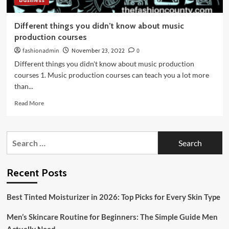
Different things you didn’t know about music
production courses
fashionadmin
November 23, 2022
0
Different things you didn't know about music production
courses 1. Music production courses can teach you a lot more
than...
Read
Read More
more
about
Different
Search
things
for:
you
didn’t
know
Recent Posts
about
music
Best Tinted Moisturizer in 2026: Top Picks for Every Skin Type
production
courses
Men’s Skincare Routine for Beginners: The Simple Guide Men