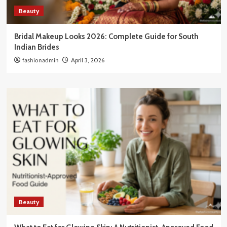
Beauty
Bridal Makeup Looks 2026: Complete Guide for South
Indian Brides
fashionadmin
April 3, 2026
Beauty