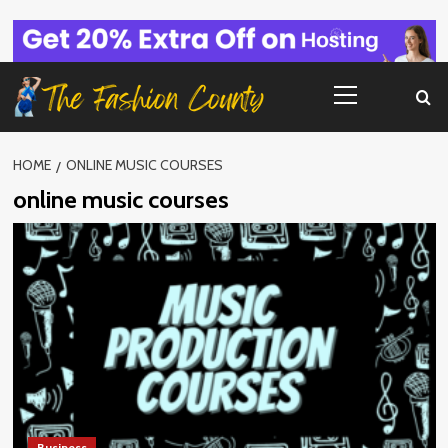
Skip
to
content
Primary
Menu
HOME
ONLINE MUSIC COURSES
online music courses
Business