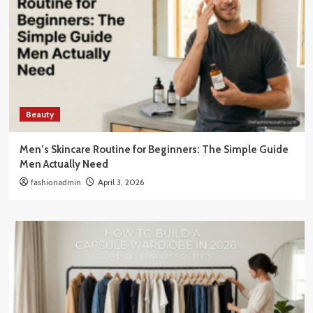
Beauty
Men’s Skincare Routine for Beginners: The Simple Guide
Men Actually Need
fashionadmin
April 3, 2026