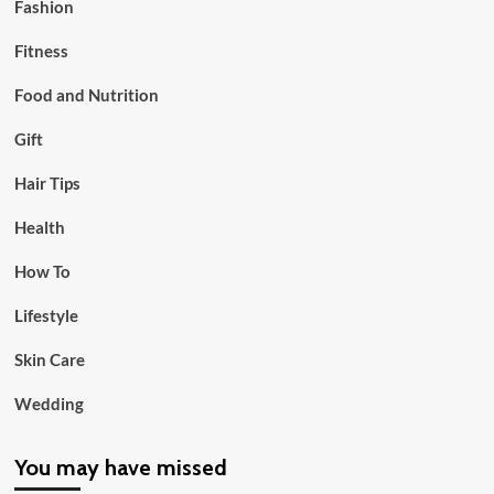
Fashion
Fitness
Food and Nutrition
Gift
Hair Tips
Health
How To
Lifestyle
Skin Care
Wedding
You may have missed