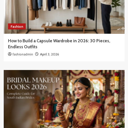
Fashion
How to Build a Capsule Wardrobe in 2026: 30 Pieces,
Endless Outfits
fashionadmin
April 3, 2026