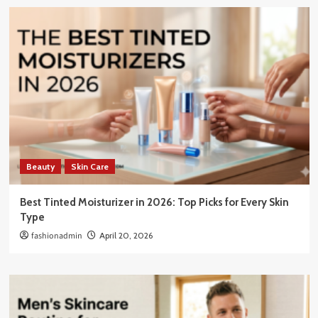
Beauty
Skin Care
Best Tinted Moisturizer in 2026: Top Picks for Every Skin
Type
fashionadmin
April 20, 2026